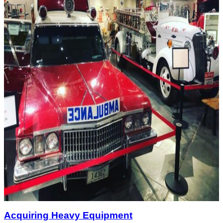
Acquiring Heavy Equipment