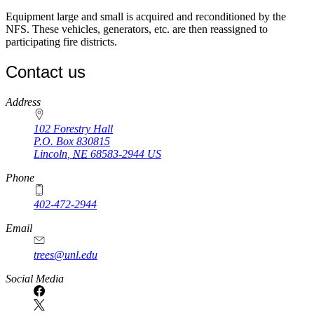
Equipment large and small is acquired and reconditioned by the
NFS. These vehicles, generators, etc. are then reassigned to
participating fire districts.
Contact us
https://
www.unl.edu
Address
102 Forestry Hall
P.O. Box
830815
Lincoln
,
NE
68583-2944
US
Phone
402-472-2944
Email
trees@unl.edu
Social Media