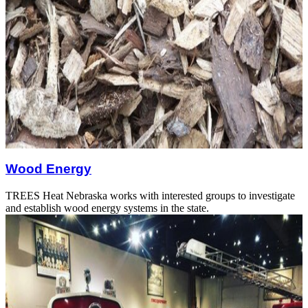
Wood Energy
TREES Heat Nebraska works with interested groups to investigate
and establish wood energy systems in the state.