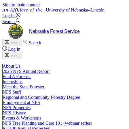
Skip to main content
University
of
Nebraska–Lincoln
Log In
Search
Nebraska Forest Service
Search
Menu
Log In
Menu
About Us
2025 NFS Annual Report
Find A Forester
Internships
Meet the State Forester
NFS Staff
Regional and Community Forestry Degree
Employment at NFS
NFS Properties
NFS History
Events & Workshops
NFS Tree Planting and Care 101 (webinar series)
RT-130 Annual Refresher