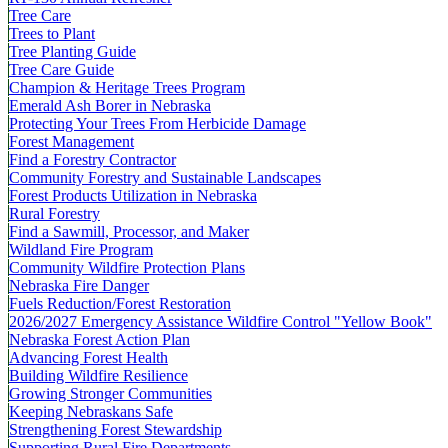
Tree Care
Trees to Plant
Tree Planting Guide
Tree Care Guide
Champion & Heritage Trees Program
Emerald Ash Borer in Nebraska
Protecting Your Trees From Herbicide Damage
Forest Management
Find a Forestry Contractor
Community Forestry and Sustainable Landscapes
Forest Products Utilization in Nebraska
Rural Forestry
Find a Sawmill, Processor, and Maker
Wildland Fire Program
Community Wildfire Protection Plans
Nebraska Fire Danger
Fuels Reduction/Forest Restoration
2026/2027 Emergency Assistance Wildfire Control "Yellow Book"
Nebraska Forest Action Plan
Advancing Forest Health
Building Wildfire Resilience
Growing Stronger Communities
Keeping Nebraskans Safe
Strengthening Forest Stewardship
Supporting Rural Fire Departments