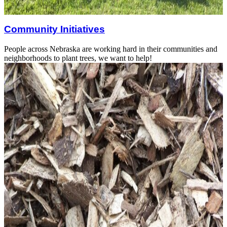
Community Initiatives
People across Nebraska are working hard in their communities and
neighborhoods to plant trees, we want to help!