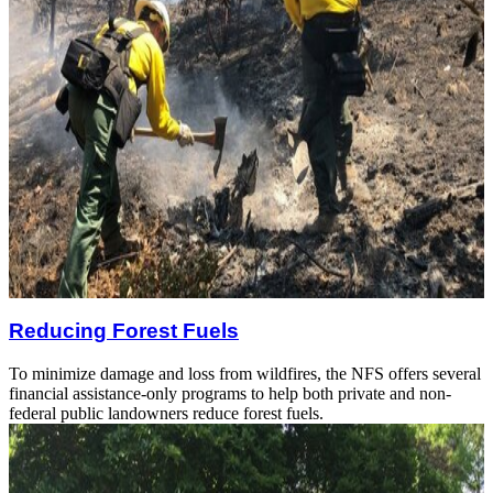
Reducing Forest Fuels
To minimize damage and loss from wildfires, the NFS offers several
financial assistance-only programs to help both private and non-
federal public landowners reduce forest fuels.