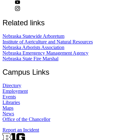
Related links
Nebraska Statewide Arboretum
Institute of Agriculture and Natural Resources
Nebraska Arborists Association
Nebraska Emergency Management Agency
Nebraska State Fire Marshal
Campus Links
Directory
Employment
Events
Libraries
Maps
News
Office of the Chancellor
Report an Incident