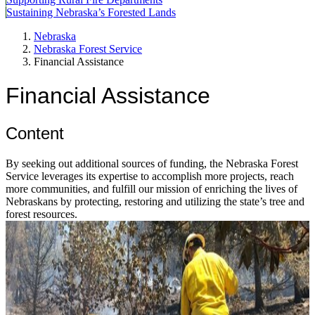
Sustaining Nebraska’s Forested Lands
Nebraska
Nebraska Forest Service
Financial Assistance
Financial Assistance
Content
By seeking out additional sources of funding, the Nebraska Forest
Service leverages its expertise to accomplish more projects, reach
more communities, and fulfill our mission of enriching the lives of
Nebraskans by protecting, restoring and utilizing the state’s tree and
forest resources.