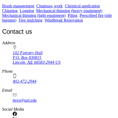
Brush management
Chainsaw work
Chemical application
Chipping
Logging
Mechanical thinning (heavy equipment)
Mechanical thinning (light equipment)
Piling
Prescribed fire (pile
burning)
Tree mulching
Windbreak Renovation
Contact us
https://
www.unl.edu
Address
102 Forestry Hall
P.O. Box
830815
Lincoln
,
NE
68583-2944
US
Phone
402-472-2944
Email
trees@unl.edu
Social Media