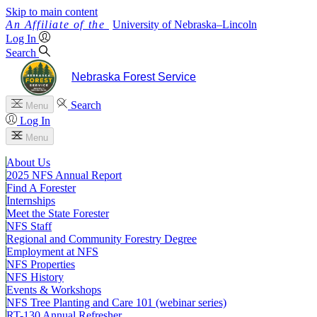
Skip to main content
University
of
Nebraska–Lincoln
Log In
Search
Nebraska Forest Service
Search
Menu
Log In
Menu
About Us
2025 NFS Annual Report
Find A Forester
Internships
Meet the State Forester
NFS Staff
Regional and Community Forestry Degree
Employment at NFS
NFS Properties
NFS History
Events & Workshops
NFS Tree Planting and Care 101 (webinar series)
RT-130 Annual Refresher