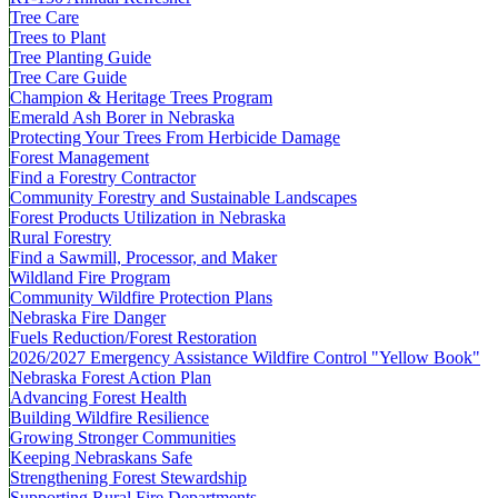
Tree Care
Trees to Plant
Tree Planting Guide
Tree Care Guide
Champion & Heritage Trees Program
Emerald Ash Borer in Nebraska
Protecting Your Trees From Herbicide Damage
Forest Management
Find a Forestry Contractor
Community Forestry and Sustainable Landscapes
Forest Products Utilization in Nebraska
Rural Forestry
Find a Sawmill, Processor, and Maker
Wildland Fire Program
Community Wildfire Protection Plans
Nebraska Fire Danger
Fuels Reduction/Forest Restoration
2026/2027 Emergency Assistance Wildfire Control "Yellow Book"
Nebraska Forest Action Plan
Advancing Forest Health
Building Wildfire Resilience
Growing Stronger Communities
Keeping Nebraskans Safe
Strengthening Forest Stewardship
Supporting Rural Fire Departments