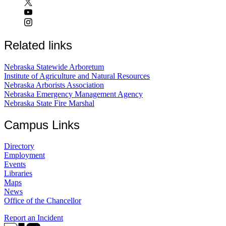
Related links
Nebraska Statewide Arboretum
Institute of Agriculture and Natural Resources
Nebraska Arborists Association
Nebraska Emergency Management Agency
Nebraska State Fire Marshal
Campus Links
Directory
Employment
Events
Libraries
Maps
News
Office of the Chancellor
Report an Incident