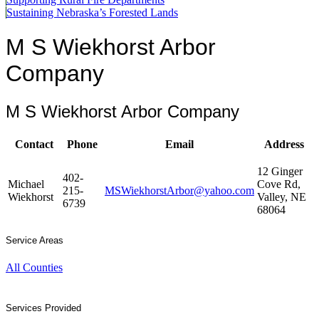
Sustaining Nebraska’s Forested Lands
M S Wiekhorst Arbor
Company
M S Wiekhorst Arbor Company
Contact
Phone
Email
Address
12 Ginger
402-
Michael
Cove Rd,
215-
MSWiekhorstArbor@yahoo.com
Wiekhorst
Valley, NE
6739
68064
Service Areas
All Counties
Services Provided