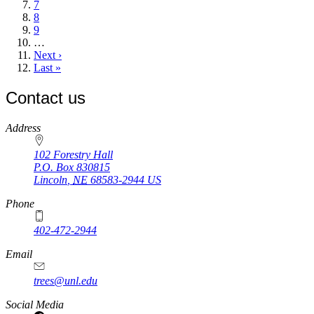
Page
7
Page
8
Page
9
…
Next
Next ›
page
Last
Last »
page
Contact us
https://
www.unl.edu
Address
102 Forestry Hall
P.O. Box
830815
Lincoln
,
NE
68583-2944
US
Phone
402-472-2944
Email
trees@unl.edu
Social Media