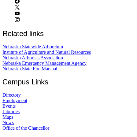
Related links
Nebraska Statewide Arboretum
Institute of Agriculture and Natural Resources
Nebraska Arborists Association
Nebraska Emergency Management Agency
Nebraska State Fire Marshal
Campus Links
Directory
Employment
Events
Libraries
Maps
News
Office of the Chancellor