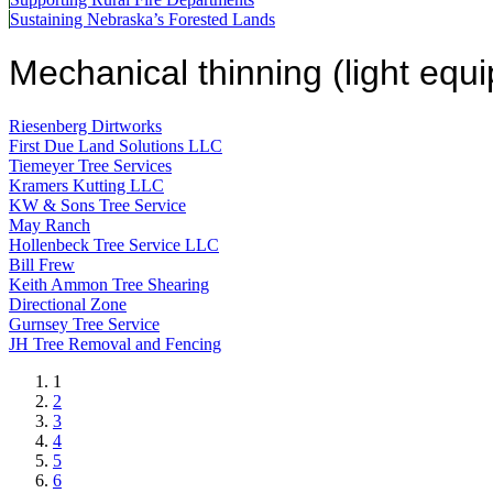
Sustaining Nebraska’s Forested Lands
Mechanical thinning (light equ
Riesenberg Dirtworks
First Due Land Solutions LLC
Tiemeyer Tree Services
Kramers Kutting LLC
KW & Sons Tree Service
May Ranch
Hollenbeck Tree Service LLC
Bill Frew
Keith Ammon Tree Shearing
Directional Zone
Gurnsey Tree Service
JH Tree Removal and Fencing
Current
1
page
Page
2
Page
3
Page
4
Page
5
Page
6