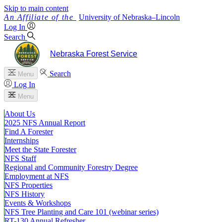
Skip to main content
University
of
Nebraska–Lincoln
Log In
Search
Nebraska Forest Service
Search
Menu
Log In
Menu
About Us
2025 NFS Annual Report
Find A Forester
Internships
Meet the State Forester
NFS Staff
Regional and Community Forestry Degree
Employment at NFS
NFS Properties
NFS History
Events & Workshops
NFS Tree Planting and Care 101 (webinar series)
RT-130 Annual Refresher