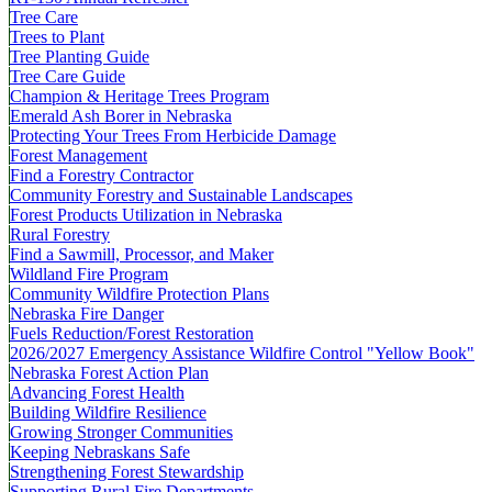
Tree Care
Trees to Plant
Tree Planting Guide
Tree Care Guide
Champion & Heritage Trees Program
Emerald Ash Borer in Nebraska
Protecting Your Trees From Herbicide Damage
Forest Management
Find a Forestry Contractor
Community Forestry and Sustainable Landscapes
Forest Products Utilization in Nebraska
Rural Forestry
Find a Sawmill, Processor, and Maker
Wildland Fire Program
Community Wildfire Protection Plans
Nebraska Fire Danger
Fuels Reduction/Forest Restoration
2026/2027 Emergency Assistance Wildfire Control "Yellow Book"
Nebraska Forest Action Plan
Advancing Forest Health
Building Wildfire Resilience
Growing Stronger Communities
Keeping Nebraskans Safe
Strengthening Forest Stewardship
Supporting Rural Fire Departments