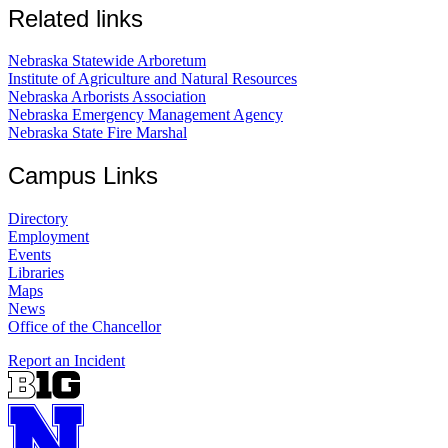
Related links
Nebraska Statewide Arboretum
Institute of Agriculture and Natural Resources
Nebraska Arborists Association
Nebraska Emergency Management Agency
Nebraska State Fire Marshal
Campus Links
Directory
Employment
Events
Libraries
Maps
News
Office of the Chancellor
Report an Incident