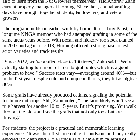
also to learn from the Nut Growers themselves,” said Andrew Zahn,
current property manager at Horning. Since then, annual grafting
days have brought together students, landowners, and veteran
growers.
The program builds on earlier work by horticulturist Troy Pabst, a
longtime NNGA member who had attempted grafting in some of the
same areas years before. With pecan and hickory rootstock planted
in 2007 and again in 2018, Horning offered a strong base to test
scion varieties and track results.
“Since 2022, we’ve grafted close to 100 trees,” Zahn said. “We’re
actually starting to run out of trees to graft onto, which is a good
problem to have.” Success rates vary—averaging around 40%—but
in the first year, despite cold and damp conditions, they hit as high as
80%.
Some grafts have already produced catkins, signaling the potential
for future nut crops. Still, Zahn noted, “The farm likely won’t see a
true harvest for another 10 to 15 years. But it’s promising. You walk
through the plots and see the grafts that not only took but are
thriving.”
For students, the project is a practical and memorable learning
experience. “It was their first time doing it hands-on, and they really
enjoyed it,” Zahn said. Cole Brady said it gave him “a sense of