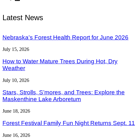
Latest News
Nebraska's Forest Health Report for June 2026
July 15, 2026
How to Water Mature Trees During Hot, Dry
Weather
July 10, 2026
Stars, Strolls, S’mores, and Trees: Explore the
Maskenthine Lake Arboretum
June 18, 2026
Forest Festival Family Fun Night Returns Sept. 11
June 16, 2026