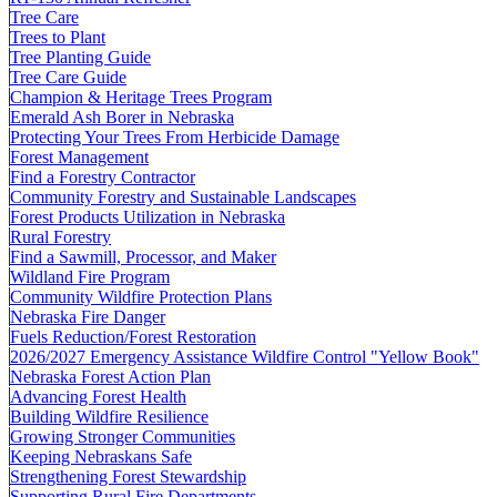
Tree Care
Trees to Plant
Tree Planting Guide
Tree Care Guide
Champion & Heritage Trees Program
Emerald Ash Borer in Nebraska
Protecting Your Trees From Herbicide Damage
Forest Management
Find a Forestry Contractor
Community Forestry and Sustainable Landscapes
Forest Products Utilization in Nebraska
Rural Forestry
Find a Sawmill, Processor, and Maker
Wildland Fire Program
Community Wildfire Protection Plans
Nebraska Fire Danger
Fuels Reduction/Forest Restoration
2026/2027 Emergency Assistance Wildfire Control "Yellow Book"
Nebraska Forest Action Plan
Advancing Forest Health
Building Wildfire Resilience
Growing Stronger Communities
Keeping Nebraskans Safe
Strengthening Forest Stewardship
Supporting Rural Fire Departments