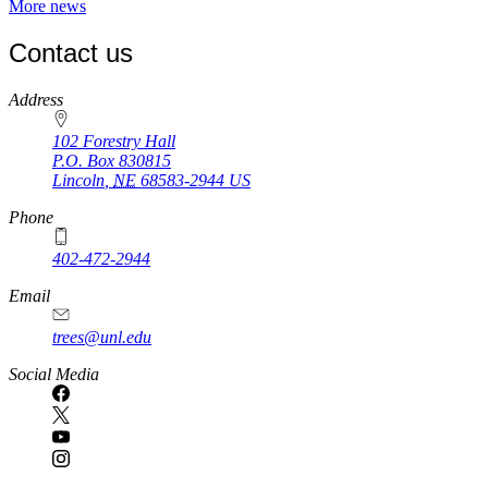
More news
Contact us
https://
www.unl.edu
Address
102 Forestry Hall
P.O. Box
830815
Lincoln
,
NE
68583-2944
US
Phone
402-472-2944
Email
trees@unl.edu
Social Media