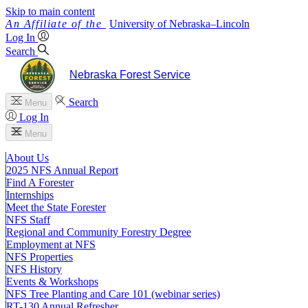
Skip to main content
University
of
Nebraska–Lincoln
Log In
Search
Nebraska Forest Service
Search
Menu
Log In
Menu
About Us
2025 NFS Annual Report
Find A Forester
Internships
Meet the State Forester
NFS Staff
Regional and Community Forestry Degree
Employment at NFS
NFS Properties
NFS History
Events & Workshops
NFS Tree Planting and Care 101 (webinar series)
RT-130 Annual Refresher