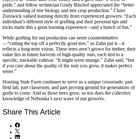
pride,” and fellow technician Grady Bischof appreciated the “better
understanding of tree biology and tree crop production.” Claire
Zurowick valued learning directly from experienced growers: “Each
individual’s different style of grafting and their personal tips and
tricks made this a great learning experience—and a bunch of fun.”
While grafting for nut production can seem counterintuitive
—“cutting the top off a perfectly good tree,” as Zahn put it—it
reflects a long-term vision. These trees aren’t grown for timber; their
value lies in future harvests of high-quality nuts, each tied to a
specific, trackable cultivar. “It might seem strange,” Zahn said, “but
if you care about the quality of the nuts you grow, it makes perfect
sense.”
Horning State Farm continues to serve as a unique crossroads: part
field lab, part classroom, and part proving ground for generations of
grafts to come. And as those trees grow, so too does the collective
knowledge of Nebraska’s next wave of nut growers.
Share
This Article