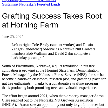
Sustaining Nebraska’s Forested Lands
Grafting Success Takes Root
at Horning Farm
June 25, 2025
Left to right: Cole Brady (student worker) and Dustin
Zenger (landowner) observe as Nebraska Nut Growers
members Bob Wallman and David Zahn complete a
bark inlay pecan graft.
South of Plattsmouth, Nebraska, a quiet revolution in nut tree
cultivation is growing at the Horning State Farm Demonstration
Forest. Managed by the Nebraska Forest Service (NFS), the site has
become a hands-on classroom, research plot, and gathering place for
nut tree enthusiasts—thanks to a collaborative grafting program
that’s producing both promising trees and valuable experience.
The effort began around 2021, when then-property manager Aaron
Clare reached out to the Nebraska Nut Growers Association
(NNGA). “Aaron saw an opportunity not only to graft nut trees but