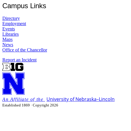
Campus Links
Directory
Employment
Events
Libraries
Maps
News
Office of the Chancellor
Report an Incident
University
of
Nebraska–Lincoln
Established 1869 · Copyright 2026