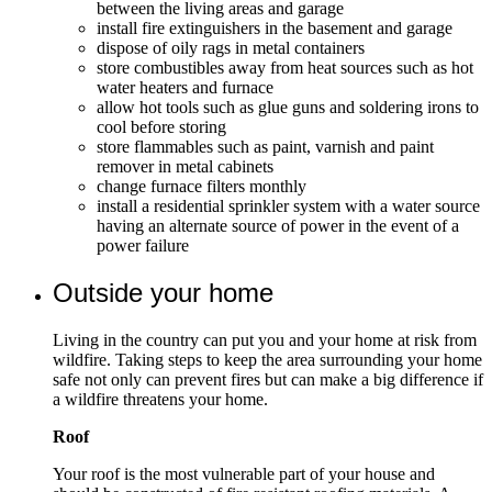
between the living areas and garage
install fire extinguishers in the basement and garage
dispose of oily rags in metal containers
store combustibles away from heat sources such as hot
water heaters and furnace
allow hot tools such as glue guns and soldering irons to
cool before storing
store flammables such as paint, varnish and paint
remover in metal cabinets
change furnace filters monthly
install a residential sprinkler system with a water source
having an alternate source of power in the event of a
power failure
Outside your home
Living in the country can put you and your home at risk from
wildfire. Taking steps to keep the area surrounding your home
safe not only can prevent fires but can make a big difference if
a wildfire threatens your home.
Roof
Your roof is the most vulnerable part of your house and