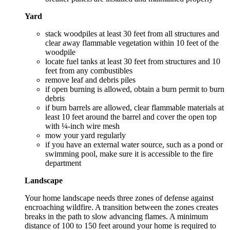
Yard
stack woodpiles at least 30 feet from all structures and
clear away flammable vegetation within 10 feet of the
woodpile
locate fuel tanks at least 30 feet from structures and 10
feet from any combustibles
remove leaf and debris piles
if open burning is allowed, obtain a burn permit to burn
debris
if burn barrels are allowed, clear flammable materials at
least 10 feet around the barrel and cover the open top
with ¼-inch wire mesh
mow your yard regularly
if you have an external water source, such as a pond or
swimming pool, make sure it is accessible to the fire
department
Landscape
Your home landscape needs three zones of defense against
encroaching wildfire. A transition between the zones creates
breaks in the path to slow advancing flames. A minimum
distance of 100 to 150 feet around your home is required to