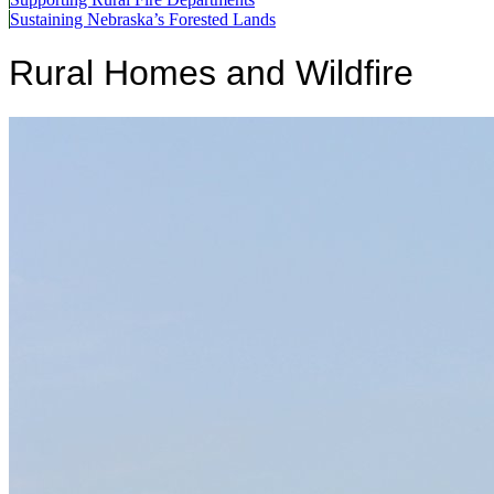
Sustaining Nebraska’s Forested Lands
Rural Homes and Wildfire