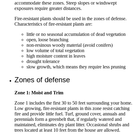
accommodate these zones. Steep slopes or windswept
exposures require greater distances.
Fire-resistant plants should be used in the zones of defense.
Characteristics of fire-resistant plants are:
little or no seasonal accumulation of dead vegetation
open, loose branching
non-resinous woody material (avoid conifers)
low volume of total vegetation
high moisture content in leaves
drought tolerance
slow growth, which means they require less pruning
Zones of defense
Zone 1: Moist and Trim
Zone 1 includes the first 30 to 50 feet surrounding your home.
Low growing, fire-resistant plants in this zone resist catching
fire and provide little fuel. Turf, ground cover, annuals and
perennials form a greenbelt that, if regularly watered and
maintained, eliminates dry plant litter. Occasional shrubs and
trees located at least 10 feet from the house are allowed.