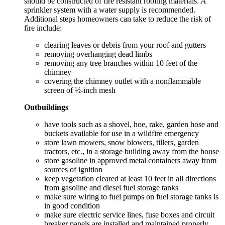
should be constructed of fire resistant roofing materials. A
sprinkler system with a water supply is recommended.
Additional steps homeowners can take to reduce the risk of
fire include:
clearing leaves or debris from your roof and gutters
removing overhanging dead limbs
removing any tree branches within 10 feet of the
chimney
covering the chimney outlet with a nonflammable
screen of ½-inch mesh
Outbuildings
have tools such as a shovel, hoe, rake, garden hose and
buckets available for use in a wildfire emergency
store lawn mowers, snow blowers, tillers, garden
tractors, etc., in a storage building away from the house
store gasoline in approved metal containers away from
sources of ignition
keep vegetation cleared at least 10 feet in all directions
from gasoline and diesel fuel storage tanks
make sure wiring to fuel pumps on fuel storage tanks is
in good condition
make sure electric service lines, fuse boxes and circuit
breaker panels are installed and maintained properly