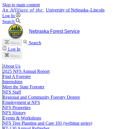
Skip to main content
University
of
Nebraska–Lincoln
Log In
Search
Nebraska Forest Service
Search
Menu
Log In
Menu
About Us
2025 NFS Annual Report
Find A Forester
Internships
Meet the State Forester
NFS Staff
Regional and Community Forestry Degree
Employment at NFS
NFS Properties
NFS History
Events & Workshops
NFS Tree Planting and Care 101 (webinar series)
RT-130 Annual Refresher