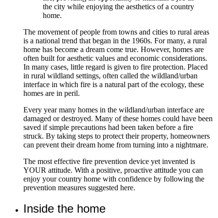
the city while enjoying the aesthetics of a country
home.
The movement of people from towns and cities to rural areas
is a national trend that began in the 1960s. For many, a rural
home has become a dream come true. However, homes are
often built for aesthetic values and economic considerations.
In many cases, little regard is given to fire protection. Placed
in rural wildland settings, often called the wildland/urban
interface in which fire is a natural part of the ecology, these
homes are in peril.
Every year many homes in the wildland/urban interface are
damaged or destroyed. Many of these homes could have been
saved if simple precautions had been taken before a fire
struck. By taking steps to protect their property, homeowners
can prevent their dream home from turning into a nightmare.
The most effective fire prevention device yet invented is
YOUR attitude. With a positive, proactive attitude you can
enjoy your country home with confidence by following the
prevention measures suggested here.
Inside the home