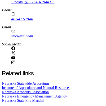
Lincoln
,
NE
68583-2944
US
Phone
402-472-2944
Email
trees@unl.edu
Social Media
Related links
Nebraska Statewide Arboretum
Institute of Agriculture and Natural Resources
Nebraska Arborists Association
Nebraska Emergency Management Agency
Nebraska State Fire Marshal