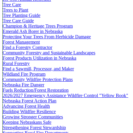
Tree Care
Trees to Plant
Tree Planting Guide
Tree Care Guide
Champion & Heritage Trees Program
Emerald Ash Borer in Nebraska
Protecting Your Trees From Herbicide Damage
Forest Management
Find a Forestry Contractor
Community Forestry and Sustainable Landscapes
Forest Products Utilization in Nebraska
Rural Forestry
Find a Sawmill, Processor, and Maker
Wildland Fire Program
Community Wildfire Protection Plans
Nebraska Fire Danger
Fuels Reduction/Forest Restoration
2026/2027 Emergency Assistance Wildfire Control "Yellow Book"
Nebraska Forest Action Plan
Advancing Forest Health
Building Wildfire Resilience
Growing Stronger Communities
Keeping Nebraskans Safe
Strengthening Forest Stewardship
Supporting Rural Fire Departments