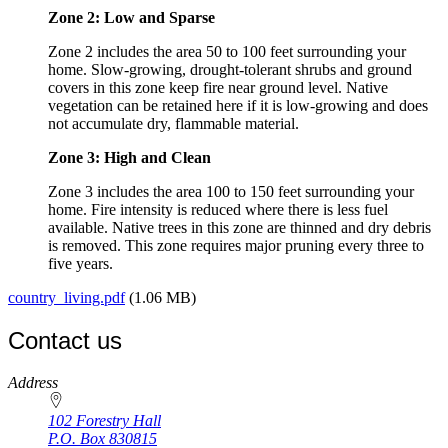
Zone 2: Low and Sparse
Zone 2 includes the area 50 to 100 feet surrounding your
home. Slow-growing, drought-tolerant shrubs and ground
covers in this zone keep fire near ground level. Native
vegetation can be retained here if it is low-growing and does
not accumulate dry, flammable material.
Zone 3: High and Clean
Zone 3 includes the area 100 to 150 feet surrounding your
home. Fire intensity is reduced where there is less fuel
available. Native trees in this zone are thinned and dry debris
is removed. This zone requires major pruning every three to
five years.
country_living.pdf
(1.06 MB)
Contact us
https://
www.unl.edu
Address
102 Forestry Hall
P.O. Box
830815