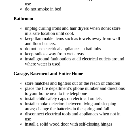
use
do not smoke in bed
Bathroom
unplug curling irons and hair dryers when done; store
in a safe location until cool.
keep flammable items such as towels away from wall
and floor heaters.
do not use electrical appliances in bathtubs
keep radios away from wet areas
install ground fault outlets at all electrical outlets around
where water is used
Garage, Basement and Entire Home
store matches and lighters out of the reach of children
place the fire department’s phone number and directions
to your home next to the telephone
install child safety caps on electrical outlets
install smoke detectors between living and sleeping
areas; change the batteries in the spring and fall
disconnect electrical tools and appliances when not in
use
install a solid wood door with self-closing hinges