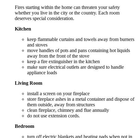
Fires starting within the home can threaten your safety
whether you live in the city or the country. Each room
deserves special consideration.
Kitchen
keep flammable curtains and towels away from burners
and stoves
move handles of pots and pans containing hot liquids
away from the front of the stove
keep a fire extinguisher in the kitchen
make sure electrical outlets are designed to handle
appliance loads
Living Room
install a screen on your fireplace
store fireplace ashes in a metal container and dispose of
them outside, away from structures
clean fireplace, chimney and flue annually
do not use extension cords.
Bedroom
turn off electric blankets and heating pads when not in