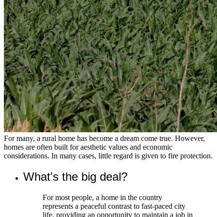
For many, a rural home has become a dream come true. However,
homes are often built for aesthetic values and economic
considerations. In many cases, little regard is given to fire protection.
What's the big deal?
For most people, a home in the country
represents a peaceful contrast to fast-paced city
life, providing an opportunity to maintain a job in