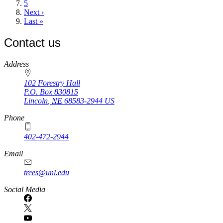
Page
5
Next
Next ›
page
Last
Last »
page
Contact us
https://
www.unl.edu
Address
102 Forestry Hall
P.O. Box
830815
Lincoln
,
NE
68583-2944
US
Phone
402-472-2944
Email
trees@unl.edu
Social Media