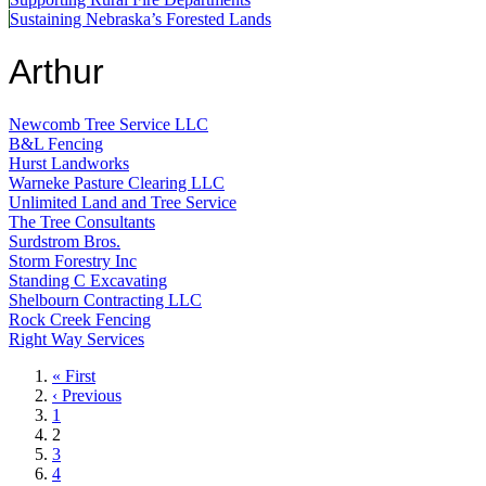
Sustaining Nebraska’s Forested Lands
Arthur
Newcomb Tree Service LLC
B&L Fencing
Hurst Landworks
Warneke Pasture Clearing LLC
Unlimited Land and Tree Service
The Tree Consultants
Surdstrom Bros.
Storm Forestry Inc
Standing C Excavating
Shelbourn Contracting LLC
Rock Creek Fencing
Right Way Services
First
« First
page
Previous
‹ Previous
page
Page
1
Current
2
page
Page
3
Page
4