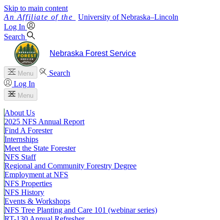
Skip to main content
University
of
Nebraska–Lincoln
Log In
Search
Nebraska Forest Service
Search
Menu
Log In
Menu
About Us
2025 NFS Annual Report
Find A Forester
Internships
Meet the State Forester
NFS Staff
Regional and Community Forestry Degree
Employment at NFS
NFS Properties
NFS History
Events & Workshops
NFS Tree Planting and Care 101 (webinar series)
RT-130 Annual Refresher