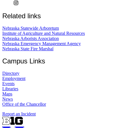
Related links
Nebraska Statewide Arboretum
Institute of Agriculture and Natural Resources
Nebraska Arborists Association
Nebraska Emergency Management Agency
Nebraska State Fire Marshal
Campus Links
Directory
Employment
Events
Libraries
Maps
News
Office of the Chancellor
Report an Incident