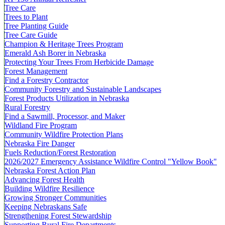
Tree Care
Trees to Plant
Tree Planting Guide
Tree Care Guide
Champion & Heritage Trees Program
Emerald Ash Borer in Nebraska
Protecting Your Trees From Herbicide Damage
Forest Management
Find a Forestry Contractor
Community Forestry and Sustainable Landscapes
Forest Products Utilization in Nebraska
Rural Forestry
Find a Sawmill, Processor, and Maker
Wildland Fire Program
Community Wildfire Protection Plans
Nebraska Fire Danger
Fuels Reduction/Forest Restoration
2026/2027 Emergency Assistance Wildfire Control "Yellow Book"
Nebraska Forest Action Plan
Advancing Forest Health
Building Wildfire Resilience
Growing Stronger Communities
Keeping Nebraskans Safe
Strengthening Forest Stewardship
Supporting Rural Fire Departments