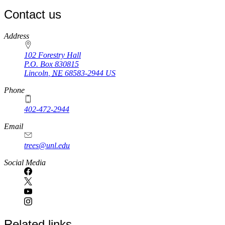
Contact us
https://
www.unl.edu
Address
102 Forestry Hall
P.O. Box
830815
Lincoln
,
NE
68583-2944
US
Phone
402-472-2944
Email
trees@unl.edu
Social Media
Related links