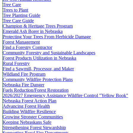
Tree Care
Trees to Plant
Tree Planting Guide
Tree Care Guide
Champion & Heritage Trees Program
Emerald Ash Borer in Nebraska
Protecting Your Trees From Herbicide Damage
Forest Management
Find a Forestry Contractor
Community Forestry and Sustainable Landscapes
Forest Products Utilization in Nebraska
Rural Forestry
Find a Sawmill, Processor, and Maker
Wildland Fire Program
Community Wildfire Protection Plans
Nebraska Fire Danger
Fuels Reduction/Forest Restoration
2026/2027 Emergency Assistance Wildfire Control "Yellow Book"
Nebraska Forest Action Plan
Advancing Forest Health
Building Wildfire Resilience
Growing Stronger Communities
Keeping Nebraskans Safe
Strengthening Forest Stewardship
Supporting Rural Fire Departments