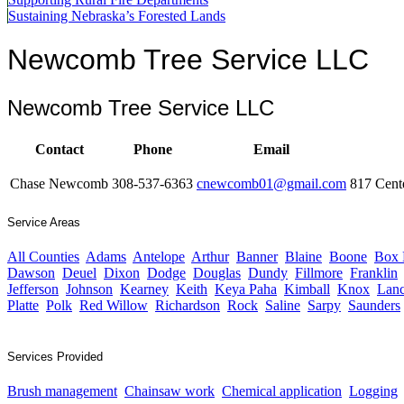
Sustaining Nebraska’s Forested Lands
Newcomb Tree Service LLC
Newcomb Tree Service LLC
Contact
Phone
Email
Chase Newcomb
308-537-6363
cnewcomb01@gmail.com
817 Cent
Service Areas
All Counties
Adams
Antelope
Arthur
Banner
Blaine
Boone
Box 
Dawson
Deuel
Dixon
Dodge
Douglas
Dundy
Fillmore
Franklin
Jefferson
Johnson
Kearney
Keith
Keya Paha
Kimball
Knox
Lanc
Platte
Polk
Red Willow
Richardson
Rock
Saline
Sarpy
Saunders
Services Provided
Brush management
Chainsaw work
Chemical application
Logging