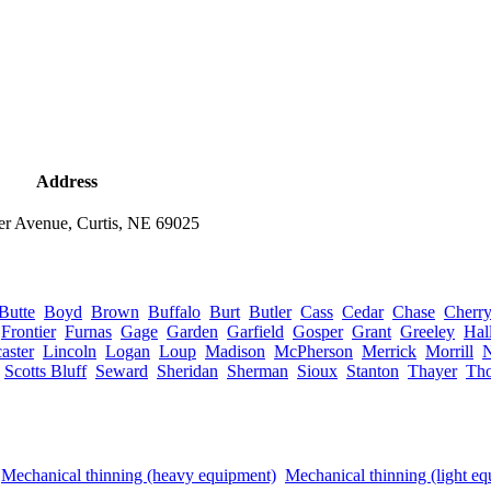
Address
er Avenue, Curtis, NE 69025
Butte
Boyd
Brown
Buffalo
Burt
Butler
Cass
Cedar
Chase
Cherr
Frontier
Furnas
Gage
Garden
Garfield
Gosper
Grant
Greeley
Hal
aster
Lincoln
Logan
Loup
Madison
McPherson
Merrick
Morrill
Scotts Bluff
Seward
Sheridan
Sherman
Sioux
Stanton
Thayer
Th
Mechanical thinning (heavy equipment)
Mechanical thinning (light e