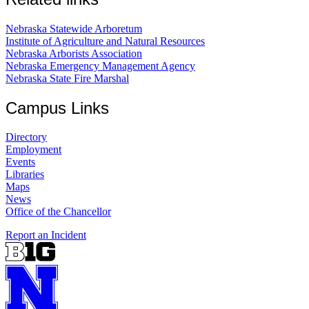
Nebraska Statewide Arboretum
Institute of Agriculture and Natural Resources
Nebraska Arborists Association
Nebraska Emergency Management Agency
Nebraska State Fire Marshal
Campus Links
Directory
Employment
Events
Libraries
Maps
News
Office of the Chancellor
Report an Incident