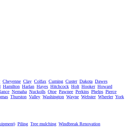
y
Cheyenne
Clay
Colfax
Cuming
Custer
Dakota
Dawes
l
Hamilton
Harlan
Hayes
Hitchcock
Holt
Hooker
Howard
Nance
Nemaha
Nuckolls
Otoe
Pawnee
Perkins
Phelps
Pierce
omas
Thurston
Valley
Washington
Wayne
Webster
Wheeler
York
quipment)
Piling
Tree mulching
Windbreak Renovation