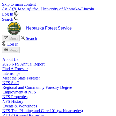
Skip to main content
University
of
Nebraska–Lincoln
Log In
Search
Nebraska Forest Service
Search
Menu
Log In
Menu
About Us
2025 NFS Annual Report
Find A Forester
Internships
Meet the State Forester
NFS Staff
Regional and Community Forestry Degree
Employment at NFS
NFS Properties
NFS History
Events & Workshops
NFS Tree Planting and Care 101 (webinar series)
RT-130 Annual Refresher