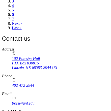
Page
3
Page
4
Page
5
Page
6
Page
7
Next
Next ›
page
Last
Last »
page
Contact us
https://
www.unl.edu
Address
102 Forestry Hall
P.O. Box
830815
Lincoln
,
NE
68583-2944
US
Phone
402-472-2944
Email
trees@unl.edu