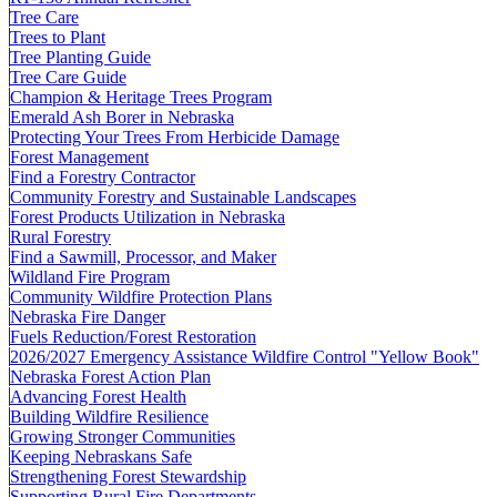
Tree Care
Trees to Plant
Tree Planting Guide
Tree Care Guide
Champion & Heritage Trees Program
Emerald Ash Borer in Nebraska
Protecting Your Trees From Herbicide Damage
Forest Management
Find a Forestry Contractor
Community Forestry and Sustainable Landscapes
Forest Products Utilization in Nebraska
Rural Forestry
Find a Sawmill, Processor, and Maker
Wildland Fire Program
Community Wildfire Protection Plans
Nebraska Fire Danger
Fuels Reduction/Forest Restoration
2026/2027 Emergency Assistance Wildfire Control "Yellow Book"
Nebraska Forest Action Plan
Advancing Forest Health
Building Wildfire Resilience
Growing Stronger Communities
Keeping Nebraskans Safe
Strengthening Forest Stewardship
Supporting Rural Fire Departments