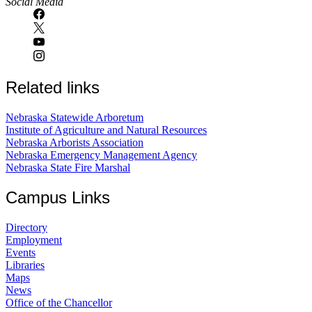
Social Media
Related links
Nebraska Statewide Arboretum
Institute of Agriculture and Natural Resources
Nebraska Arborists Association
Nebraska Emergency Management Agency
Nebraska State Fire Marshal
Campus Links
Directory
Employment
Events
Libraries
Maps
News
Office of the Chancellor