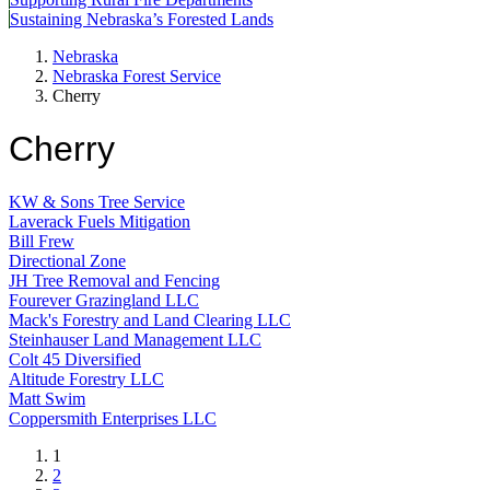
Sustaining Nebraska’s Forested Lands
Nebraska
Nebraska Forest Service
Cherry
Cherry
KW & Sons Tree Service
Laverack Fuels Mitigation
Bill Frew
Directional Zone
JH Tree Removal and Fencing
Fourever Grazingland LLC
Mack's Forestry and Land Clearing LLC
Steinhauser Land Management LLC
Colt 45 Diversified
Altitude Forestry LLC
Matt Swim
Coppersmith Enterprises LLC
Current
1
page
Page
2