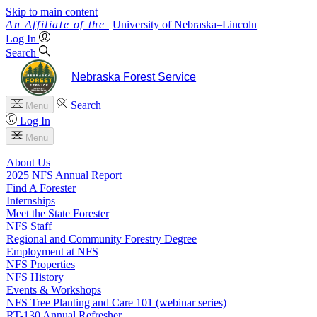
Skip to main content
University
of
Nebraska–Lincoln
Log In
Search
Nebraska Forest Service
Search
Menu
Log In
Menu
About Us
2025 NFS Annual Report
Find A Forester
Internships
Meet the State Forester
NFS Staff
Regional and Community Forestry Degree
Employment at NFS
NFS Properties
NFS History
Events & Workshops
NFS Tree Planting and Care 101 (webinar series)
RT-130 Annual Refresher