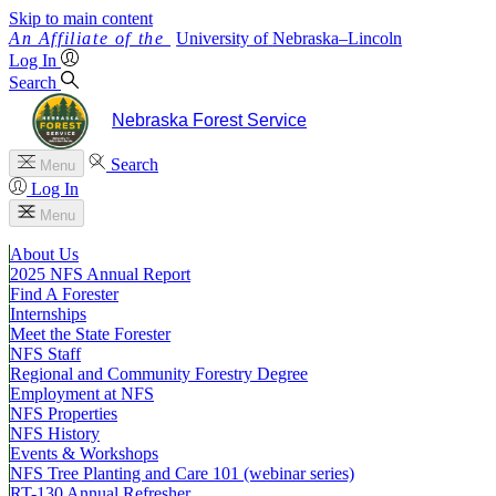
Skip to main content
University
of
Nebraska–Lincoln
Log In
Search
Nebraska Forest Service
Search
Menu
Log In
Menu
About Us
2025 NFS Annual Report
Find A Forester
Internships
Meet the State Forester
NFS Staff
Regional and Community Forestry Degree
Employment at NFS
NFS Properties
NFS History
Events & Workshops
NFS Tree Planting and Care 101 (webinar series)
RT-130 Annual Refresher