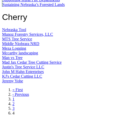
Sustaining Nebraska’s Forested Lands
Cherry
Nebraska Tool
Munoz Forestry Services, LLC
MTS Tree Service
Middle Niobrara NRD
Meza Logging
Mccarthy landscaping
Man vs Tree
Mad Jax Cedar Tree Cutting Service
Justin's Tree Service LLC
John M Hahn Enterprises
KJ's Cedar Cutting LLC
Jeremy Yohe
First
« First
page
Previous
‹ Previous
page
Page
1
Page
2
Page
3
Current
4