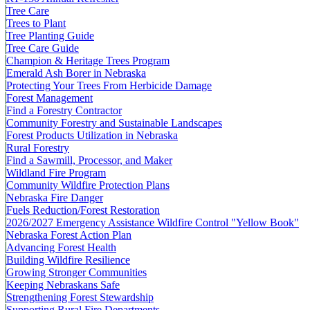
Tree Care
Trees to Plant
Tree Planting Guide
Tree Care Guide
Champion & Heritage Trees Program
Emerald Ash Borer in Nebraska
Protecting Your Trees From Herbicide Damage
Forest Management
Find a Forestry Contractor
Community Forestry and Sustainable Landscapes
Forest Products Utilization in Nebraska
Rural Forestry
Find a Sawmill, Processor, and Maker
Wildland Fire Program
Community Wildfire Protection Plans
Nebraska Fire Danger
Fuels Reduction/Forest Restoration
2026/2027 Emergency Assistance Wildfire Control "Yellow Book"
Nebraska Forest Action Plan
Advancing Forest Health
Building Wildfire Resilience
Growing Stronger Communities
Keeping Nebraskans Safe
Strengthening Forest Stewardship
Supporting Rural Fire Departments