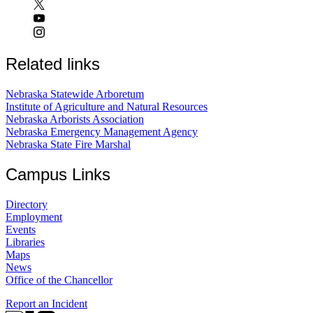
Related links
Nebraska Statewide Arboretum
Institute of Agriculture and Natural Resources
Nebraska Arborists Association
Nebraska Emergency Management Agency
Nebraska State Fire Marshal
Campus Links
Directory
Employment
Events
Libraries
Maps
News
Office of the Chancellor
Report an Incident