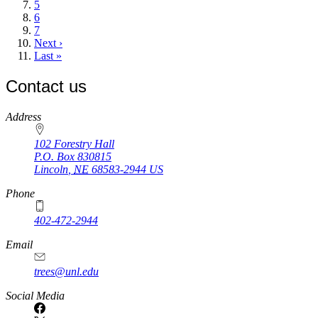
page
Page
5
Page
6
Page
7
Next
Next ›
page
Last
Last »
page
Contact us
https://
www.unl.edu
Address
102 Forestry Hall
P.O. Box
830815
Lincoln
,
NE
68583-2944
US
Phone
402-472-2944
Email
trees@unl.edu
Social Media