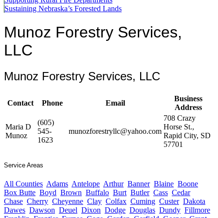
Sustaining Nebraska’s Forested Lands
Munoz Forestry Services,
LLC
Munoz Forestry Services, LLC
Business
Contact
Phone
Email
Address
708 Crazy
(605)
Maria D
Horse St.,
545-
munozforestryllc@yahoo.com
Munoz
Rapid City, SD
1623
57701
Service Areas
All Counties
Adams
Antelope
Arthur
Banner
Blaine
Boone
Box Butte
Boyd
Brown
Buffalo
Burt
Butler
Cass
Cedar
Chase
Cherry
Cheyenne
Clay
Colfax
Cuming
Custer
Dakota
Dawes
Dawson
Deuel
Dixon
Dodge
Douglas
Dundy
Fillmore