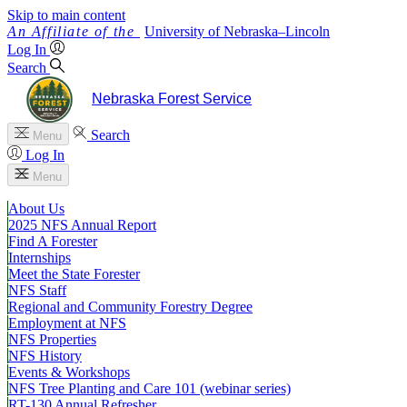
Skip to main content
University
of
Nebraska–Lincoln
Log In
Search
Nebraska Forest Service
Search
Menu
Log In
Menu
About Us
2025 NFS Annual Report
Find A Forester
Internships
Meet the State Forester
NFS Staff
Regional and Community Forestry Degree
Employment at NFS
NFS Properties
NFS History
Events & Workshops
NFS Tree Planting and Care 101 (webinar series)
RT-130 Annual Refresher