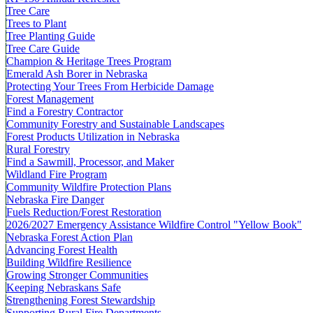
Tree Care
Trees to Plant
Tree Planting Guide
Tree Care Guide
Champion & Heritage Trees Program
Emerald Ash Borer in Nebraska
Protecting Your Trees From Herbicide Damage
Forest Management
Find a Forestry Contractor
Community Forestry and Sustainable Landscapes
Forest Products Utilization in Nebraska
Rural Forestry
Find a Sawmill, Processor, and Maker
Wildland Fire Program
Community Wildfire Protection Plans
Nebraska Fire Danger
Fuels Reduction/Forest Restoration
2026/2027 Emergency Assistance Wildfire Control "Yellow Book"
Nebraska Forest Action Plan
Advancing Forest Health
Building Wildfire Resilience
Growing Stronger Communities
Keeping Nebraskans Safe
Strengthening Forest Stewardship
Supporting Rural Fire Departments