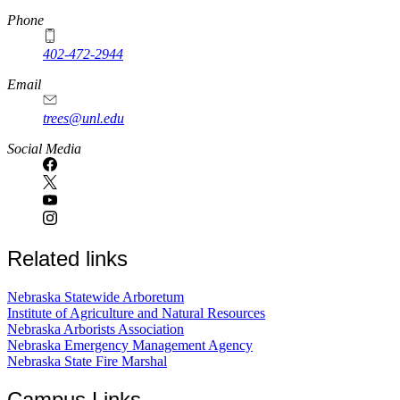
Phone
402-472-2944
Email
trees@unl.edu
Social Media
Related links
Nebraska Statewide Arboretum
Institute of Agriculture and Natural Resources
Nebraska Arborists Association
Nebraska Emergency Management Agency
Nebraska State Fire Marshal
Campus Links