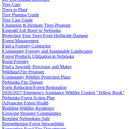
Tree Care
Trees to Plant
Tree Planting Guide
Tree Care Guide
Champion & Heritage Trees Program
Emerald Ash Borer in Nebraska
Protecting Your Trees From Herbicide Damage
Forest Management
Find a Forestry Contractor
Community Forestry and Sustainable Landscapes
Forest Products Utilization in Nebraska
Rural Forestry
Find a Sawmill, Processor, and Maker
Wildland Fire Program
Community Wildfire Protection Plans
Nebraska Fire Danger
Fuels Reduction/Forest Restoration
2026/2027 Emergency Assistance Wildfire Control "Yellow Book"
Nebraska Forest Action Plan
Advancing Forest Health
Building Wildfire Resilience
Growing Stronger Communities
Keeping Nebraskans Safe
Strengthening Forest Stewardship
Supporting Rural Fire Departments