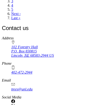
Page
3
Page
4
Page
5
Next
Next ›
page
Last
Last »
page
Contact us
https://
www.unl.edu
Address
102 Forestry Hall
P.O. Box
830815
Lincoln
,
NE
68583-2944
US
Phone
402-472-2944
Email
trees@unl.edu
Social Media