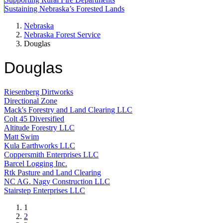
Sustaining Nebraska’s Forested Lands
Nebraska
Nebraska Forest Service
Douglas
Douglas
Riesenberg Dirtworks
Directional Zone
Mack's Forestry and Land Clearing LLC
Colt 45 Diversified
Altitude Forestry LLC
Matt Swim
Kula Earthworks LLC
Coppersmith Enterprises LLC
Barcel Logging Inc.
Rtk Pasture and Land Clearing
NC AG. Nagy Construction LLC
Stairstep Enterprises LLC
Current
1
page
Page
2