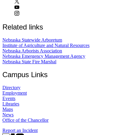
Related links
Nebraska Statewide Arboretum
Institute of Agriculture and Natural Resources
Nebraska Arborists Association
Nebraska Emergency Management Agency
Nebraska State Fire Marshal
Campus Links
Directory
Employment
Events
Libraries
Maps
News
Office of the Chancellor
Report an Incident