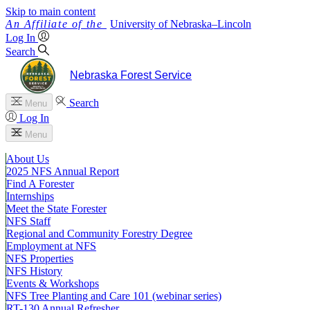
Skip to main content
University
of
Nebraska–Lincoln
Log In
Search
Nebraska Forest Service
Search
Menu
Log In
Menu
About Us
2025 NFS Annual Report
Find A Forester
Internships
Meet the State Forester
NFS Staff
Regional and Community Forestry Degree
Employment at NFS
NFS Properties
NFS History
Events & Workshops
NFS Tree Planting and Care 101 (webinar series)
RT-130 Annual Refresher