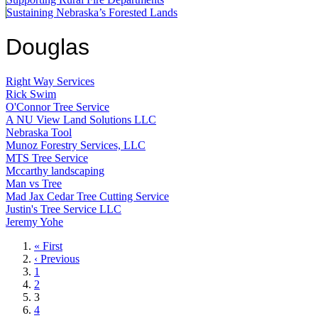
Sustaining Nebraska’s Forested Lands
Douglas
Right Way Services
Rick Swim
O'Connor Tree Service
A NU View Land Solutions LLC
Nebraska Tool
Munoz Forestry Services, LLC
MTS Tree Service
Mccarthy landscaping
Man vs Tree
Mad Jax Cedar Tree Cutting Service
Justin's Tree Service LLC
Jeremy Yohe
First
« First
page
Previous
‹ Previous
page
Page
1
Page
2
Current
3
page
Page
4