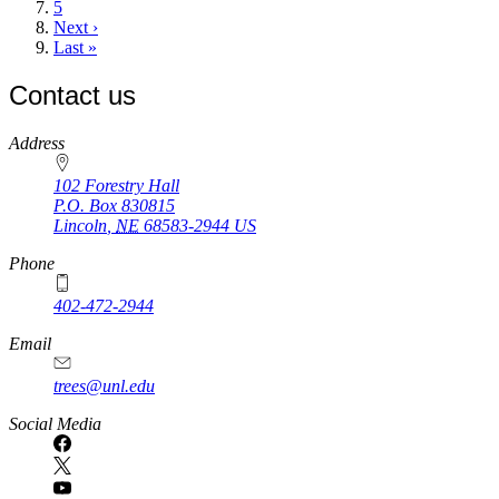
Page
5
Next
Next ›
page
Last
Last »
page
Contact us
https://
www.unl.edu
Address
102 Forestry Hall
P.O. Box
830815
Lincoln
,
NE
68583-2944
US
Phone
402-472-2944
Email
trees@unl.edu
Social Media