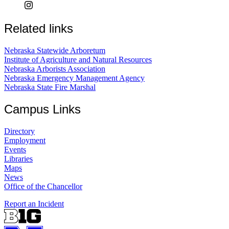
Related links
Nebraska Statewide Arboretum
Institute of Agriculture and Natural Resources
Nebraska Arborists Association
Nebraska Emergency Management Agency
Nebraska State Fire Marshal
Campus Links
Directory
Employment
Events
Libraries
Maps
News
Office of the Chancellor
Report an Incident