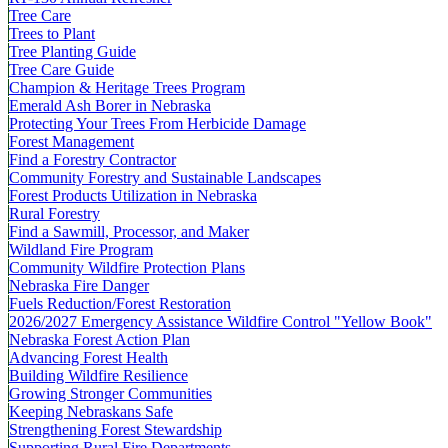
Tree Care
Trees to Plant
Tree Planting Guide
Tree Care Guide
Champion & Heritage Trees Program
Emerald Ash Borer in Nebraska
Protecting Your Trees From Herbicide Damage
Forest Management
Find a Forestry Contractor
Community Forestry and Sustainable Landscapes
Forest Products Utilization in Nebraska
Rural Forestry
Find a Sawmill, Processor, and Maker
Wildland Fire Program
Community Wildfire Protection Plans
Nebraska Fire Danger
Fuels Reduction/Forest Restoration
2026/2027 Emergency Assistance Wildfire Control "Yellow Book"
Nebraska Forest Action Plan
Advancing Forest Health
Building Wildfire Resilience
Growing Stronger Communities
Keeping Nebraskans Safe
Strengthening Forest Stewardship
Supporting Rural Fire Departments