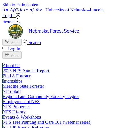
Skip to main content
University
of
Nebraska–Lincoln
Log In
Search
Nebraska Forest Service
Search
Menu
Log In
Menu
About Us
2025 NFS Annual Report
Find A Forester
Internships
Meet the State Forester
NFS Staff
Regional and Community Forestry Degree
Employment at NFS
NFS Properties
NFS History
Events & Workshops
NFS Tree Planting and Care 101 (webinar series)
RT-130 Annual Refresher