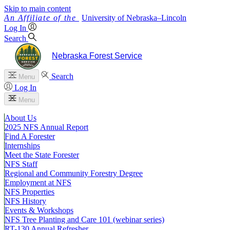
Skip to main content
University
of
Nebraska–Lincoln
Log In
Search
Nebraska Forest Service
Search
Menu
Log In
Menu
About Us
2025 NFS Annual Report
Find A Forester
Internships
Meet the State Forester
NFS Staff
Regional and Community Forestry Degree
Employment at NFS
NFS Properties
NFS History
Events & Workshops
NFS Tree Planting and Care 101 (webinar series)
RT-130 Annual Refresher