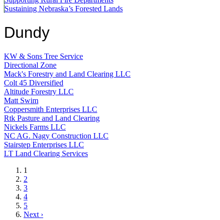
Sustaining Nebraska’s Forested Lands
Dundy
KW & Sons Tree Service
Directional Zone
Mack's Forestry and Land Clearing LLC
Colt 45 Diversified
Altitude Forestry LLC
Matt Swim
Coppersmith Enterprises LLC
Rtk Pasture and Land Clearing
Nickels Farms LLC
NC AG. Nagy Construction LLC
Stairstep Enterprises LLC
LT Land Clearing Services
Current
1
page
Page
2
Page
3
Page
4
Page
5
Next
Next ›