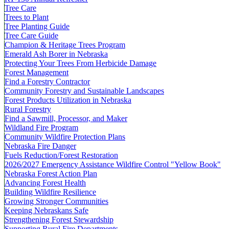
Tree Care
Trees to Plant
Tree Planting Guide
Tree Care Guide
Champion & Heritage Trees Program
Emerald Ash Borer in Nebraska
Protecting Your Trees From Herbicide Damage
Forest Management
Find a Forestry Contractor
Community Forestry and Sustainable Landscapes
Forest Products Utilization in Nebraska
Rural Forestry
Find a Sawmill, Processor, and Maker
Wildland Fire Program
Community Wildfire Protection Plans
Nebraska Fire Danger
Fuels Reduction/Forest Restoration
2026/2027 Emergency Assistance Wildfire Control "Yellow Book"
Nebraska Forest Action Plan
Advancing Forest Health
Building Wildfire Resilience
Growing Stronger Communities
Keeping Nebraskans Safe
Strengthening Forest Stewardship
Supporting Rural Fire Departments