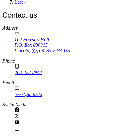
page
Last
Last »
page
Contact us
https://
www.unl.edu
Address
102 Forestry Hall
P.O. Box
830815
Lincoln
,
NE
68583-2944
US
Phone
402-472-2944
Email
trees@unl.edu
Social Media