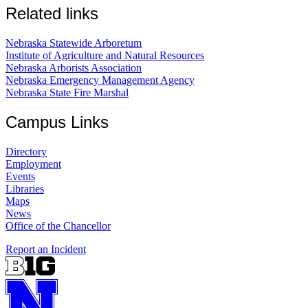
Related links
Nebraska Statewide Arboretum
Institute of Agriculture and Natural Resources
Nebraska Arborists Association
Nebraska Emergency Management Agency
Nebraska State Fire Marshal
Campus Links
Directory
Employment
Events
Libraries
Maps
News
Office of the Chancellor
Report an Incident