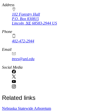
https://
www.unl.edu
Address
102 Forestry Hall
P.O. Box
830815
Lincoln
,
NE
68583-2944
US
Phone
402-472-2944
Email
trees@unl.edu
Social Media
Related links
Nebraska Statewide Arboretum