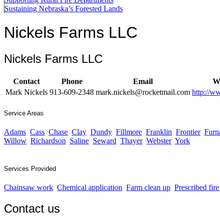
Sustaining Nebraska’s Forested Lands
Nickels Farms LLC
Nickels Farms LLC
Contact
Phone
Email
We
Mark Nickels
913-609-2348
mark.nickels@rocketmail.com
http://w
Service Areas
Adams
Cass
Chase
Clay
Dundy
Fillmore
Franklin
Frontier
Furn
Willow
Richardson
Saline
Seward
Thayer
Webster
York
Services Provided
Chainsaw work
Chemical application
Farm clean up
Prescribed fir
Contact us