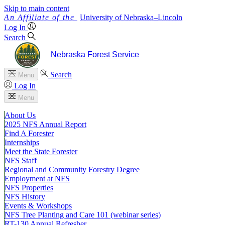
Skip to main content
University
of
Nebraska–Lincoln
Log In
Search
Nebraska Forest Service
Search
Menu
Log In
Menu
About Us
2025 NFS Annual Report
Find A Forester
Internships
Meet the State Forester
NFS Staff
Regional and Community Forestry Degree
Employment at NFS
NFS Properties
NFS History
Events & Workshops
NFS Tree Planting and Care 101 (webinar series)
RT-130 Annual Refresher