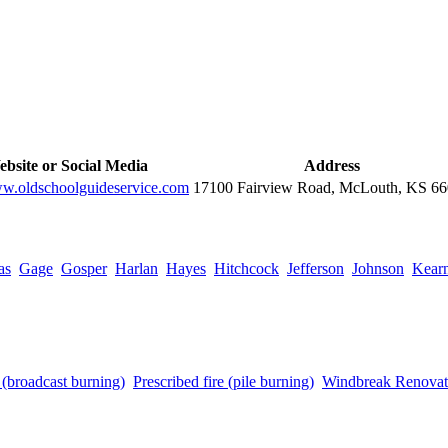
bsite or Social Media
Address
ww.oldschoolguideservice.com
17100 Fairview Road, McLouth, KS 6
as
Gage
Gosper
Harlan
Hayes
Hitchcock
Jefferson
Johnson
Kear
e (broadcast burning)
Prescribed fire (pile burning)
Windbreak Renovat