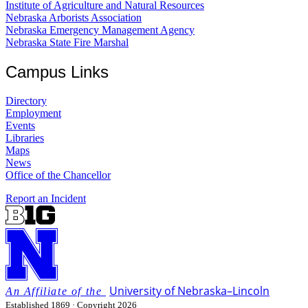
Institute of Agriculture and Natural Resources
Nebraska Arborists Association
Nebraska Emergency Management Agency
Nebraska State Fire Marshal
Campus Links
Directory
Employment
Events
Libraries
Maps
News
Office of the Chancellor
Report an Incident
University
of
Nebraska–Lincoln
Established 1869 · Copyright 2026