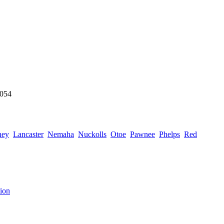
6054
ney
Lancaster
Nemaha
Nuckolls
Otoe
Pawnee
Phelps
Red
ion