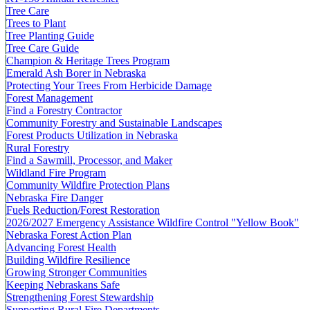
Tree Care
Trees to Plant
Tree Planting Guide
Tree Care Guide
Champion & Heritage Trees Program
Emerald Ash Borer in Nebraska
Protecting Your Trees From Herbicide Damage
Forest Management
Find a Forestry Contractor
Community Forestry and Sustainable Landscapes
Forest Products Utilization in Nebraska
Rural Forestry
Find a Sawmill, Processor, and Maker
Wildland Fire Program
Community Wildfire Protection Plans
Nebraska Fire Danger
Fuels Reduction/Forest Restoration
2026/2027 Emergency Assistance Wildfire Control "Yellow Book"
Nebraska Forest Action Plan
Advancing Forest Health
Building Wildfire Resilience
Growing Stronger Communities
Keeping Nebraskans Safe
Strengthening Forest Stewardship
Supporting Rural Fire Departments