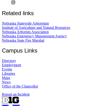
Related links
Nebraska Statewide Arboretum
Institute of Agriculture and Natural Resources
Nebraska Arborists Association
Nebraska Emergency Management Agency
Nebraska State Fire Marshal
Campus Links
Directory
Employment
Events
Libraries
Maps
News
Office of the Chancellor
Report an Incident