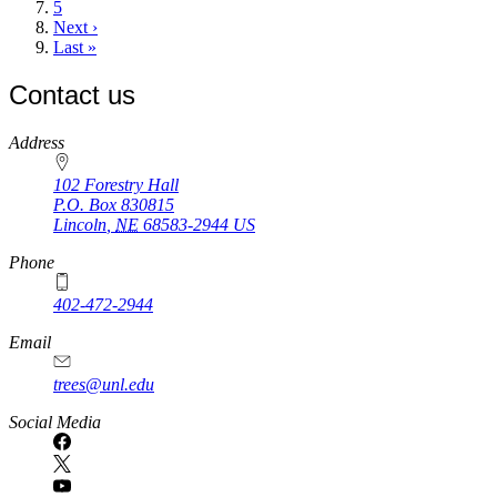
Page
5
Next
Next ›
page
Last
Last »
page
Contact us
https://
www.unl.edu
Address
102 Forestry Hall
P.O. Box
830815
Lincoln
,
NE
68583-2944
US
Phone
402-472-2944
Email
trees@unl.edu
Social Media