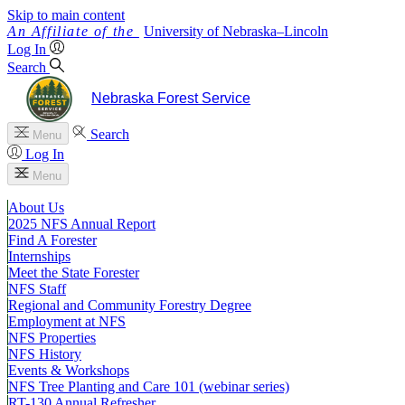
Skip to main content
University
of
Nebraska–Lincoln
Log In
Search
Nebraska Forest Service
Search
Menu
Log In
Menu
About Us
2025 NFS Annual Report
Find A Forester
Internships
Meet the State Forester
NFS Staff
Regional and Community Forestry Degree
Employment at NFS
NFS Properties
NFS History
Events & Workshops
NFS Tree Planting and Care 101 (webinar series)
RT-130 Annual Refresher