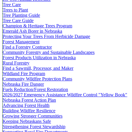
Tree Care
Trees to Plant
Tree Planting Guide
Tree Care Guide
Champion & Heritage Trees Program
Emerald Ash Borer in Nebraska
Protecting Your Trees From Herbicide Damage
Forest Management
Find a Forestry Contractor
Community Forestry and Sustainable Landscapes
Forest Products Utilization in Nebraska
Rural Forestry
Find a Sawmill, Processor, and Maker
Wildland Fire Program
Community Wildfire Protection Plans
Nebraska Fire Danger
Fuels Reduction/Forest Restoration
2026/2027 Emergency Assistance Wildfire Control "Yellow Book"
Nebraska Forest Action Plan
Advancing Forest Health
Building Wildfire Resilience
Growing Stronger Communities
Keeping Nebraskans Safe
Strengthening Forest Stewardship
Supporting Rural Fire Departments