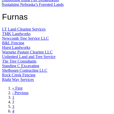
Sustaining Nebraska’s Forested Lands
Furnas
LT Land Clearing Services
TMK Landworks
Newcomb Tree Service LLC
B&L Fencing
Hurst Landworks
Warneke Pasture Clearing LLC
Unlimited Land and Tree Service
The Tree Consultants
Standing C Excavating
Shelbourn Contracting LLC
Rock Creek Fencing
Right Way Services
First
« First
page
Previous
‹ Previous
page
Page
1
Current
2
page
Page
3
Page
4