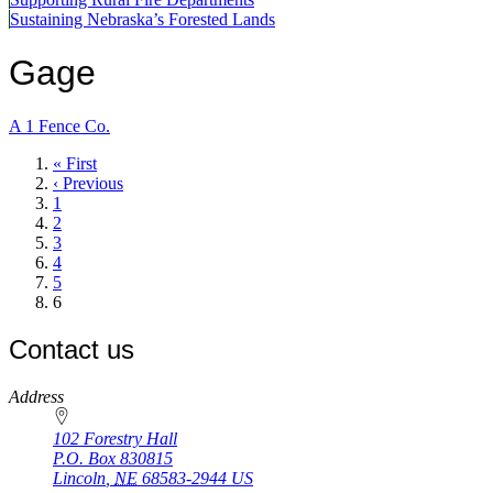
Sustaining Nebraska’s Forested Lands
Gage
A 1 Fence Co.
First
« First
page
Previous
‹ Previous
page
Page
1
Page
2
Page
3
Page
4
Page
5
Current
6
page
Contact us
https://
www.unl.edu
Address
102 Forestry Hall
P.O. Box
830815
Lincoln
,
NE
68583-2944
US