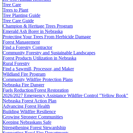
Tree Care
Trees to Plant
Tree Planting Guide
Tree Care Guide
Champion & Heritage Trees Program
Emerald Ash Borer in Nebraska
Protecting Your Trees From Herbicide Damage
Forest Management
Find a Forestry Contractor
Community Forestry and Sustainable Landscapes
Forest Products Utilization in Nebraska
Rural Forestry
Find a Sawmill, Processor, and Maker
Wildland Fire Program
Community Wildfire Protection Plans
Nebraska Fire Danger
Fuels Reduction/Forest Restoration
2026/2027 Emergency Assistance Wildfire Control "Yellow Book"
Nebraska Forest Action Plan
Advancing Forest Health
Building Wildfire Resilience
Growing Stronger Communities
Keeping Nebraskans Safe
Strengthening Forest Stewardship
Supporting Rural Fire Departments