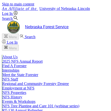
Skip to main content
University
of
Nebraska–Lincoln
Log In
Search
Nebraska Forest Service
Search
Menu
Log In
Menu
About Us
2025 NFS Annual Report
Find A Forester
Internships
Meet the State Forester
NFS Staff
Regional and Community Forestry Degree
Employment at NFS
NFS Properties
NFS History
Events & Workshops
NFS Tree Planting and Care 101 (webinar series)
RT-130 Annual Refresher