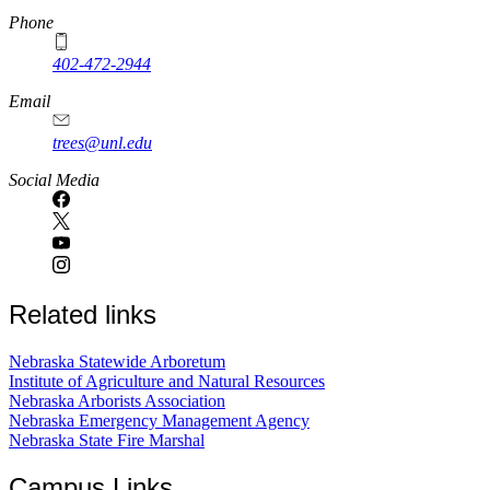
Phone
402-472-2944
Email
trees@unl.edu
Social Media
Related links
Nebraska Statewide Arboretum
Institute of Agriculture and Natural Resources
Nebraska Arborists Association
Nebraska Emergency Management Agency
Nebraska State Fire Marshal
Campus Links