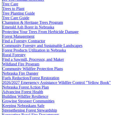
Tree Care
Trees to Plant
Tree Planting Guide
Tree Care Guide
Champion & Heritage Trees Program
Emerald Ash Borer in Nebraska
Protecting Your Trees From Herbicide Damage
Forest Management
Find a Forestry Contractor
Community Forestry and Sustainable Landscapes
Forest Products Utilization in Nebraska
Rural Forestry
Find a Sawmill, Processor, and Maker
Wildland Fire Program
Community Wildfire Protection Plans
Nebraska Fire Danger
Fuels Reduction/Forest Restoration
2026/2027 Emergency Assistance Wildfire Control "Yellow Book"
Nebraska Forest Action Plan
Advancing Forest Health
Building Wildfire Resilience
Growing Stronger Communities
Keeping Nebraskans Safe
Strengthening Forest Stewardship
Supporting Rural Fire Departments