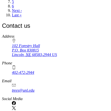
Page
5
Page
6
Next
Next ›
page
Last
Last »
page
Contact us
https://
www.unl.edu
Address
102 Forestry Hall
P.O. Box
830815
Lincoln
,
NE
68583-2944
US
Phone
402-472-2944
Email
trees@unl.edu
Social Media