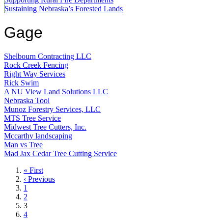
Sustaining Nebraska’s Forested Lands
Gage
Shelbourn Contracting LLC
Rock Creek Fencing
Right Way Services
Rick Swim
A NU View Land Solutions LLC
Nebraska Tool
Munoz Forestry Services, LLC
MTS Tree Service
Midwest Tree Cutters, Inc.
Mccarthy landscaping
Man vs Tree
Mad Jax Cedar Tree Cutting Service
First
« First
page
Previous
‹ Previous
page
Page
1
Page
2
Current
3
page
Page
4