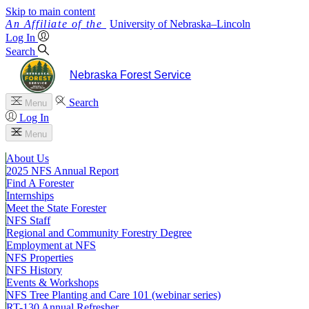
Skip to main content
University
of
Nebraska–Lincoln
Log In
Search
Nebraska Forest Service
Search
Menu
Log In
Menu
About Us
2025 NFS Annual Report
Find A Forester
Internships
Meet the State Forester
NFS Staff
Regional and Community Forestry Degree
Employment at NFS
NFS Properties
NFS History
Events & Workshops
NFS Tree Planting and Care 101 (webinar series)
RT-130 Annual Refresher