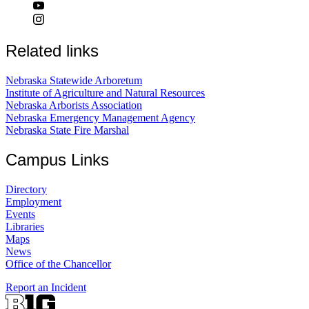
Related links
Nebraska Statewide Arboretum
Institute of Agriculture and Natural Resources
Nebraska Arborists Association
Nebraska Emergency Management Agency
Nebraska State Fire Marshal
Campus Links
Directory
Employment
Events
Libraries
Maps
News
Office of the Chancellor
Report an Incident