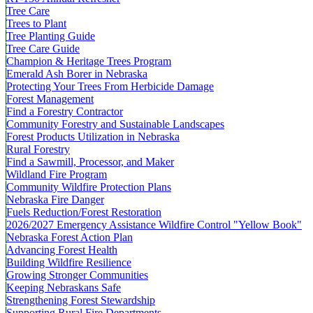
Tree Care
Trees to Plant
Tree Planting Guide
Tree Care Guide
Champion & Heritage Trees Program
Emerald Ash Borer in Nebraska
Protecting Your Trees From Herbicide Damage
Forest Management
Find a Forestry Contractor
Community Forestry and Sustainable Landscapes
Forest Products Utilization in Nebraska
Rural Forestry
Find a Sawmill, Processor, and Maker
Wildland Fire Program
Community Wildfire Protection Plans
Nebraska Fire Danger
Fuels Reduction/Forest Restoration
2026/2027 Emergency Assistance Wildfire Control "Yellow Book"
Nebraska Forest Action Plan
Advancing Forest Health
Building Wildfire Resilience
Growing Stronger Communities
Keeping Nebraskans Safe
Strengthening Forest Stewardship
Supporting Rural Fire Departments