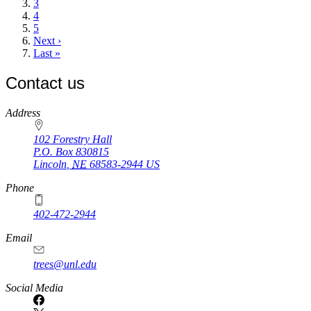
Page
3
Page
4
Page
5
Next
Next ›
page
Last
Last »
page
Contact us
https://
www.unl.edu
Address
102 Forestry Hall
P.O. Box
830815
Lincoln
,
NE
68583-2944
US
Phone
402-472-2944
Email
trees@unl.edu
Social Media