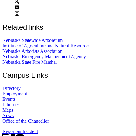
Related links
Nebraska Statewide Arboretum
Institute of Agriculture and Natural Resources
Nebraska Arborists Association
Nebraska Emergency Management Agency
Nebraska State Fire Marshal
Campus Links
Directory
Employment
Events
Libraries
Maps
News
Office of the Chancellor
Report an Incident