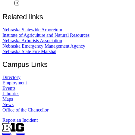
Related links
Nebraska Statewide Arboretum
Institute of Agriculture and Natural Resources
Nebraska Arborists Association
Nebraska Emergency Management Agency
Nebraska State Fire Marshal
Campus Links
Directory
Employment
Events
Libraries
Maps
News
Office of the Chancellor
Report an Incident