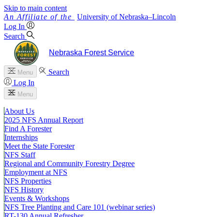
Skip to main content
University
of
Nebraska–Lincoln
Log In
Search
Nebraska Forest Service
Search
Menu
Log In
Menu
About Us
2025 NFS Annual Report
Find A Forester
Internships
Meet the State Forester
NFS Staff
Regional and Community Forestry Degree
Employment at NFS
NFS Properties
NFS History
Events & Workshops
NFS Tree Planting and Care 101 (webinar series)
RT-130 Annual Refresher