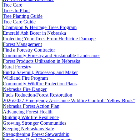
Tree Care
Trees to Plant
Tree Planting Guide
Tree Care Guide
Champion & Heritage Trees Program
Emerald Ash Borer in Nebraska
Protecting Your Trees From Herbicide Damage
Forest Management
Find a Forestry Contractor
Community Forestry and Sustainable Landscapes
Forest Products Utilization in Nebraska
Rural Forestry
Find a Sawmill, Processor, and Maker
Wildland Fire Program
Community Wildfire Protection Plans
Nebraska Fire Danger
Fuels Reduction/Forest Restoration
2026/2027 Emergency Assistance Wildfire Control "Yellow Book"
Nebraska Forest Action Plan
Advancing Forest Health
Building Wildfire Resilience
Growing Stronger Communities
Keeping Nebraskans Safe
Strengthening Forest Stewardship
Supporting Rural Fire Departments