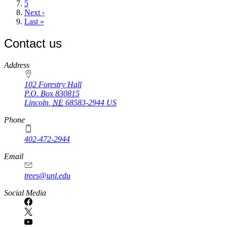
Page
5
Next
Next ›
page
Last
Last »
page
Contact us
https://
www.unl.edu
Address
102 Forestry Hall
P.O. Box
830815
Lincoln
,
NE
68583-2944
US
Phone
402-472-2944
Email
trees@unl.edu
Social Media