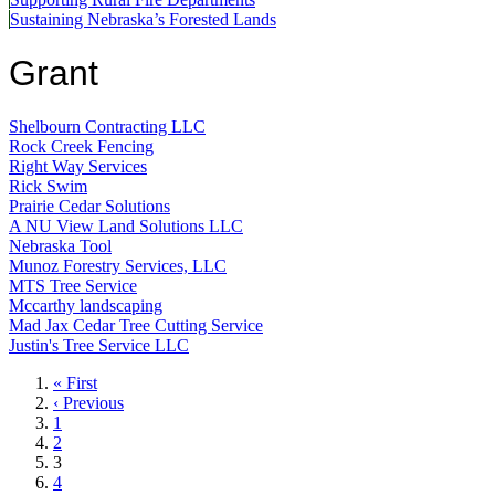
Sustaining Nebraska’s Forested Lands
Grant
Shelbourn Contracting LLC
Rock Creek Fencing
Right Way Services
Rick Swim
Prairie Cedar Solutions
A NU View Land Solutions LLC
Nebraska Tool
Munoz Forestry Services, LLC
MTS Tree Service
Mccarthy landscaping
Mad Jax Cedar Tree Cutting Service
Justin's Tree Service LLC
First
« First
page
Previous
‹ Previous
page
Page
1
Page
2
Current
3
page
Page
4