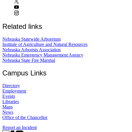
Related links
Nebraska Statewide Arboretum
Institute of Agriculture and Natural Resources
Nebraska Arborists Association
Nebraska Emergency Management Agency
Nebraska State Fire Marshal
Campus Links
Directory
Employment
Events
Libraries
Maps
News
Office of the Chancellor
Report an Incident