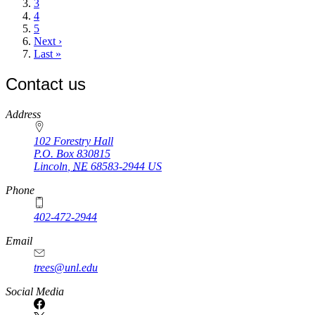
Page
3
Page
4
Page
5
Next
Next ›
page
Last
Last »
page
Contact us
https://
www.unl.edu
Address
102 Forestry Hall
P.O. Box
830815
Lincoln
,
NE
68583-2944
US
Phone
402-472-2944
Email
trees@unl.edu
Social Media