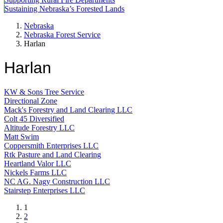
Sustaining Nebraska’s Forested Lands
Nebraska
Nebraska Forest Service
Harlan
Harlan
KW & Sons Tree Service
Directional Zone
Mack's Forestry and Land Clearing LLC
Colt 45 Diversified
Altitude Forestry LLC
Matt Swim
Coppersmith Enterprises LLC
Rtk Pasture and Land Clearing
Heartland Valor LLC
Nickels Farms LLC
NC AG. Nagy Construction LLC
Stairstep Enterprises LLC
Current
1
page
Page
2