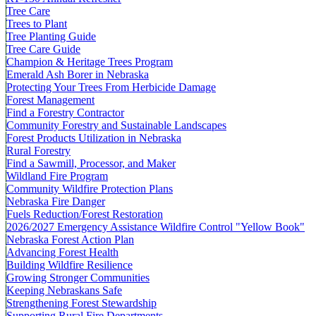
Tree Care
Trees to Plant
Tree Planting Guide
Tree Care Guide
Champion & Heritage Trees Program
Emerald Ash Borer in Nebraska
Protecting Your Trees From Herbicide Damage
Forest Management
Find a Forestry Contractor
Community Forestry and Sustainable Landscapes
Forest Products Utilization in Nebraska
Rural Forestry
Find a Sawmill, Processor, and Maker
Wildland Fire Program
Community Wildfire Protection Plans
Nebraska Fire Danger
Fuels Reduction/Forest Restoration
2026/2027 Emergency Assistance Wildfire Control "Yellow Book"
Nebraska Forest Action Plan
Advancing Forest Health
Building Wildfire Resilience
Growing Stronger Communities
Keeping Nebraskans Safe
Strengthening Forest Stewardship
Supporting Rural Fire Departments