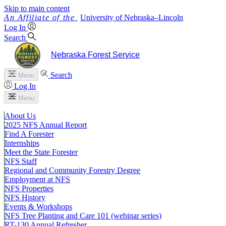
Skip to main content
University
of
Nebraska–Lincoln
Log In
Search
Nebraska Forest Service
Search
Menu
Log In
Menu
About Us
2025 NFS Annual Report
Find A Forester
Internships
Meet the State Forester
NFS Staff
Regional and Community Forestry Degree
Employment at NFS
NFS Properties
NFS History
Events & Workshops
NFS Tree Planting and Care 101 (webinar series)
RT-130 Annual Refresher