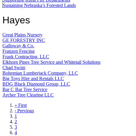
Sustaining Nebraska’s Forested Lands
Hayes
Great Plains Nursery
GE FORESTRY INC
Galloway & Co.
Franzen Fencing
Frank Contracting, LLC
Elkhorn Pines Tree Service and Whitetail Solutions
Chad Swim
Bohemian Lumberjack Company, LLC
Big Toys Hire and Rentals LLC
BDG Black Diamond Group, LLC
Bar C Bar Tree Service
Archer Tree Clearing LLC
First
« First
page
Previous
‹ Previous
page
Page
1
Page
2
Page
3
Page
4