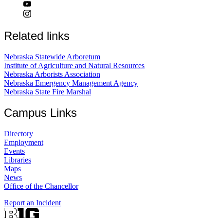
Related links
Nebraska Statewide Arboretum
Institute of Agriculture and Natural Resources
Nebraska Arborists Association
Nebraska Emergency Management Agency
Nebraska State Fire Marshal
Campus Links
Directory
Employment
Events
Libraries
Maps
News
Office of the Chancellor
Report an Incident