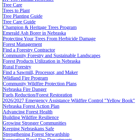
Tree Care
Trees to Plant
Tree Planting Guide
Tree Care Guide
Champion & Heritage Trees Program
Emerald Ash Borer in Nebraska
Protecting Your Trees From Herbicide Damage
Forest Management
Find a Forestry Contractor
Community Forestry and Sustainable Landscapes
Forest Products Utilization in Nebraska
Rural Forestry
Find a Sawmill, Processor, and Maker
Wildland Fire Program
Community Wildfire Protection Plans
Nebraska Fire Danger
Fuels Reduction/Forest Restoration
2026/2027 Emergency Assistance Wildfire Control "Yellow Book"
Nebraska Forest Action Plan
Advancing Forest Health
Building Wildfire Resilience
Growing Stronger Communities
Keeping Nebraskans Safe
Strengthening Forest Stewardship
Supporting Rural Fire Departments