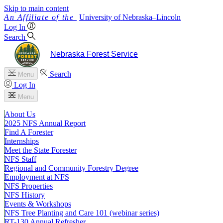
Skip to main content
University
of
Nebraska–Lincoln
Log In
Search
Nebraska Forest Service
Search
Menu
Log In
Menu
About Us
2025 NFS Annual Report
Find A Forester
Internships
Meet the State Forester
NFS Staff
Regional and Community Forestry Degree
Employment at NFS
NFS Properties
NFS History
Events & Workshops
NFS Tree Planting and Care 101 (webinar series)
RT-130 Annual Refresher