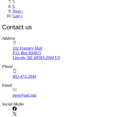
Current
5
page
Page
6
Next
Next ›
page
Last
Last »
page
Contact us
https://
www.unl.edu
Address
102 Forestry Hall
P.O. Box
830815
Lincoln
,
NE
68583-2944
US
Phone
402-472-2944
Email
trees@unl.edu
Social Media