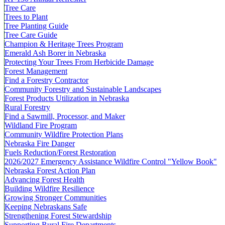
Tree Care
Trees to Plant
Tree Planting Guide
Tree Care Guide
Champion & Heritage Trees Program
Emerald Ash Borer in Nebraska
Protecting Your Trees From Herbicide Damage
Forest Management
Find a Forestry Contractor
Community Forestry and Sustainable Landscapes
Forest Products Utilization in Nebraska
Rural Forestry
Find a Sawmill, Processor, and Maker
Wildland Fire Program
Community Wildfire Protection Plans
Nebraska Fire Danger
Fuels Reduction/Forest Restoration
2026/2027 Emergency Assistance Wildfire Control "Yellow Book"
Nebraska Forest Action Plan
Advancing Forest Health
Building Wildfire Resilience
Growing Stronger Communities
Keeping Nebraskans Safe
Strengthening Forest Stewardship
Supporting Rural Fire Departments