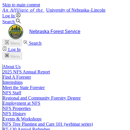
Skip to main content
University
of
Nebraska–Lincoln
Log In
Search
Nebraska Forest Service
Search
Menu
Log In
Menu
About Us
2025 NFS Annual Report
Find A Forester
Internships
Meet the State Forester
NFS Staff
Regional and Community Forestry Degree
Employment at NFS
NFS Properties
NFS History
Events & Workshops
NFS Tree Planting and Care 101 (webinar series)
RT-130 Annual Refresher