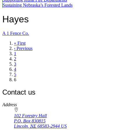
Sustaining Nebraska’s Forested Lands
Hayes
A 1 Fence Co.
First
« First
page
Previous
‹ Previous
page
Page
1
Page
2
Page
3
Page
4
Page
5
Current
6
page
Contact us
https://
www.unl.edu
Address
102 Forestry Hall
P.O. Box
830815
Lincoln
,
NE
68583-2944
US