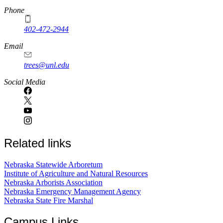
Phone
402-472-2944
Email
trees@unl.edu
Social Media
Related links
Nebraska Statewide Arboretum
Institute of Agriculture and Natural Resources
Nebraska Arborists Association
Nebraska Emergency Management Agency
Nebraska State Fire Marshal
Campus Links