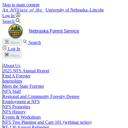
Skip to main content
University
of
Nebraska–Lincoln
Log In
Search
Nebraska Forest Service
Search
Menu
Log In
Menu
About Us
2025 NFS Annual Report
Find A Forester
Internships
Meet the State Forester
NFS Staff
Regional and Community Forestry Degree
Employment at NFS
NFS Properties
NFS History
Events & Workshops
NFS Tree Planting and Care 101 (webinar series)
RT-130 Annual Refresher