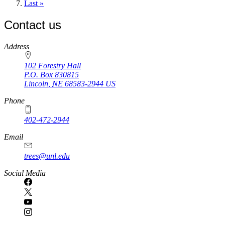
page
Last
Last »
page
Contact us
https://
www.unl.edu
Address
102 Forestry Hall
P.O. Box
830815
Lincoln
,
NE
68583-2944
US
Phone
402-472-2944
Email
trees@unl.edu
Social Media