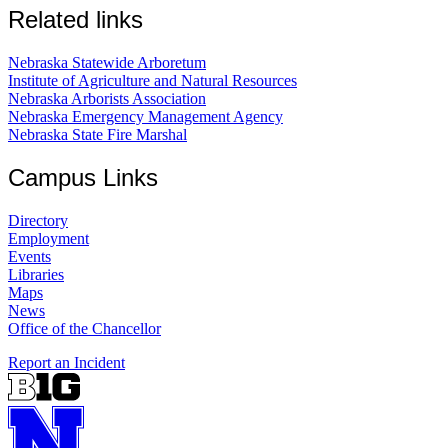
Related links
Nebraska Statewide Arboretum
Institute of Agriculture and Natural Resources
Nebraska Arborists Association
Nebraska Emergency Management Agency
Nebraska State Fire Marshal
Campus Links
Directory
Employment
Events
Libraries
Maps
News
Office of the Chancellor
Report an Incident