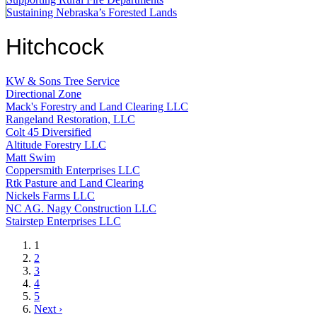
Sustaining Nebraska’s Forested Lands
Hitchcock
KW & Sons Tree Service
Directional Zone
Mack's Forestry and Land Clearing LLC
Rangeland Restoration, LLC
Colt 45 Diversified
Altitude Forestry LLC
Matt Swim
Coppersmith Enterprises LLC
Rtk Pasture and Land Clearing
Nickels Farms LLC
NC AG. Nagy Construction LLC
Stairstep Enterprises LLC
Current
1
page
Page
2
Page
3
Page
4
Page
5
Next
Next ›