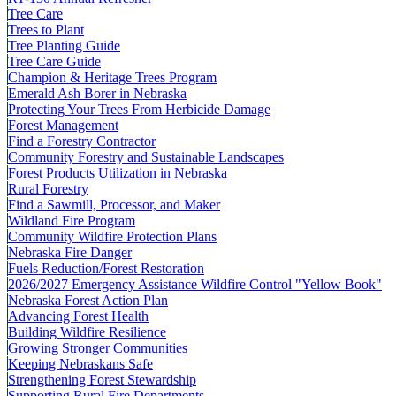
Tree Care
Trees to Plant
Tree Planting Guide
Tree Care Guide
Champion & Heritage Trees Program
Emerald Ash Borer in Nebraska
Protecting Your Trees From Herbicide Damage
Forest Management
Find a Forestry Contractor
Community Forestry and Sustainable Landscapes
Forest Products Utilization in Nebraska
Rural Forestry
Find a Sawmill, Processor, and Maker
Wildland Fire Program
Community Wildfire Protection Plans
Nebraska Fire Danger
Fuels Reduction/Forest Restoration
2026/2027 Emergency Assistance Wildfire Control "Yellow Book"
Nebraska Forest Action Plan
Advancing Forest Health
Building Wildfire Resilience
Growing Stronger Communities
Keeping Nebraskans Safe
Strengthening Forest Stewardship
Supporting Rural Fire Departments