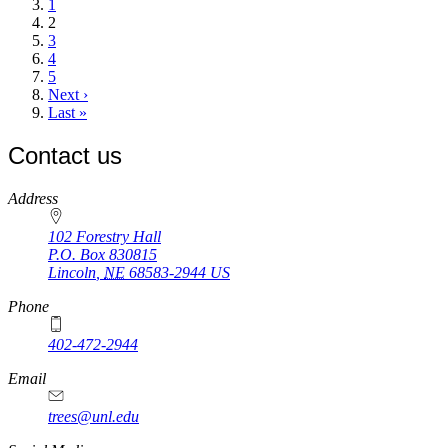
page
Page
1
Current
2
page
Page
3
Page
4
Page
5
Next
Next ›
page
Last
Last »
page
Contact us
https://
www.unl.edu
Address
102 Forestry Hall
P.O. Box
830815
Lincoln
,
NE
68583-2944
US
Phone
402-472-2944
Email
trees@unl.edu