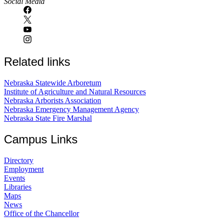
Social Media
Related links
Nebraska Statewide Arboretum
Institute of Agriculture and Natural Resources
Nebraska Arborists Association
Nebraska Emergency Management Agency
Nebraska State Fire Marshal
Campus Links
Directory
Employment
Events
Libraries
Maps
News
Office of the Chancellor