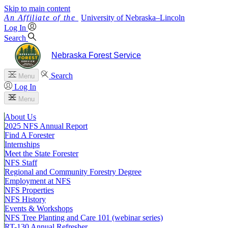
Skip to main content
University
of
Nebraska–Lincoln
Log In
Search
Nebraska Forest Service
Search
Menu
Log In
Menu
About Us
2025 NFS Annual Report
Find A Forester
Internships
Meet the State Forester
NFS Staff
Regional and Community Forestry Degree
Employment at NFS
NFS Properties
NFS History
Events & Workshops
NFS Tree Planting and Care 101 (webinar series)
RT-130 Annual Refresher