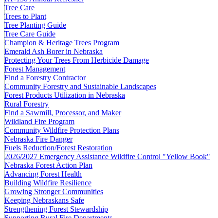
Tree Care
Trees to Plant
Tree Planting Guide
Tree Care Guide
Champion & Heritage Trees Program
Emerald Ash Borer in Nebraska
Protecting Your Trees From Herbicide Damage
Forest Management
Find a Forestry Contractor
Community Forestry and Sustainable Landscapes
Forest Products Utilization in Nebraska
Rural Forestry
Find a Sawmill, Processor, and Maker
Wildland Fire Program
Community Wildfire Protection Plans
Nebraska Fire Danger
Fuels Reduction/Forest Restoration
2026/2027 Emergency Assistance Wildfire Control "Yellow Book"
Nebraska Forest Action Plan
Advancing Forest Health
Building Wildfire Resilience
Growing Stronger Communities
Keeping Nebraskans Safe
Strengthening Forest Stewardship
Supporting Rural Fire Departments