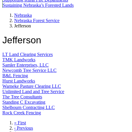
Sustaining Nebraska’s Forested Lands
Nebraska
Nebraska Forest Service
Jefferson
Jefferson
LT Land Clearing Services
TMK Landworks
Samler Enterprises, LLC
Newcomb Tree Service LLC
B&L Fencing
Hurst Landworks
Warneke Pasture Clearing LLC
Unlimited Land and Tree Service
The Tree Consultants
Standing C Excavating
Shelbourn Contracting LLC
Rock Creek Fencing
First
« First
page
Previous
‹ Previous