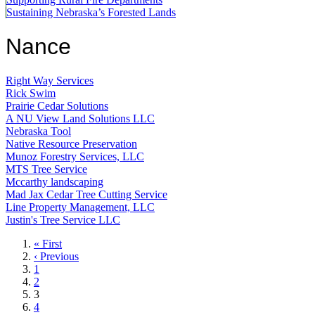
Sustaining Nebraska’s Forested Lands
Nance
Right Way Services
Rick Swim
Prairie Cedar Solutions
A NU View Land Solutions LLC
Nebraska Tool
Native Resource Preservation
Munoz Forestry Services, LLC
MTS Tree Service
Mccarthy landscaping
Mad Jax Cedar Tree Cutting Service
Line Property Management, LLC
Justin's Tree Service LLC
First
« First
page
Previous
‹ Previous
page
Page
1
Page
2
Current
3
page
Page
4