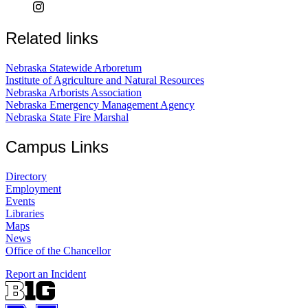
Related links
Nebraska Statewide Arboretum
Institute of Agriculture and Natural Resources
Nebraska Arborists Association
Nebraska Emergency Management Agency
Nebraska State Fire Marshal
Campus Links
Directory
Employment
Events
Libraries
Maps
News
Office of the Chancellor
Report an Incident