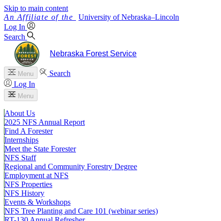
Skip to main content
University
of
Nebraska–Lincoln
Log In
Search
Nebraska Forest Service
Search
Menu
Log In
Menu
About Us
2025 NFS Annual Report
Find A Forester
Internships
Meet the State Forester
NFS Staff
Regional and Community Forestry Degree
Employment at NFS
NFS Properties
NFS History
Events & Workshops
NFS Tree Planting and Care 101 (webinar series)
RT-130 Annual Refresher