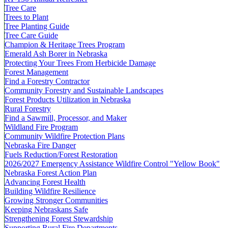
Tree Care
Trees to Plant
Tree Planting Guide
Tree Care Guide
Champion & Heritage Trees Program
Emerald Ash Borer in Nebraska
Protecting Your Trees From Herbicide Damage
Forest Management
Find a Forestry Contractor
Community Forestry and Sustainable Landscapes
Forest Products Utilization in Nebraska
Rural Forestry
Find a Sawmill, Processor, and Maker
Wildland Fire Program
Community Wildfire Protection Plans
Nebraska Fire Danger
Fuels Reduction/Forest Restoration
2026/2027 Emergency Assistance Wildfire Control "Yellow Book"
Nebraska Forest Action Plan
Advancing Forest Health
Building Wildfire Resilience
Growing Stronger Communities
Keeping Nebraskans Safe
Strengthening Forest Stewardship
Supporting Rural Fire Departments