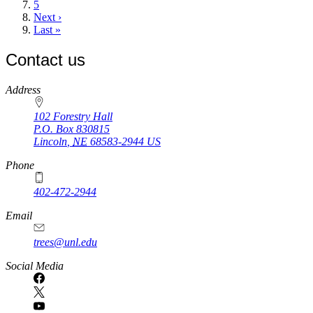
Page
5
Next
Next ›
page
Last
Last »
page
Contact us
https://
www.unl.edu
Address
102 Forestry Hall
P.O. Box
830815
Lincoln
,
NE
68583-2944
US
Phone
402-472-2944
Email
trees@unl.edu
Social Media