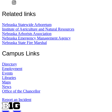
Related links
Nebraska Statewide Arboretum
Institute of Agriculture and Natural Resources
Nebraska Arborists Association
Nebraska Emergency Management Agency
Nebraska State Fire Marshal
Campus Links
Directory
Employment
Events
Libraries
Maps
News
Office of the Chancellor
Report an Incident