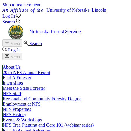
Skip to main content
University
of
Nebraska–Lincoln
Log In
Search
Nebraska Forest Service
Search
Menu
Log In
Menu
About Us
2025 NFS Annual Report
Find A Forester
Internships
Meet the State Forester
NFS Staff
Regional and Community Forestry Degree
Employment at NFS
NFS Properties
NFS History
Events & Workshops
NFS Tree Planting and Care 101 (webinar series)
RT-130 Annual Refresher