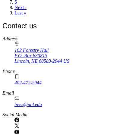
Page
5
Next
Next ›
page
Last
Last »
page
Contact us
https://
www.unl.edu
Address
102 Forestry Hall
P.O. Box
830815
Lincoln
,
NE
68583-2944
US
Phone
402-472-2944
Email
trees@unl.edu
Social Media