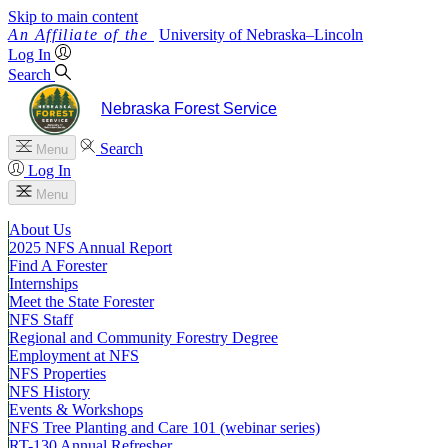
Skip to main content
University
of
Nebraska–Lincoln
Log In
Search
Nebraska Forest Service
Search
Menu
Log In
Menu
About Us
2025 NFS Annual Report
Find A Forester
Internships
Meet the State Forester
NFS Staff
Regional and Community Forestry Degree
Employment at NFS
NFS Properties
NFS History
Events & Workshops
NFS Tree Planting and Care 101 (webinar series)
RT-130 Annual Refresher