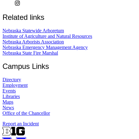
Related links
Nebraska Statewide Arboretum
Institute of Agriculture and Natural Resources
Nebraska Arborists Association
Nebraska Emergency Management Agency
Nebraska State Fire Marshal
Campus Links
Directory
Employment
Events
Libraries
Maps
News
Office of the Chancellor
Report an Incident