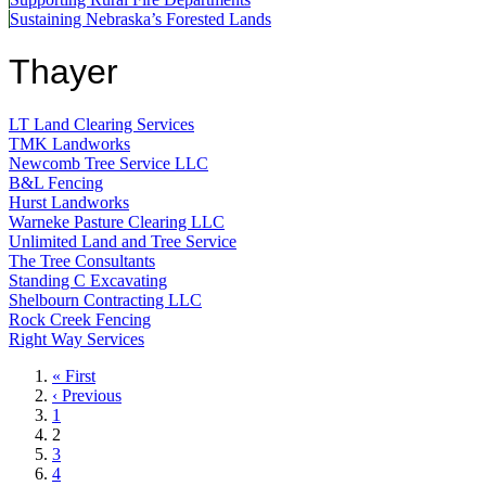
Sustaining Nebraska’s Forested Lands
Thayer
LT Land Clearing Services
TMK Landworks
Newcomb Tree Service LLC
B&L Fencing
Hurst Landworks
Warneke Pasture Clearing LLC
Unlimited Land and Tree Service
The Tree Consultants
Standing C Excavating
Shelbourn Contracting LLC
Rock Creek Fencing
Right Way Services
First
« First
page
Previous
‹ Previous
page
Page
1
Current
2
page
Page
3
Page
4