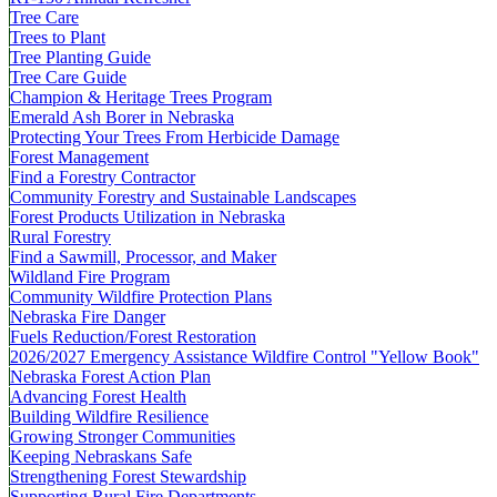
Tree Care
Trees to Plant
Tree Planting Guide
Tree Care Guide
Champion & Heritage Trees Program
Emerald Ash Borer in Nebraska
Protecting Your Trees From Herbicide Damage
Forest Management
Find a Forestry Contractor
Community Forestry and Sustainable Landscapes
Forest Products Utilization in Nebraska
Rural Forestry
Find a Sawmill, Processor, and Maker
Wildland Fire Program
Community Wildfire Protection Plans
Nebraska Fire Danger
Fuels Reduction/Forest Restoration
2026/2027 Emergency Assistance Wildfire Control "Yellow Book"
Nebraska Forest Action Plan
Advancing Forest Health
Building Wildfire Resilience
Growing Stronger Communities
Keeping Nebraskans Safe
Strengthening Forest Stewardship
Supporting Rural Fire Departments