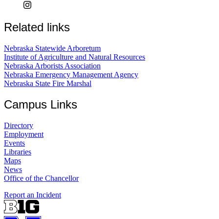
Related links
Nebraska Statewide Arboretum
Institute of Agriculture and Natural Resources
Nebraska Arborists Association
Nebraska Emergency Management Agency
Nebraska State Fire Marshal
Campus Links
Directory
Employment
Events
Libraries
Maps
News
Office of the Chancellor
Report an Incident