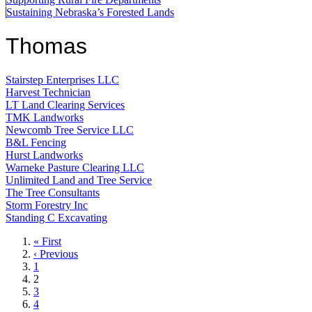
Sustaining Nebraska’s Forested Lands
Thomas
Stairstep Enterprises LLC
Harvest Technician
LT Land Clearing Services
TMK Landworks
Newcomb Tree Service LLC
B&L Fencing
Hurst Landworks
Warneke Pasture Clearing LLC
Unlimited Land and Tree Service
The Tree Consultants
Storm Forestry Inc
Standing C Excavating
First
« First
page
Previous
‹ Previous
page
Page
1
Current
2
page
Page
3
Page
4