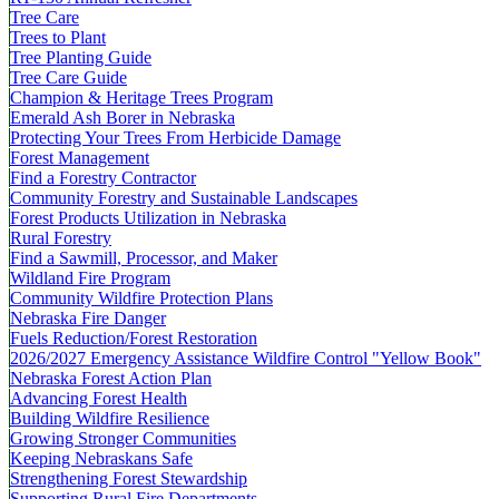
Tree Care
Trees to Plant
Tree Planting Guide
Tree Care Guide
Champion & Heritage Trees Program
Emerald Ash Borer in Nebraska
Protecting Your Trees From Herbicide Damage
Forest Management
Find a Forestry Contractor
Community Forestry and Sustainable Landscapes
Forest Products Utilization in Nebraska
Rural Forestry
Find a Sawmill, Processor, and Maker
Wildland Fire Program
Community Wildfire Protection Plans
Nebraska Fire Danger
Fuels Reduction/Forest Restoration
2026/2027 Emergency Assistance Wildfire Control "Yellow Book"
Nebraska Forest Action Plan
Advancing Forest Health
Building Wildfire Resilience
Growing Stronger Communities
Keeping Nebraskans Safe
Strengthening Forest Stewardship
Supporting Rural Fire Departments