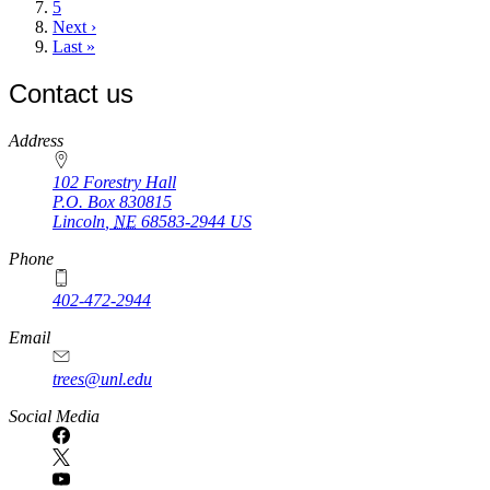
Page
5
Next
Next ›
page
Last
Last »
page
Contact us
https://
www.unl.edu
Address
102 Forestry Hall
P.O. Box
830815
Lincoln
,
NE
68583-2944
US
Phone
402-472-2944
Email
trees@unl.edu
Social Media