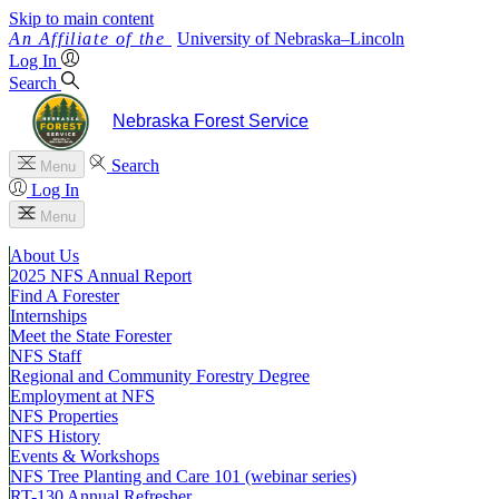
Skip to main content
University
of
Nebraska–Lincoln
Log In
Search
Nebraska Forest Service
Search
Menu
Log In
Menu
About Us
2025 NFS Annual Report
Find A Forester
Internships
Meet the State Forester
NFS Staff
Regional and Community Forestry Degree
Employment at NFS
NFS Properties
NFS History
Events & Workshops
NFS Tree Planting and Care 101 (webinar series)
RT-130 Annual Refresher