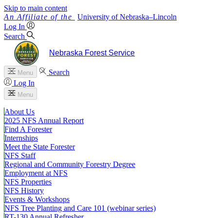
Skip to main content
University
of
Nebraska–Lincoln
Log In
Search
Nebraska Forest Service
Search
Menu
Log In
Menu
About Us
2025 NFS Annual Report
Find A Forester
Internships
Meet the State Forester
NFS Staff
Regional and Community Forestry Degree
Employment at NFS
NFS Properties
NFS History
Events & Workshops
NFS Tree Planting and Care 101 (webinar series)
RT-130 Annual Refresher