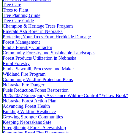
Tree Care
Trees to Plant
Tree Planting Guide
Tree Care Guide
Champion & Heritage Trees Program
Emerald Ash Borer in Nebraska
Protecting Your Trees From Herbicide Damage
Forest Management
Find a Forestry Contractor
Community Forestry and Sustainable Landscapes
Forest Products Utilization in Nebraska
Rural Forestry
Find a Sawmill, Processor, and Maker
Wildland Fire Program
Community Wildfire Protection Plans
Nebraska Fire Danger
Fuels Reduction/Forest Restoration
2026/2027 Emergency Assistance Wildfire Control "Yellow Book"
Nebraska Forest Action Plan
Advancing Forest Health
Building Wildfire Resilience
Growing Stronger Communities
Keeping Nebraskans Safe
Strengthening Forest Stewardship
Supporting Rural Fire Departments