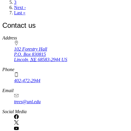
page
Page
3
Next
Next ›
page
Last
Last »
page
Contact us
https://
www.unl.edu
Address
102 Forestry Hall
P.O. Box
830815
Lincoln
,
NE
68583-2944
US
Phone
402-472-2944
Email
trees@unl.edu
Social Media