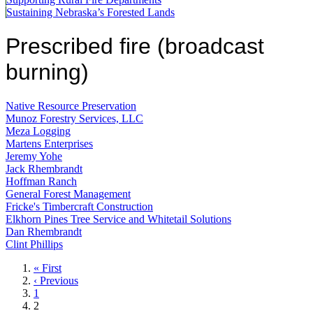
Sustaining Nebraska’s Forested Lands
Prescribed fire (broadcast
burning)
Native Resource Preservation
Munoz Forestry Services, LLC
Meza Logging
Martens Enterprises
Jeremy Yohe
Jack Rhembrandt
Hoffman Ranch
General Forest Management
Fricke's Timbercraft Construction
Elkhorn Pines Tree Service and Whitetail Solutions
Dan Rhembrandt
Clint Phillips
First
« First
page
Previous
‹ Previous
page
Page
1
Current
2