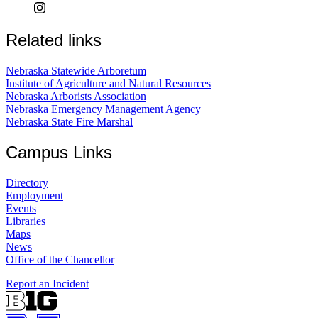
Related links
Nebraska Statewide Arboretum
Institute of Agriculture and Natural Resources
Nebraska Arborists Association
Nebraska Emergency Management Agency
Nebraska State Fire Marshal
Campus Links
Directory
Employment
Events
Libraries
Maps
News
Office of the Chancellor
Report an Incident