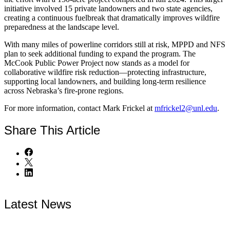
initiative involved 15 private landowners and two state agencies,
creating a continuous fuelbreak that dramatically improves wildfire
preparedness at the landscape level.
With many miles of powerline corridors still at risk, MPPD and NFS
plan to seek additional funding to expand the program. The
McCook Public Power Project now stands as a model for
collaborative wildfire risk reduction—protecting infrastructure,
supporting local landowners, and building long-term resilience
across Nebraska’s fire-prone regions.
For more information, contact Mark Frickel at
mfrickel2@unl.edu
.
Share
This Article
Latest News