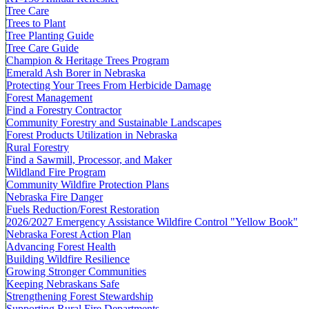
Tree Care
Trees to Plant
Tree Planting Guide
Tree Care Guide
Champion & Heritage Trees Program
Emerald Ash Borer in Nebraska
Protecting Your Trees From Herbicide Damage
Forest Management
Find a Forestry Contractor
Community Forestry and Sustainable Landscapes
Forest Products Utilization in Nebraska
Rural Forestry
Find a Sawmill, Processor, and Maker
Wildland Fire Program
Community Wildfire Protection Plans
Nebraska Fire Danger
Fuels Reduction/Forest Restoration
2026/2027 Emergency Assistance Wildfire Control "Yellow Book"
Nebraska Forest Action Plan
Advancing Forest Health
Building Wildfire Resilience
Growing Stronger Communities
Keeping Nebraskans Safe
Strengthening Forest Stewardship
Supporting Rural Fire Departments