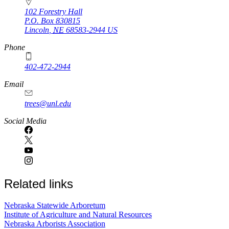
102 Forestry Hall
P.O. Box
830815
Lincoln
,
NE
68583-2944
US
Phone
402-472-2944
Email
trees@unl.edu
Social Media
Related links
Nebraska Statewide Arboretum
Institute of Agriculture and Natural Resources
Nebraska Arborists Association