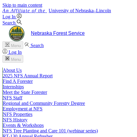
Skip to main content
University
of
Nebraska–Lincoln
Log In
Search
Nebraska Forest Service
Search
Menu
Log In
Menu
About Us
2025 NFS Annual Report
Find A Forester
Internships
Meet the State Forester
NFS Staff
Regional and Community Forestry Degree
Employment at NFS
NFS Properties
NFS History
Events & Workshops
NFS Tree Planting and Care 101 (webinar series)
RT-130 Annual Refresher