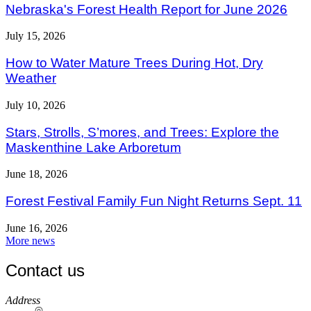
Nebraska's Forest Health Report for June 2026
July 15, 2026
How to Water Mature Trees During Hot, Dry
Weather
July 10, 2026
Stars, Strolls, S’mores, and Trees: Explore the
Maskenthine Lake Arboretum
June 18, 2026
Forest Festival Family Fun Night Returns Sept. 11
June 16, 2026
More news
Contact us
https://
www.unl.edu
Address