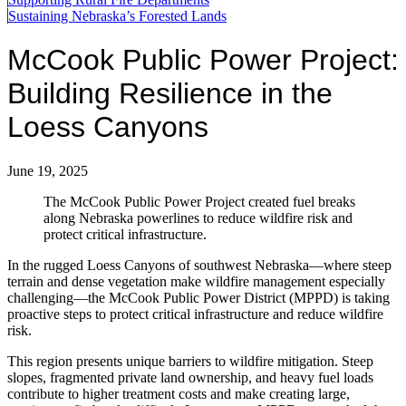
Sustaining Nebraska’s Forested Lands
McCook Public Power Project:
Building Resilience in the
Loess Canyons
June 19, 2025
The McCook Public Power Project created fuel breaks
along Nebraska powerlines to reduce wildfire risk and
protect critical infrastructure.
In the rugged Loess Canyons of southwest Nebraska—where steep
terrain and dense vegetation make wildfire management especially
challenging—the McCook Public Power District (MPPD) is taking
proactive steps to protect critical infrastructure and reduce wildfire
risk.
This region presents unique barriers to wildfire mitigation. Steep
slopes, fragmented private land ownership, and heavy fuel loads
contribute to higher treatment costs and make creating large,