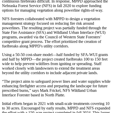
continuous firebreaks difficult. In response, MPPD approached the
Nebraska Forest Service (NFS) in fall 2020 to explore funding
options for managing vegetation along powerline rights-of-way.
NFS foresters collaborated with MPPD to design a vegetation
management strategy focused on reducing fire risk around
powerlines. The resulting project was partially funded through the
State Fire Assistance (SFA) and Wildland Urban Interface (WUI)
programs, awarded via the Council of Western State Foresters’
competitive grant process. The effort prioritized the creation of
fuelbreaks along MPPD's utility corridors.
Using a 50-50 cost-share model—half funded by SFA-WUI grants
and half by MPPD—the project created fuelbreaks 100 to 150 feet
wide to help prevent wildfires from igniting or spreading. Staff
worked closely with landowners to extend the treatment areas
beyond the utility corridors to include adjacent private lands.
“The project aims to safeguard power lines and water supplies while
enhancing firefighter access and preparing the landscape for future
prescribed burns,” says Mark Frickel, NFS Wildland Urban
Interface Forester based in North Platte.
Initial efforts began in 2021 with small-scale treatments covering 10
to 30 acres. Encouraged by early results, MPPD and NFS expanded
the effort with a 150-acre project completed in fall 2024. This larger