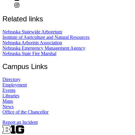
Related links
Nebraska Statewide Arboretum
Institute of Agriculture and Natural Resources
Nebraska Arborists Association
Nebraska Emergency Management Agency
Nebraska State Fire Marshal
Campus Links
Directory
Employment
Events
Libraries
Maps
News
Office of the Chancellor
Report an Incident