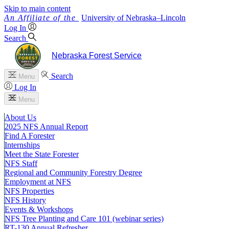
Skip to main content
University
of
Nebraska–Lincoln
Log In
Search
Nebraska Forest Service
Search
Menu
Log In
Menu
About Us
2025 NFS Annual Report
Find A Forester
Internships
Meet the State Forester
NFS Staff
Regional and Community Forestry Degree
Employment at NFS
NFS Properties
NFS History
Events & Workshops
NFS Tree Planting and Care 101 (webinar series)
RT-130 Annual Refresher