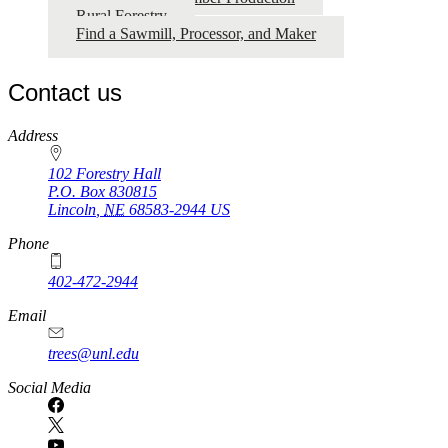
Rural Forestry
Find a Sawmill, Processor, and Maker
Contact us
https://
www.unl.edu
Address
102 Forestry Hall
P.O. Box
830815
Lincoln
,
NE
68583-2944
US
Phone
402-472-2944
Email
trees@unl.edu
Social Media