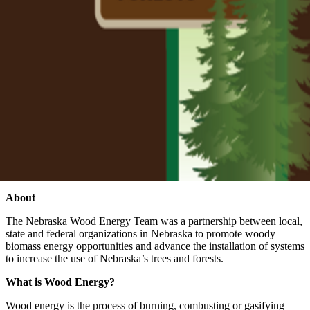
About
The Nebraska Wood Energy Team was a partnership between local,
state and federal organizations in Nebraska to promote woody
biomass energy opportunities and advance the installation of systems
to increase the use of Nebraska’s trees and forests.
What is Wood Energy?
Wood energy is the process of burning, combusting or gasifying