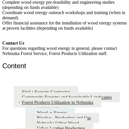
Complete wood energy pre-feasibility and engineering studies
(depending on funds available)
Coordinate wood energy outreach workshops and training (when in
demand)
Offer financial assistance for the installation of wood energy systems
at proven facilities (depending on funds available)
Contact Us
For questions regarding wood energy in general, please contact
Nebraska Forest Service, Forest Products Utilization staff.
Content
Forest Management
Find a Forestry Contractor
Community Forestry and Sustainable Landscapes
Forest Products Utilization in Nebraska
Timber Talk
Wood as Energy
Biochar - Production and Use
Nebraska Urban Wood
Urban Lumber Production