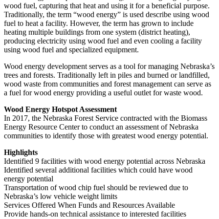
wood fuel, capturing that heat and using it for a beneficial purpose.
Traditionally, the term “wood energy” is used describe using wood
fuel to heat a facility. However, the term has grown to include
heating multiple buildings from one system (district heating),
producing electricity using wood fuel and even cooling a facility
using wood fuel and specialized equipment.
Wood energy development serves as a tool for managing Nebraska’s
trees and forests. Traditionally left in piles and burned or landfilled,
wood waste from communities and forest management can serve as
a fuel for wood energy providing a useful outlet for waste wood.
Wood Energy Hotspot Assessment
In 2017, the Nebraska Forest Service contracted with the Biomass
Energy Resource Center to conduct an assessment of Nebraska
communities to identify those with greatest wood energy potential.
Highlights
Identified 9 facilities with wood energy potential across Nebraska
Identified several additional facilities which could have wood
energy potential
Transportation of wood chip fuel should be reviewed due to
Nebraska’s low vehicle weight limits
Services Offered When Funds and Resources Available
Provide hands-on technical assistance to interested facilities