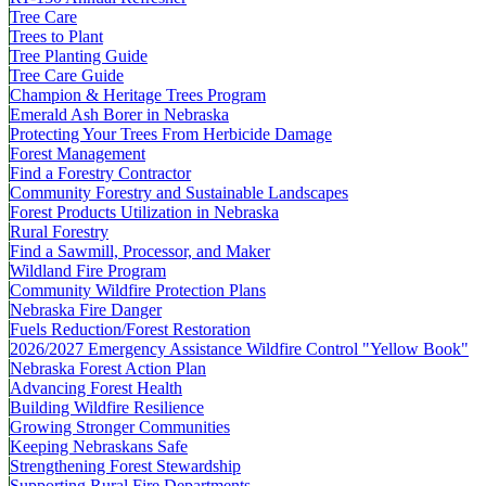
Tree Care
Trees to Plant
Tree Planting Guide
Tree Care Guide
Champion & Heritage Trees Program
Emerald Ash Borer in Nebraska
Protecting Your Trees From Herbicide Damage
Forest Management
Find a Forestry Contractor
Community Forestry and Sustainable Landscapes
Forest Products Utilization in Nebraska
Rural Forestry
Find a Sawmill, Processor, and Maker
Wildland Fire Program
Community Wildfire Protection Plans
Nebraska Fire Danger
Fuels Reduction/Forest Restoration
2026/2027 Emergency Assistance Wildfire Control "Yellow Book"
Nebraska Forest Action Plan
Advancing Forest Health
Building Wildfire Resilience
Growing Stronger Communities
Keeping Nebraskans Safe
Strengthening Forest Stewardship
Supporting Rural Fire Departments