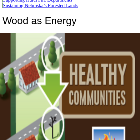
Sustaining Nebraska’s Forested Lands
Wood as Energy