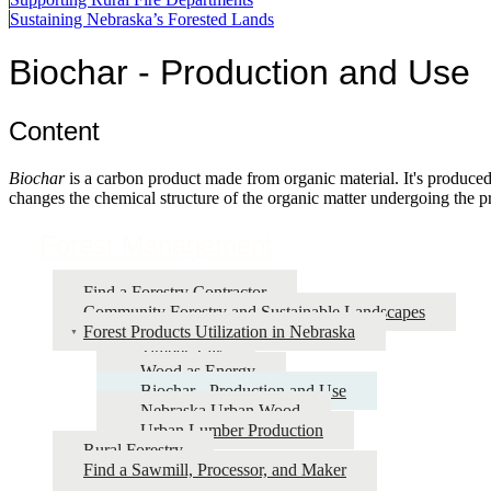
Sustaining Nebraska’s Forested Lands
Biochar - Production and Use
Content
Biochar
is a carbon product made from organic material. It's produced
changes the chemical structure of the organic matter undergoing the p
Forest Management
Find a Forestry Contractor
Community Forestry and Sustainable Landscapes
Forest Products Utilization in Nebraska
Timber Talk
Wood as Energy
Biochar - Production and Use
Nebraska Urban Wood
Urban Lumber Production
Rural Forestry
Find a Sawmill, Processor, and Maker