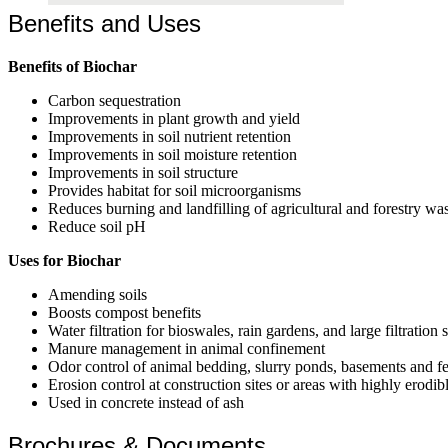
Benefits and Uses
Benefits of Biochar
Carbon sequestration
Improvements in plant growth and yield
Improvements in soil nutrient retention
Improvements in soil moisture retention
Improvements in soil structure
Provides habitat for soil microorganisms
Reduces burning and landfilling of agricultural and forestry wa
Reduce soil pH
Uses for Biochar
Amending soils
Boosts compost benefits
Water filtration for bioswales, rain gardens, and large filtration
Manure management in animal confinement
Odor control of animal bedding, slurry ponds, basements and fe
Erosion control at construction sites or areas with highly erodibl
Used in concrete instead of ash
Brochures & Documents