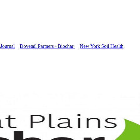
Journal
Dovetail Partners - Biochar
New York Soil Health