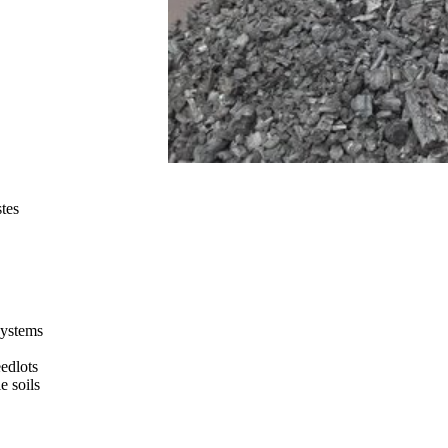
stes
 systems
edlots
e soils