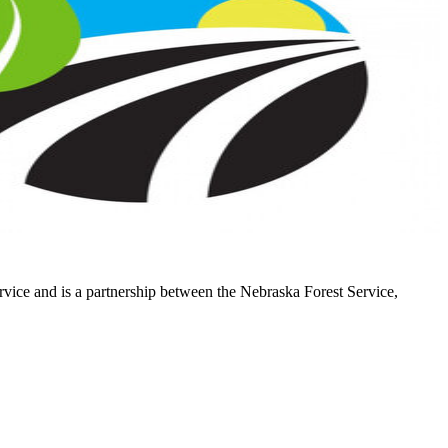
vice and is a partnership between the Nebraska Forest Service,