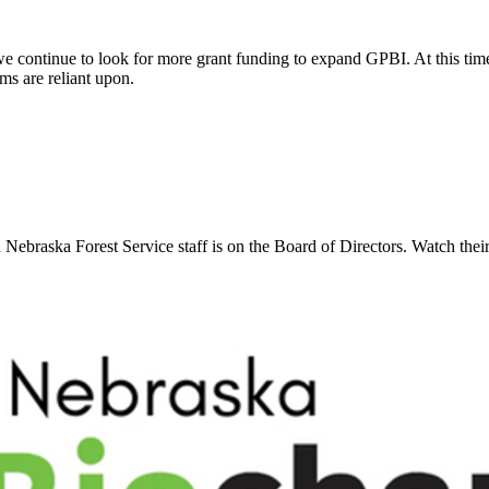
we continue to look for more grant funding to expand GPBI. At this time 
ems are reliant upon.
 Nebraska Forest Service staff is on the Board of Directors. Watch thei