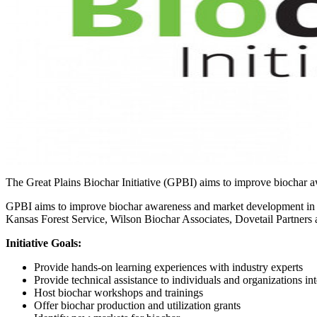
The Great Plains Biochar Initiative (GPBI) aims to improve biochar 
GPBI aims to improve biochar awareness and market development in the
Kansas Forest Service, Wilson Biochar Associates, Dovetail Partners
Initiative Goals:
Provide hands-on learning experiences with industry experts
Provide technical assistance to individuals and organizations int
Host biochar workshops and trainings
Offer biochar production and utilization grants