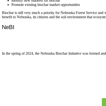
Identify new markets for biochar
Promote existing biochar market opportunities
Biochar is still very much a priority for Nebraska Forest Service and 
benefit to Nebraska, its citizens and the soil environment that ecosyst
NeBI
In the spring of 2024, the Nebraska Biochar Initiative was formed and