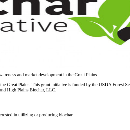
awareness and market development in the Great Plains.
 Great Plains. This grant initiative is funded by the USDA Forest Ser
 and High Plains Biochar, LLC.
erested in utilizing or producing biochar