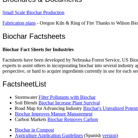
Small Scale Biochar Production
Fabrication plans
- Oregon Kiln & Ring of Fire Thanks to Wilson Bioc
Biochar Factsheets
Biochar Fact Sheets for Industries
Factsheets have been developed by Nebraska Forest Service, US Bioch
experts to assist others in incorporating biochar into several industr
perspective, or hard to acquire ingredients currently in use for each sec
FactsheetList
Stormwater
Filter Pollutants with Biochar
Soil Blends
Biochar Increase Plant Survival
Road Map for Advancing Industry
Biochar's Unrealized Potent
Biochar Improves Manure Management
Carbon Markets
Biochar Removes Carbon
Biochar in Compost
Agriculture Application Guidelines
(Spanish
version
)