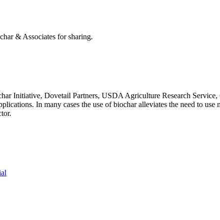
har & Associates for sharing.
ar Initiative, Dovetail Partners, USDA Agriculture Research Service, C
y applications. In many cases the use of biochar alleviates the need to 
tor.
ial