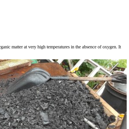
ganic matter at very high temperatures in the absence of oxygen. It