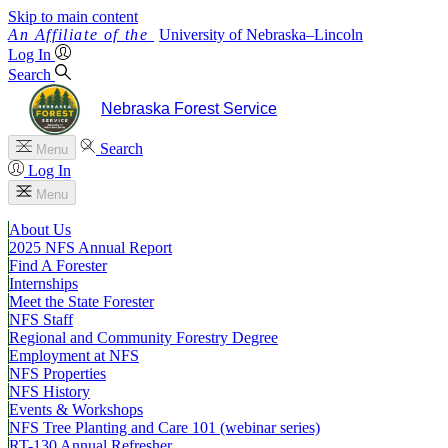
Skip to main content
University
of
Nebraska–Lincoln
Log In
Search
Nebraska Forest Service
Search
Menu
Log In
Menu
About Us
2025 NFS Annual Report
Find A Forester
Internships
Meet the State Forester
NFS Staff
Regional and Community Forestry Degree
Employment at NFS
NFS Properties
NFS History
Events & Workshops
NFS Tree Planting and Care 101 (webinar series)
RT-130 Annual Refresher