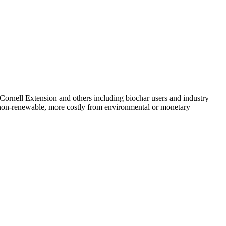
ornell Extension and others including biochar users and industry
use non-renewable, more costly from environmental or monetary