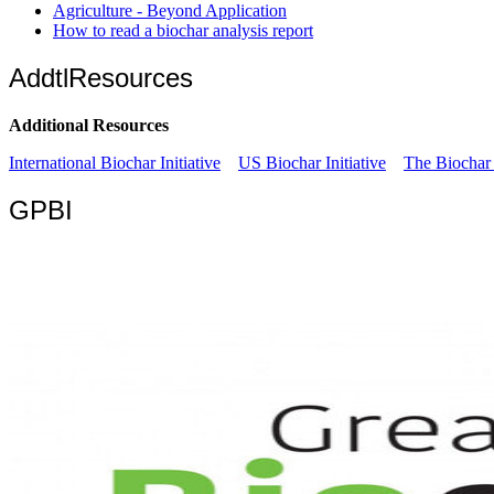
Agriculture - Beyond Application
How to read a biochar analysis report
AddtlResources
Additional Resources
International Biochar Initiative
US Biochar Initiative
The Biochar 
GPBI