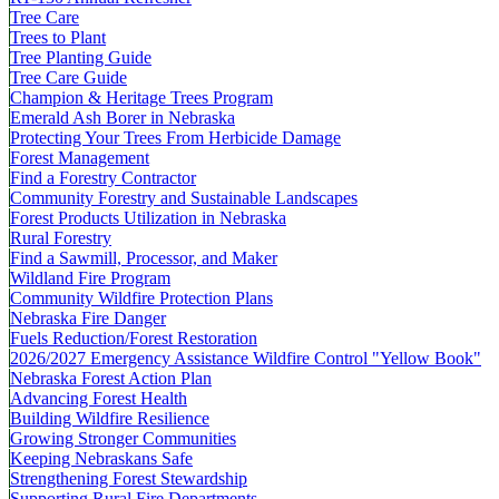
Tree Care
Trees to Plant
Tree Planting Guide
Tree Care Guide
Champion & Heritage Trees Program
Emerald Ash Borer in Nebraska
Protecting Your Trees From Herbicide Damage
Forest Management
Find a Forestry Contractor
Community Forestry and Sustainable Landscapes
Forest Products Utilization in Nebraska
Rural Forestry
Find a Sawmill, Processor, and Maker
Wildland Fire Program
Community Wildfire Protection Plans
Nebraska Fire Danger
Fuels Reduction/Forest Restoration
2026/2027 Emergency Assistance Wildfire Control "Yellow Book"
Nebraska Forest Action Plan
Advancing Forest Health
Building Wildfire Resilience
Growing Stronger Communities
Keeping Nebraskans Safe
Strengthening Forest Stewardship
Supporting Rural Fire Departments