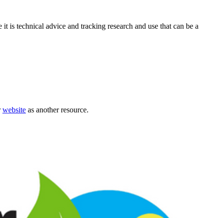
it is technical advice and tracking research and use that can be a
r
website
as another resource.