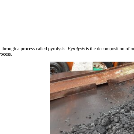
 through a process called pyrolysis.
Pyrolysis
is the decomposition of or
rocess.