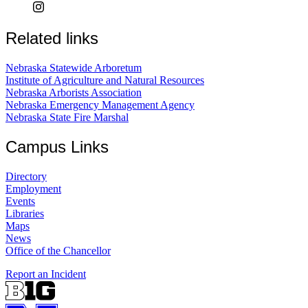
Related links
Nebraska Statewide Arboretum
Institute of Agriculture and Natural Resources
Nebraska Arborists Association
Nebraska Emergency Management Agency
Nebraska State Fire Marshal
Campus Links
Directory
Employment
Events
Libraries
Maps
News
Office of the Chancellor
Report an Incident