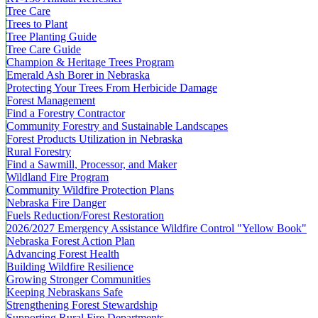
Tree Care
Trees to Plant
Tree Planting Guide
Tree Care Guide
Champion & Heritage Trees Program
Emerald Ash Borer in Nebraska
Protecting Your Trees From Herbicide Damage
Forest Management
Find a Forestry Contractor
Community Forestry and Sustainable Landscapes
Forest Products Utilization in Nebraska
Rural Forestry
Find a Sawmill, Processor, and Maker
Wildland Fire Program
Community Wildfire Protection Plans
Nebraska Fire Danger
Fuels Reduction/Forest Restoration
2026/2027 Emergency Assistance Wildfire Control "Yellow Book"
Nebraska Forest Action Plan
Advancing Forest Health
Building Wildfire Resilience
Growing Stronger Communities
Keeping Nebraskans Safe
Strengthening Forest Stewardship
Supporting Rural Fire Departments