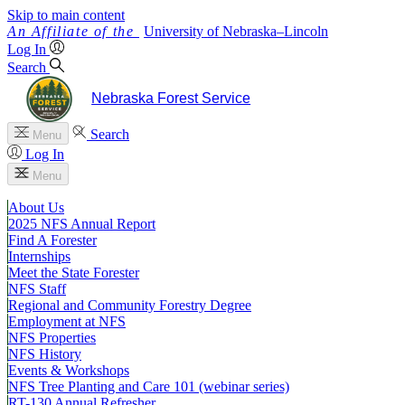
Skip to main content
University
of
Nebraska–Lincoln
Log In
Search
Nebraska Forest Service
Search
Menu
Log In
Menu
About Us
2025 NFS Annual Report
Find A Forester
Internships
Meet the State Forester
NFS Staff
Regional and Community Forestry Degree
Employment at NFS
NFS Properties
NFS History
Events & Workshops
NFS Tree Planting and Care 101 (webinar series)
RT-130 Annual Refresher