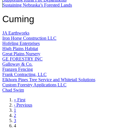
Sustaining Nebraska’s Forested Lands
Cuming
JA Earthworks
Iron Horse Construction LLC
Hofeling Enterprises
High Plains Habitat
Great Plains Nursery
GE FORESTRY INC
Galloway & Co.
Franzen Fencing
Frank Contracting, LLC
Elkhorn Pines Tree Service and Whitetail Solutions
Custom Forestry Applications LLC
Chad Swim
First
« First
page
Previous
‹ Previous
page
Page
1
Page
2
Page
3
Current
4