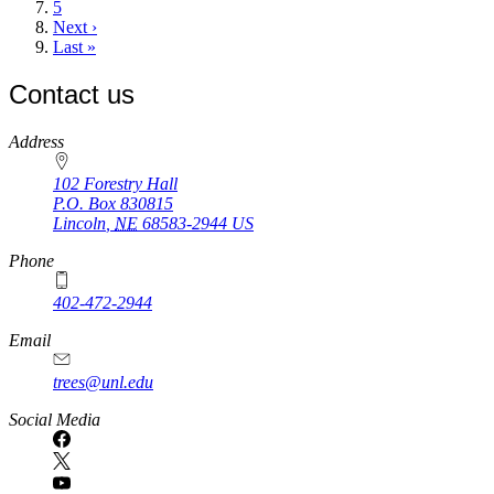
page
Page
5
Next
Next ›
page
Last
Last »
page
Contact us
https://
www.unl.edu
Address
102 Forestry Hall
P.O. Box
830815
Lincoln
,
NE
68583-2944
US
Phone
402-472-2944
Email
trees@unl.edu
Social Media