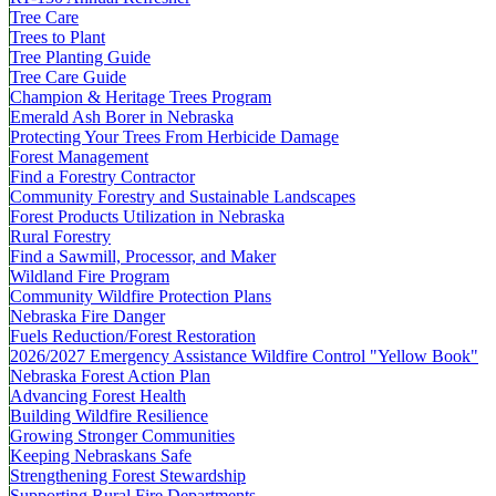
Tree Care
Trees to Plant
Tree Planting Guide
Tree Care Guide
Champion & Heritage Trees Program
Emerald Ash Borer in Nebraska
Protecting Your Trees From Herbicide Damage
Forest Management
Find a Forestry Contractor
Community Forestry and Sustainable Landscapes
Forest Products Utilization in Nebraska
Rural Forestry
Find a Sawmill, Processor, and Maker
Wildland Fire Program
Community Wildfire Protection Plans
Nebraska Fire Danger
Fuels Reduction/Forest Restoration
2026/2027 Emergency Assistance Wildfire Control "Yellow Book"
Nebraska Forest Action Plan
Advancing Forest Health
Building Wildfire Resilience
Growing Stronger Communities
Keeping Nebraskans Safe
Strengthening Forest Stewardship
Supporting Rural Fire Departments