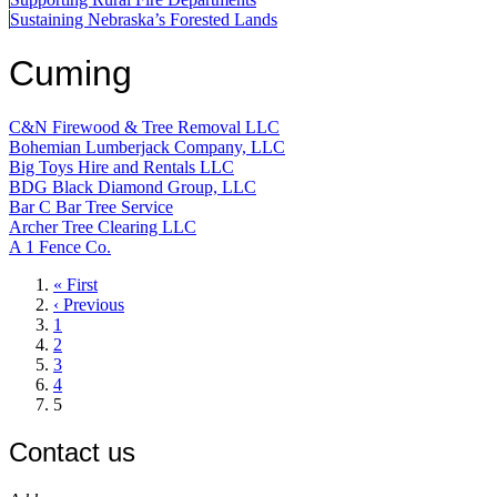
Sustaining Nebraska’s Forested Lands
Cuming
C&N Firewood & Tree Removal LLC
Bohemian Lumberjack Company, LLC
Big Toys Hire and Rentals LLC
BDG Black Diamond Group, LLC
Bar C Bar Tree Service
Archer Tree Clearing LLC
A 1 Fence Co.
First
« First
page
Previous
‹ Previous
page
Page
1
Page
2
Page
3
Page
4
Current
5
page
Contact us