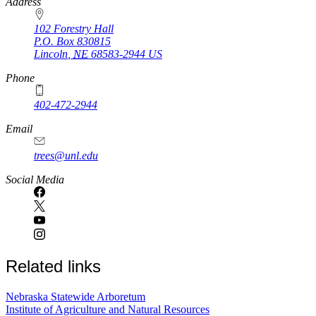
https://
www.unl.edu
Address
102 Forestry Hall
P.O. Box
830815
Lincoln
,
NE
68583-2944
US
Phone
402-472-2944
Email
trees@unl.edu
Social Media
Related links
Nebraska Statewide Arboretum
Institute of Agriculture and Natural Resources