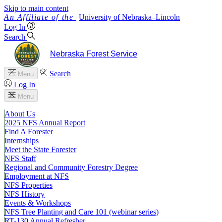
Skip to main content
University
of
Nebraska–Lincoln
Log In
Search
Nebraska Forest Service
Search
Menu
Log In
Menu
About Us
2025 NFS Annual Report
Find A Forester
Internships
Meet the State Forester
NFS Staff
Regional and Community Forestry Degree
Employment at NFS
NFS Properties
NFS History
Events & Workshops
NFS Tree Planting and Care 101 (webinar series)
RT-130 Annual Refresher