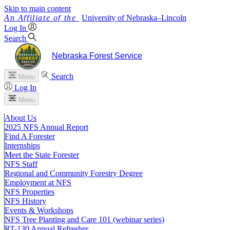
Skip to main content
University
of
Nebraska–Lincoln
Log In
Search
Nebraska Forest Service
Search
Menu
Log In
Menu
About Us
2025 NFS Annual Report
Find A Forester
Internships
Meet the State Forester
NFS Staff
Regional and Community Forestry Degree
Employment at NFS
NFS Properties
NFS History
Events & Workshops
NFS Tree Planting and Care 101 (webinar series)
RT-130 Annual Refresher