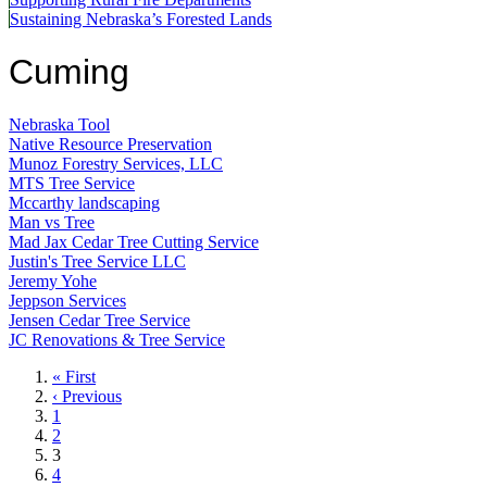
Sustaining Nebraska’s Forested Lands
Cuming
Nebraska Tool
Native Resource Preservation
Munoz Forestry Services, LLC
MTS Tree Service
Mccarthy landscaping
Man vs Tree
Mad Jax Cedar Tree Cutting Service
Justin's Tree Service LLC
Jeremy Yohe
Jeppson Services
Jensen Cedar Tree Service
JC Renovations & Tree Service
First
« First
page
Previous
‹ Previous
page
Page
1
Page
2
Current
3
page
Page
4