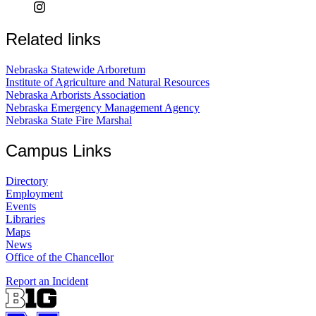
Related links
Nebraska Statewide Arboretum
Institute of Agriculture and Natural Resources
Nebraska Arborists Association
Nebraska Emergency Management Agency
Nebraska State Fire Marshal
Campus Links
Directory
Employment
Events
Libraries
Maps
News
Office of the Chancellor
Report an Incident