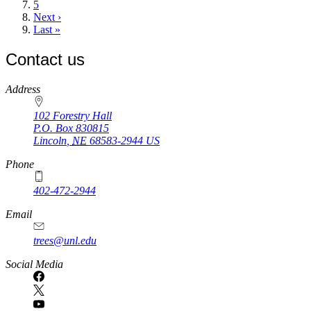
Page
5
Next
Next ›
page
Last
Last »
page
Contact us
https://
www.unl.edu
Address
102 Forestry Hall
P.O. Box
830815
Lincoln
,
NE
68583-2944
US
Phone
402-472-2944
Email
trees@unl.edu
Social Media