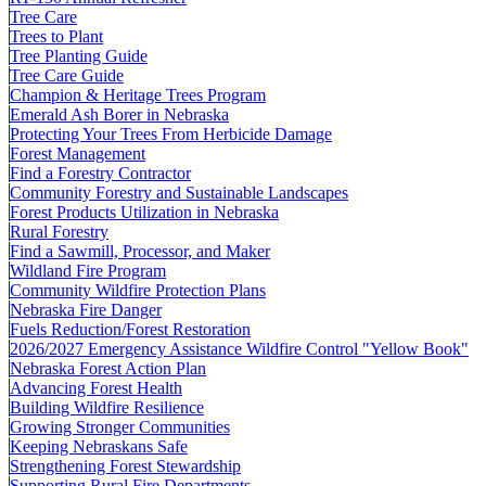
Tree Care
Trees to Plant
Tree Planting Guide
Tree Care Guide
Champion & Heritage Trees Program
Emerald Ash Borer in Nebraska
Protecting Your Trees From Herbicide Damage
Forest Management
Find a Forestry Contractor
Community Forestry and Sustainable Landscapes
Forest Products Utilization in Nebraska
Rural Forestry
Find a Sawmill, Processor, and Maker
Wildland Fire Program
Community Wildfire Protection Plans
Nebraska Fire Danger
Fuels Reduction/Forest Restoration
2026/2027 Emergency Assistance Wildfire Control "Yellow Book"
Nebraska Forest Action Plan
Advancing Forest Health
Building Wildfire Resilience
Growing Stronger Communities
Keeping Nebraskans Safe
Strengthening Forest Stewardship
Supporting Rural Fire Departments