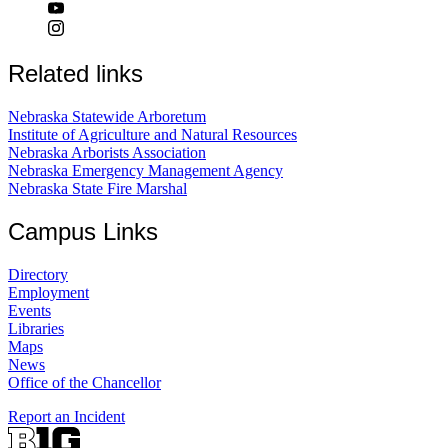
Related links
Nebraska Statewide Arboretum
Institute of Agriculture and Natural Resources
Nebraska Arborists Association
Nebraska Emergency Management Agency
Nebraska State Fire Marshal
Campus Links
Directory
Employment
Events
Libraries
Maps
News
Office of the Chancellor
Report an Incident