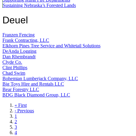
Sustaining Nebraska’s Forested Lands
Deuel
Franzen Fencing
Frank Contracting, LLC
Elkhorn Pines Tree Service and Whitetail Solutions
DeAnda Logging
Dan Rhembrandt
Clyde Co.
Clint Phillips
Chad Swim
Bohemian Lumberjack Company, LLC
Big Toys Hire and Rentals LLC
Bear Forestry LLC
BDG Black Diamond Group, LLC
First
« First
page
Previous
‹ Previous
page
Page
1
Page
2
Page
3
Page
4