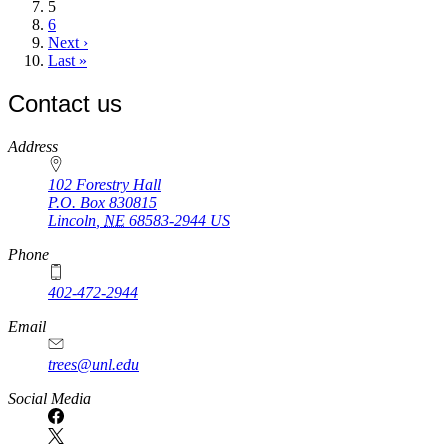
Current
5
page
Page
6
Next
Next ›
page
Last
Last »
page
Contact us
https://
www.unl.edu
Address
102 Forestry Hall
P.O. Box
830815
Lincoln
,
NE
68583-2944
US
Phone
402-472-2944
Email
trees@unl.edu
Social Media