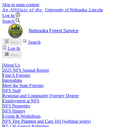
Skip to main content
University
of
Nebraska–Lincoln
Log In
Search
Nebraska Forest Service
Search
Menu
Log In
Menu
About Us
2025 NFS Annual Report
Find A Forester
Internships
Meet the State Forester
NFS Staff
Regional and Community Forestry Degree
Employment at NFS
NFS Properties
NFS History
Events & Workshops
NFS Tree Planting and Care 101 (webinar series)
RT-130 Annual Refresher