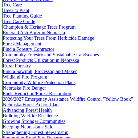
Tree Care
Trees to Plant
Tree Planting Guide
Tree Care Guide
Champion & Heritage Trees Program
Emerald Ash Borer in Nebraska
Protecting Your Trees From Herbicide Damage
Forest Management
Find a Forestry Contractor
Community Forestry and Sustainable Landscapes
Forest Products Utilization in Nebraska
Rural Forestry
Find a Sawmill, Processor, and Maker
Wildland Fire Program
Community Wildfire Protection Plans
Nebraska Fire Danger
Fuels Reduction/Forest Restoration
2026/2027 Emergency Assistance Wildfire Control "Yellow Book"
Nebraska Forest Action Plan
Advancing Forest Health
Building Wildfire Resilience
Growing Stronger Communities
Keeping Nebraskans Safe
Strengthening Forest Stewardship
Supporting Rural Fire Departments