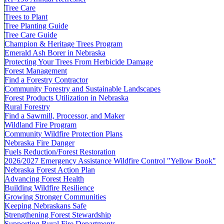
Tree Care
Trees to Plant
Tree Planting Guide
Tree Care Guide
Champion & Heritage Trees Program
Emerald Ash Borer in Nebraska
Protecting Your Trees From Herbicide Damage
Forest Management
Find a Forestry Contractor
Community Forestry and Sustainable Landscapes
Forest Products Utilization in Nebraska
Rural Forestry
Find a Sawmill, Processor, and Maker
Wildland Fire Program
Community Wildfire Protection Plans
Nebraska Fire Danger
Fuels Reduction/Forest Restoration
2026/2027 Emergency Assistance Wildfire Control "Yellow Book"
Nebraska Forest Action Plan
Advancing Forest Health
Building Wildfire Resilience
Growing Stronger Communities
Keeping Nebraskans Safe
Strengthening Forest Stewardship
Supporting Rural Fire Departments