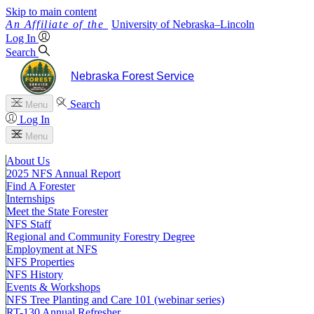
Skip to main content
University
of
Nebraska–Lincoln
Log In
Search
Nebraska Forest Service
Search
Menu
Log In
Menu
About Us
2025 NFS Annual Report
Find A Forester
Internships
Meet the State Forester
NFS Staff
Regional and Community Forestry Degree
Employment at NFS
NFS Properties
NFS History
Events & Workshops
NFS Tree Planting and Care 101 (webinar series)
RT-130 Annual Refresher