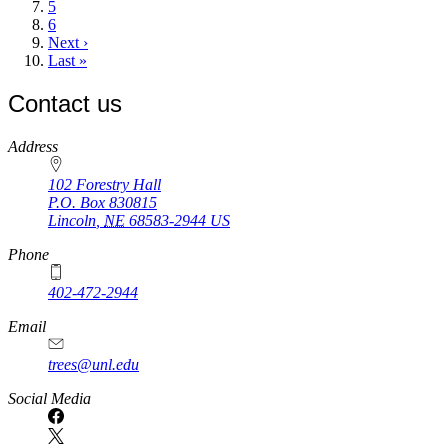
Page
5
Page
6
Next
Next ›
page
Last
Last »
page
Contact us
https://
www.unl.edu
Address
102 Forestry Hall
P.O. Box
830815
Lincoln
,
NE
68583-2944
US
Phone
402-472-2944
Email
trees@unl.edu
Social Media