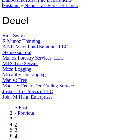
Sustaining Nebraska’s Forested Lands
Deuel
Rick Swim
R Munoz Thinning
A NU View Land Solutions LLC
Nebraska Tool
Munoz Forestry Services, LLC
MTS Tree Service
Meza Logging
Mccarthy landscaping
Man vs Tree
Mad Jax Cedar Tree Cutting Service
Justin's Tree Service LLC
John M Hahn Enterprises
First
« First
page
Previous
‹ Previous
page
Page
1
Page
2
Current
3
page
Page
4