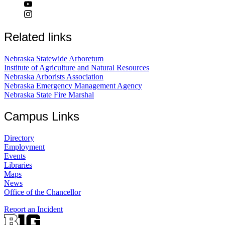
Related links
Nebraska Statewide Arboretum
Institute of Agriculture and Natural Resources
Nebraska Arborists Association
Nebraska Emergency Management Agency
Nebraska State Fire Marshal
Campus Links
Directory
Employment
Events
Libraries
Maps
News
Office of the Chancellor
Report an Incident