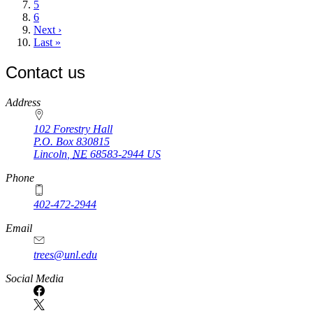
page
Page
5
Page
6
Next
Next ›
page
Last
Last »
page
Contact us
https://
www.unl.edu
Address
102 Forestry Hall
P.O. Box
830815
Lincoln
,
NE
68583-2944
US
Phone
402-472-2944
Email
trees@unl.edu
Social Media