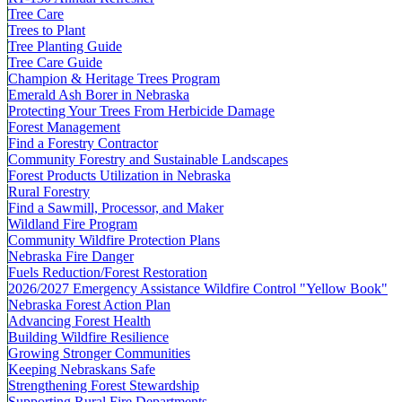
Tree Care
Trees to Plant
Tree Planting Guide
Tree Care Guide
Champion & Heritage Trees Program
Emerald Ash Borer in Nebraska
Protecting Your Trees From Herbicide Damage
Forest Management
Find a Forestry Contractor
Community Forestry and Sustainable Landscapes
Forest Products Utilization in Nebraska
Rural Forestry
Find a Sawmill, Processor, and Maker
Wildland Fire Program
Community Wildfire Protection Plans
Nebraska Fire Danger
Fuels Reduction/Forest Restoration
2026/2027 Emergency Assistance Wildfire Control "Yellow Book"
Nebraska Forest Action Plan
Advancing Forest Health
Building Wildfire Resilience
Growing Stronger Communities
Keeping Nebraskans Safe
Strengthening Forest Stewardship
Supporting Rural Fire Departments