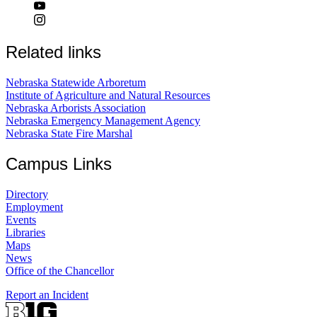
Related links
Nebraska Statewide Arboretum
Institute of Agriculture and Natural Resources
Nebraska Arborists Association
Nebraska Emergency Management Agency
Nebraska State Fire Marshal
Campus Links
Directory
Employment
Events
Libraries
Maps
News
Office of the Chancellor
Report an Incident