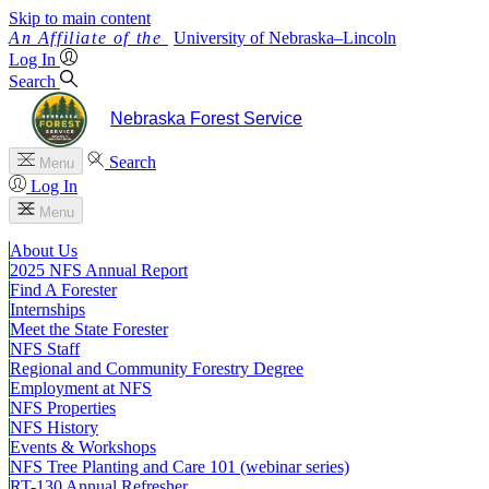
Skip to main content
University
of
Nebraska–Lincoln
Log In
Search
Nebraska Forest Service
Search
Menu
Log In
Menu
About Us
2025 NFS Annual Report
Find A Forester
Internships
Meet the State Forester
NFS Staff
Regional and Community Forestry Degree
Employment at NFS
NFS Properties
NFS History
Events & Workshops
NFS Tree Planting and Care 101 (webinar series)
RT-130 Annual Refresher