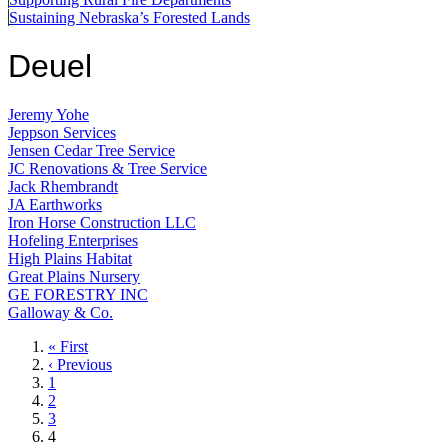
Sustaining Nebraska’s Forested Lands
Deuel
Jeremy Yohe
Jeppson Services
Jensen Cedar Tree Service
JC Renovations & Tree Service
Jack Rhembrandt
JA Earthworks
Iron Horse Construction LLC
Hofeling Enterprises
High Plains Habitat
Great Plains Nursery
GE FORESTRY INC
Galloway & Co.
First
« First
page
Previous
‹ Previous
page
Page
1
Page
2
Page
3
Current
4