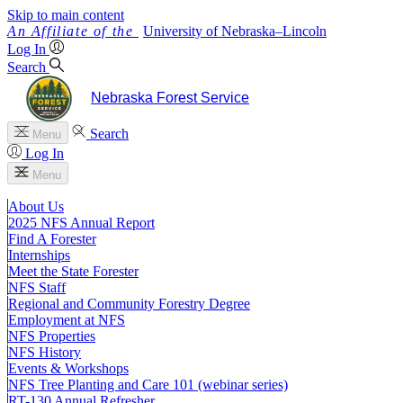
Skip to main content
University
of
Nebraska–Lincoln
Log In
Search
Nebraska Forest Service
Search
Menu
Log In
Menu
About Us
2025 NFS Annual Report
Find A Forester
Internships
Meet the State Forester
NFS Staff
Regional and Community Forestry Degree
Employment at NFS
NFS Properties
NFS History
Events & Workshops
NFS Tree Planting and Care 101 (webinar series)
RT-130 Annual Refresher