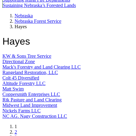
Sustaining Nebraska’s Forested Lands
Nebraska
Nebraska Forest Service
Hayes
Hayes
KW & Sons Tree Service
Directional Zone
Mack's Forestry and Land Clearing LLC
Rangeland Restoration, LLC
Colt 45 Diversified
Altitude Forestry LLC
Matt Swim
Coppersmith Enterprises LLC
Rtk Pasture and Land Clearing
Midwest Land Improvement
Nickels Farms LLC
NC AG. Nagy Construction LLC
Current
1
page
Page
2