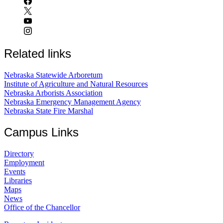
Related links
Nebraska Statewide Arboretum
Institute of Agriculture and Natural Resources
Nebraska Arborists Association
Nebraska Emergency Management Agency
Nebraska State Fire Marshal
Campus Links
Directory
Employment
Events
Libraries
Maps
News
Office of the Chancellor