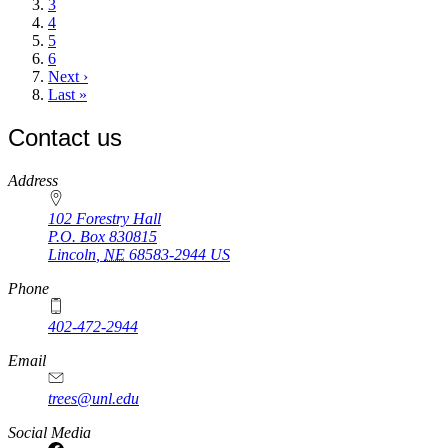
Page
3
Page
4
Page
5
Page
6
Next
Next ›
page
Last
Last »
page
Contact us
https://
www.unl.edu
Address
102 Forestry Hall
P.O. Box
830815
Lincoln
,
NE
68583-2944
US
Phone
402-472-2944
Email
trees@unl.edu
Social Media