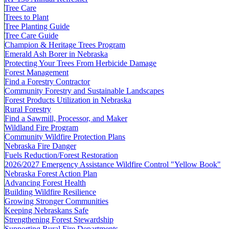
Tree Care
Trees to Plant
Tree Planting Guide
Tree Care Guide
Champion & Heritage Trees Program
Emerald Ash Borer in Nebraska
Protecting Your Trees From Herbicide Damage
Forest Management
Find a Forestry Contractor
Community Forestry and Sustainable Landscapes
Forest Products Utilization in Nebraska
Rural Forestry
Find a Sawmill, Processor, and Maker
Wildland Fire Program
Community Wildfire Protection Plans
Nebraska Fire Danger
Fuels Reduction/Forest Restoration
2026/2027 Emergency Assistance Wildfire Control "Yellow Book"
Nebraska Forest Action Plan
Advancing Forest Health
Building Wildfire Resilience
Growing Stronger Communities
Keeping Nebraskans Safe
Strengthening Forest Stewardship
Supporting Rural Fire Departments