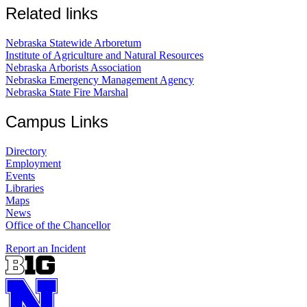
Related links
Nebraska Statewide Arboretum
Institute of Agriculture and Natural Resources
Nebraska Arborists Association
Nebraska Emergency Management Agency
Nebraska State Fire Marshal
Campus Links
Directory
Employment
Events
Libraries
Maps
News
Office of the Chancellor
Report an Incident