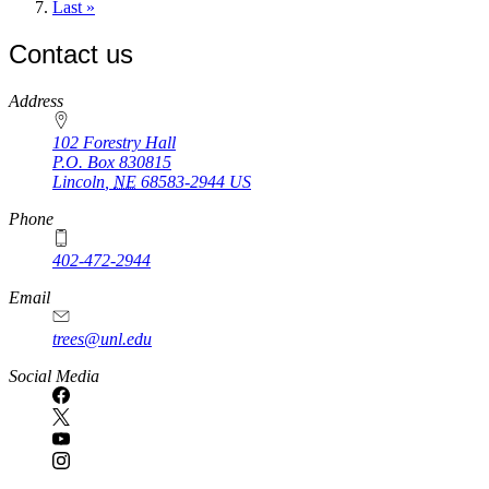
page
Last
Last »
page
Contact us
https://
www.unl.edu
Address
102 Forestry Hall
P.O. Box
830815
Lincoln
,
NE
68583-2944
US
Phone
402-472-2944
Email
trees@unl.edu
Social Media