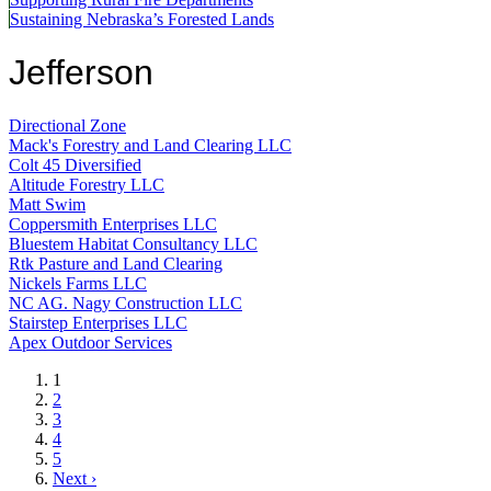
Sustaining Nebraska’s Forested Lands
Jefferson
Directional Zone
Mack's Forestry and Land Clearing LLC
Colt 45 Diversified
Altitude Forestry LLC
Matt Swim
Coppersmith Enterprises LLC
Bluestem Habitat Consultancy LLC
Rtk Pasture and Land Clearing
Nickels Farms LLC
NC AG. Nagy Construction LLC
Stairstep Enterprises LLC
Apex Outdoor Services
Current
1
page
Page
2
Page
3
Page
4
Page
5
Next
Next ›