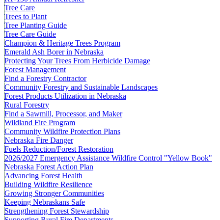
Tree Care
Trees to Plant
Tree Planting Guide
Tree Care Guide
Champion & Heritage Trees Program
Emerald Ash Borer in Nebraska
Protecting Your Trees From Herbicide Damage
Forest Management
Find a Forestry Contractor
Community Forestry and Sustainable Landscapes
Forest Products Utilization in Nebraska
Rural Forestry
Find a Sawmill, Processor, and Maker
Wildland Fire Program
Community Wildfire Protection Plans
Nebraska Fire Danger
Fuels Reduction/Forest Restoration
2026/2027 Emergency Assistance Wildfire Control "Yellow Book"
Nebraska Forest Action Plan
Advancing Forest Health
Building Wildfire Resilience
Growing Stronger Communities
Keeping Nebraskans Safe
Strengthening Forest Stewardship
Supporting Rural Fire Departments