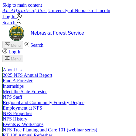
Skip to main content
University
of
Nebraska–Lincoln
Log In
Search
Nebraska Forest Service
Search
Menu
Log In
Menu
About Us
2025 NFS Annual Report
Find A Forester
Internships
Meet the State Forester
NFS Staff
Regional and Community Forestry Degree
Employment at NFS
NFS Properties
NFS History
Events & Workshops
NFS Tree Planting and Care 101 (webinar series)
RT-130 Annual Refresher