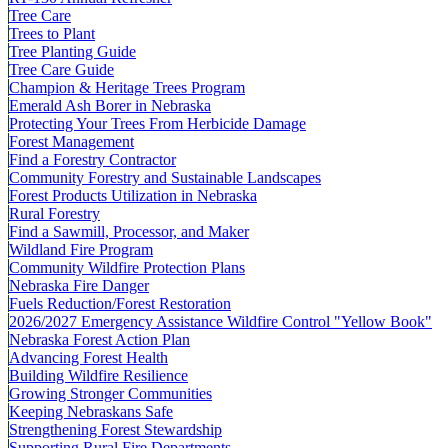
Tree Care
Trees to Plant
Tree Planting Guide
Tree Care Guide
Champion & Heritage Trees Program
Emerald Ash Borer in Nebraska
Protecting Your Trees From Herbicide Damage
Forest Management
Find a Forestry Contractor
Community Forestry and Sustainable Landscapes
Forest Products Utilization in Nebraska
Rural Forestry
Find a Sawmill, Processor, and Maker
Wildland Fire Program
Community Wildfire Protection Plans
Nebraska Fire Danger
Fuels Reduction/Forest Restoration
2026/2027 Emergency Assistance Wildfire Control "Yellow Book"
Nebraska Forest Action Plan
Advancing Forest Health
Building Wildfire Resilience
Growing Stronger Communities
Keeping Nebraskans Safe
Strengthening Forest Stewardship
Supporting Rural Fire Departments