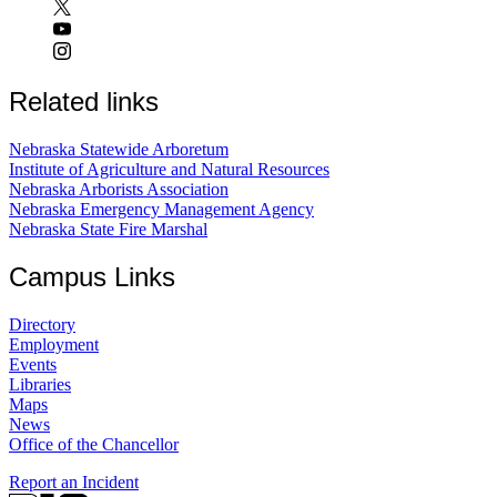
Related links
Nebraska Statewide Arboretum
Institute of Agriculture and Natural Resources
Nebraska Arborists Association
Nebraska Emergency Management Agency
Nebraska State Fire Marshal
Campus Links
Directory
Employment
Events
Libraries
Maps
News
Office of the Chancellor
Report an Incident