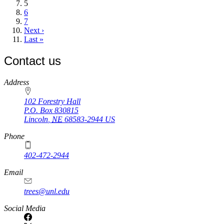
Current
5
page
Page
6
Page
7
Next
Next ›
page
Last
Last »
page
Contact us
https://
www.unl.edu
Address
102 Forestry Hall
P.O. Box
830815
Lincoln
,
NE
68583-2944
US
Phone
402-472-2944
Email
trees@unl.edu
Social Media