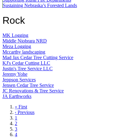
Sustaining Nebraska’s Forested Lands
Rock
MK Logging
Middle Niobrara NRD
Meza Logging
Mccarthy landscaping
Mad Jax Cedar Tree Cutting Service
KJ's Cedar Cutting LLC
Justin's Tree Service LLC
Jeremy Yohe
Jeppson Services
Jensen Cedar Tree Service
JC Renovations & Tree Service
JA Earthworks
First
« First
page
Previous
‹ Previous
page
Page
1
Page
2
Page
3
Page
4