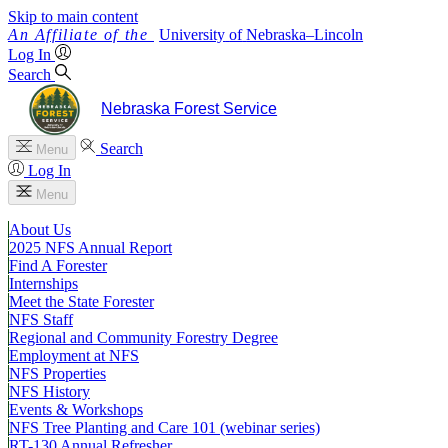
Skip to main content
University
of
Nebraska–Lincoln
Log In
Search
Nebraska Forest Service
Search
Menu
Log In
Menu
About Us
2025 NFS Annual Report
Find A Forester
Internships
Meet the State Forester
NFS Staff
Regional and Community Forestry Degree
Employment at NFS
NFS Properties
NFS History
Events & Workshops
NFS Tree Planting and Care 101 (webinar series)
RT-130 Annual Refresher