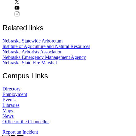
Related links
Nebraska Statewide Arboretum
Institute of Agriculture and Natural Resources
Nebraska Arborists Association
Nebraska Emergency Management Agency
Nebraska State Fire Marshal
Campus Links
Directory
Employment
Events
Libraries
Maps
News
Office of the Chancellor
Report an Incident