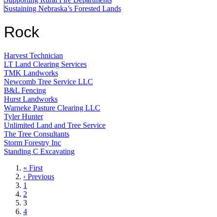
Sustaining Nebraska’s Forested Lands
Rock
Harvest Technician
LT Land Clearing Services
TMK Landworks
Newcomb Tree Service LLC
B&L Fencing
Hurst Landworks
Warneke Pasture Clearing LLC
Tyler Hunter
Unlimited Land and Tree Service
The Tree Consultants
Storm Forestry Inc
Standing C Excavating
First
« First
page
Previous
‹ Previous
page
Page
1
Page
2
Current
3
page
Page
4