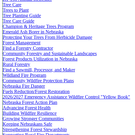
Tree Care
Trees to Plant
Tree Planting Guide
Tree Care Guide
Champion & Heritage Trees Program
Emerald Ash Borer in Nebraska
Protecting Your Trees From Herbicide Damage
Forest Management
Find a Forestry Contractor
Community Forestry and Sustainable Landscapes
Forest Products Utilization in Nebraska
Rural Forestry
Find a Sawmill, Processor, and Maker
Wildland Fire Program
Community Wildfire Protection Plans
Nebraska Fire Danger
Fuels Reduction/Forest Restoration
2026/2027 Emergency Assistance Wildfire Control "Yellow Book"
Nebraska Forest Action Plan
Advancing Forest Health
Building Wildfire Resilience
Growing Stronger Communities
Keeping Nebraskans Safe
Strengthening Forest Stewardship
Supporting Rural Fire Departments