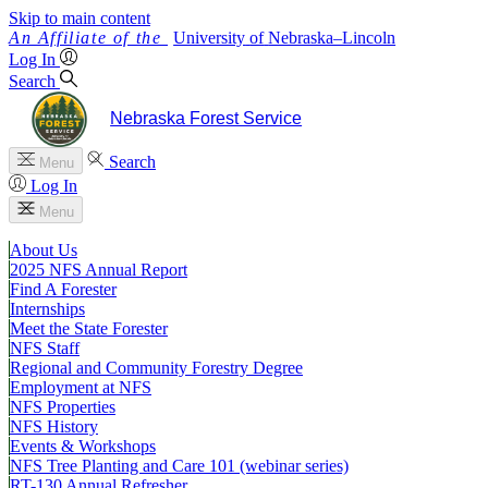
Skip to main content
University
of
Nebraska–Lincoln
Log In
Search
Nebraska Forest Service
Search
Menu
Log In
Menu
About Us
2025 NFS Annual Report
Find A Forester
Internships
Meet the State Forester
NFS Staff
Regional and Community Forestry Degree
Employment at NFS
NFS Properties
NFS History
Events & Workshops
NFS Tree Planting and Care 101 (webinar series)
RT-130 Annual Refresher