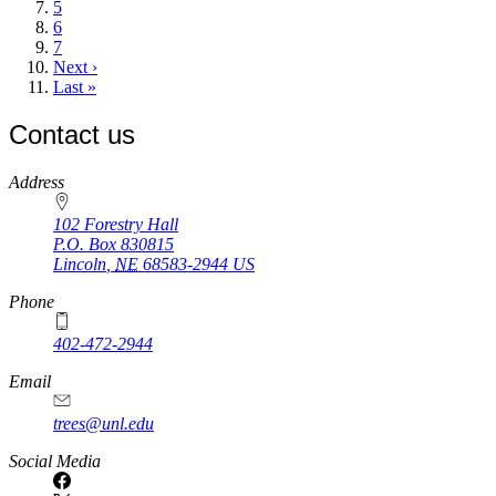
Page
5
Page
6
Page
7
Next
Next ›
page
Last
Last »
page
Contact us
https://
www.unl.edu
Address
102 Forestry Hall
P.O. Box
830815
Lincoln
,
NE
68583-2944
US
Phone
402-472-2944
Email
trees@unl.edu
Social Media