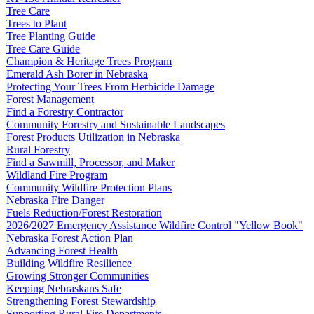
Tree Care
Trees to Plant
Tree Planting Guide
Tree Care Guide
Champion & Heritage Trees Program
Emerald Ash Borer in Nebraska
Protecting Your Trees From Herbicide Damage
Forest Management
Find a Forestry Contractor
Community Forestry and Sustainable Landscapes
Forest Products Utilization in Nebraska
Rural Forestry
Find a Sawmill, Processor, and Maker
Wildland Fire Program
Community Wildfire Protection Plans
Nebraska Fire Danger
Fuels Reduction/Forest Restoration
2026/2027 Emergency Assistance Wildfire Control "Yellow Book"
Nebraska Forest Action Plan
Advancing Forest Health
Building Wildfire Resilience
Growing Stronger Communities
Keeping Nebraskans Safe
Strengthening Forest Stewardship
Supporting Rural Fire Departments