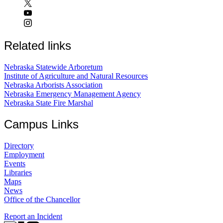
Related links
Nebraska Statewide Arboretum
Institute of Agriculture and Natural Resources
Nebraska Arborists Association
Nebraska Emergency Management Agency
Nebraska State Fire Marshal
Campus Links
Directory
Employment
Events
Libraries
Maps
News
Office of the Chancellor
Report an Incident