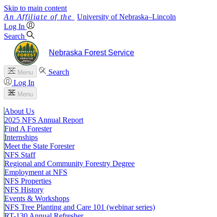
Skip to main content
University
of
Nebraska–Lincoln
Log In
Search
Nebraska Forest Service
Search
Menu
Log In
Menu
About Us
2025 NFS Annual Report
Find A Forester
Internships
Meet the State Forester
NFS Staff
Regional and Community Forestry Degree
Employment at NFS
NFS Properties
NFS History
Events & Workshops
NFS Tree Planting and Care 101 (webinar series)
RT-130 Annual Refresher