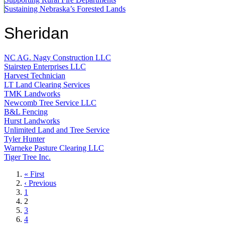
Sustaining Nebraska’s Forested Lands
Sheridan
NC AG. Nagy Construction LLC
Stairstep Enterprises LLC
Harvest Technician
LT Land Clearing Services
TMK Landworks
Newcomb Tree Service LLC
B&L Fencing
Hurst Landworks
Unlimited Land and Tree Service
Tyler Hunter
Warneke Pasture Clearing LLC
Tiger Tree Inc.
First
« First
page
Previous
‹ Previous
page
Page
1
Current
2
page
Page
3
Page
4