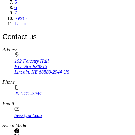
Page
5
Page
6
Page
7
Next
Next ›
page
Last
Last »
page
Contact us
https://
www.unl.edu
Address
102 Forestry Hall
P.O. Box
830815
Lincoln
,
NE
68583-2944
US
Phone
402-472-2944
Email
trees@unl.edu
Social Media