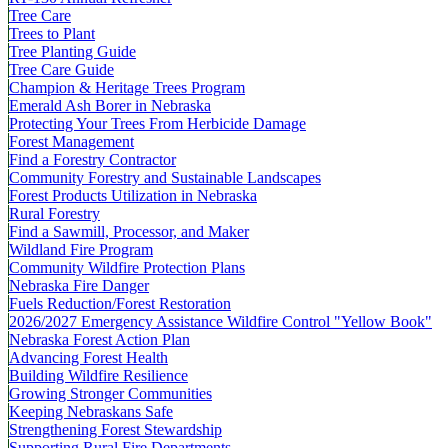
Tree Care
Trees to Plant
Tree Planting Guide
Tree Care Guide
Champion & Heritage Trees Program
Emerald Ash Borer in Nebraska
Protecting Your Trees From Herbicide Damage
Forest Management
Find a Forestry Contractor
Community Forestry and Sustainable Landscapes
Forest Products Utilization in Nebraska
Rural Forestry
Find a Sawmill, Processor, and Maker
Wildland Fire Program
Community Wildfire Protection Plans
Nebraska Fire Danger
Fuels Reduction/Forest Restoration
2026/2027 Emergency Assistance Wildfire Control "Yellow Book"
Nebraska Forest Action Plan
Advancing Forest Health
Building Wildfire Resilience
Growing Stronger Communities
Keeping Nebraskans Safe
Strengthening Forest Stewardship
Supporting Rural Fire Departments