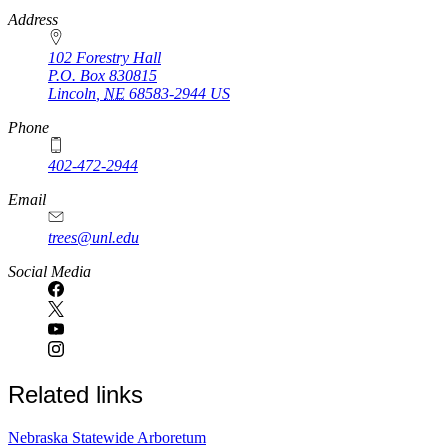
https://
www.unl.edu
Address
102 Forestry Hall
P.O. Box
830815
Lincoln
,
NE
68583-2944
US
Phone
402-472-2944
Email
trees@unl.edu
Social Media
Related links
Nebraska Statewide Arboretum