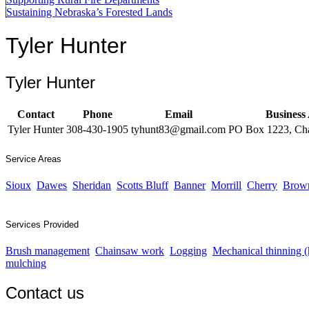
Sustaining Nebraska’s Forested Lands
Tyler Hunter
Tyler Hunter
Contact
Phone
Email
Business
Tyler Hunter
308-430-1905
tyhunt83@gmail.com
PO Box 1223, Ch
Service Areas
Sioux
Dawes
Sheridan
Scotts Bluff
Banner
Morrill
Cherry
Brow
Services Provided
Brush management
Chainsaw work
Logging
Mechanical thinning 
mulching
Contact us