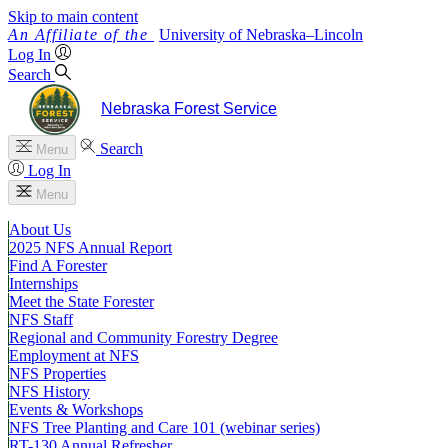
Skip to main content
University
of
Nebraska–Lincoln
Log In
Search
Nebraska Forest Service
Search
Menu
Log In
Menu
About Us
2025 NFS Annual Report
Find A Forester
Internships
Meet the State Forester
NFS Staff
Regional and Community Forestry Degree
Employment at NFS
NFS Properties
NFS History
Events & Workshops
NFS Tree Planting and Care 101 (webinar series)
RT-130 Annual Refresher