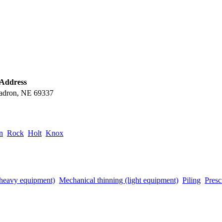
 Address
adron, NE 69337
n
Rock
Holt
Knox
(heavy equipment)
Mechanical thinning (light equipment)
Piling
Presc