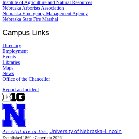
Institute of Agriculture and Natural Resources
Nebraska Arborists Association
Nebraska Emergency Management Agency
Nebraska State Fire Marshal
Campus Links
Directory
Employment
Events
Libraries
Maps
News
Office of the Chancellor
Report an Incident
University
of
Nebraska–Lincoln
Established 1869 · Copyright 2026