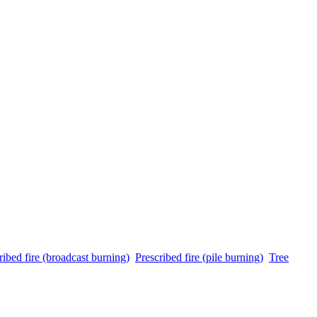
ribed fire (broadcast burning)
Prescribed fire (pile burning)
Tree