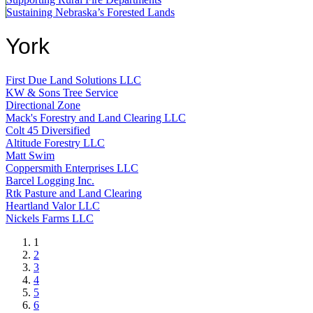
Sustaining Nebraska’s Forested Lands
York
First Due Land Solutions LLC
KW & Sons Tree Service
Directional Zone
Mack's Forestry and Land Clearing LLC
Colt 45 Diversified
Altitude Forestry LLC
Matt Swim
Coppersmith Enterprises LLC
Barcel Logging Inc.
Rtk Pasture and Land Clearing
Heartland Valor LLC
Nickels Farms LLC
Current
1
page
Page
2
Page
3
Page
4
Page
5
Page
6