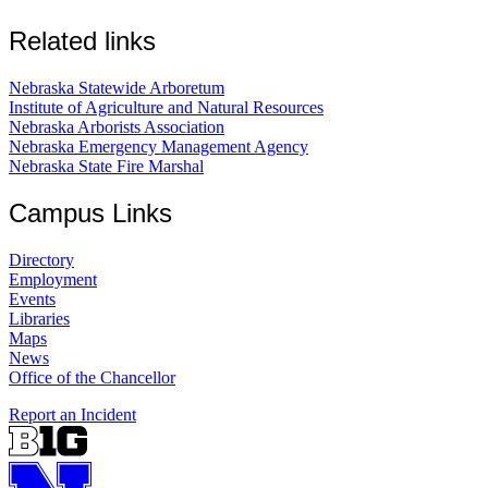
Related links
Nebraska Statewide Arboretum
Institute of Agriculture and Natural Resources
Nebraska Arborists Association
Nebraska Emergency Management Agency
Nebraska State Fire Marshal
Campus Links
Directory
Employment
Events
Libraries
Maps
News
Office of the Chancellor
Report an Incident