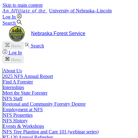
Skip to main content
University
of
Nebraska–Lincoln
Log In
Search
Nebraska Forest Service
Search
Menu
Log In
Menu
About Us
2025 NFS Annual Report
Find A Forester
Internships
Meet the State Forester
NFS Staff
Regional and Community Forestry Degree
Employment at NFS
NFS Properties
NFS History
Events & Workshops
NFS Tree Planting and Care 101 (webinar series)
RT-130 Annual Refresher