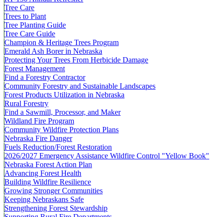
Tree Care
Trees to Plant
Tree Planting Guide
Tree Care Guide
Champion & Heritage Trees Program
Emerald Ash Borer in Nebraska
Protecting Your Trees From Herbicide Damage
Forest Management
Find a Forestry Contractor
Community Forestry and Sustainable Landscapes
Forest Products Utilization in Nebraska
Rural Forestry
Find a Sawmill, Processor, and Maker
Wildland Fire Program
Community Wildfire Protection Plans
Nebraska Fire Danger
Fuels Reduction/Forest Restoration
2026/2027 Emergency Assistance Wildfire Control "Yellow Book"
Nebraska Forest Action Plan
Advancing Forest Health
Building Wildfire Resilience
Growing Stronger Communities
Keeping Nebraskans Safe
Strengthening Forest Stewardship
Supporting Rural Fire Departments