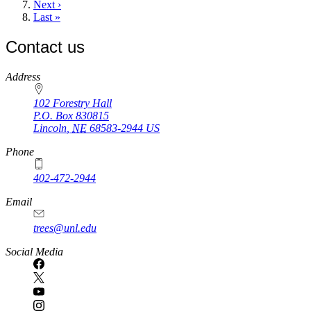
Next
Next ›
page
Last
Last »
page
Contact us
https://
www.unl.edu
Address
102 Forestry Hall
P.O. Box
830815
Lincoln
,
NE
68583-2944
US
Phone
402-472-2944
Email
trees@unl.edu
Social Media