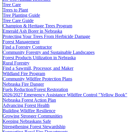
Tree Care
Trees to Plant
Tree Planting Guide
Tree Care Guide
Champion & Heritage Trees Program
Emerald Ash Borer in Nebraska
Protecting Your Trees From Herbicide Damage
Forest Management
Find a Forestry Contractor
Community Forestry and Sustainable Landscapes
Forest Products Utilization in Nebraska
Rural Forestry
Find a Sawmill, Processor, and Maker
Wildland Fire Program
Community Wildfire Protection Plans
Nebraska Fire Danger
Fuels Reduction/Forest Restoration
2026/2027 Emergency Assistance Wildfire Control "Yellow Book"
Nebraska Forest Action Plan
Advancing Forest Health
Building Wildfire Resilience
Growing Stronger Communities
Keeping Nebraskans Safe
Strengthening Forest Stewardship
Supporting Rural Fire Departments