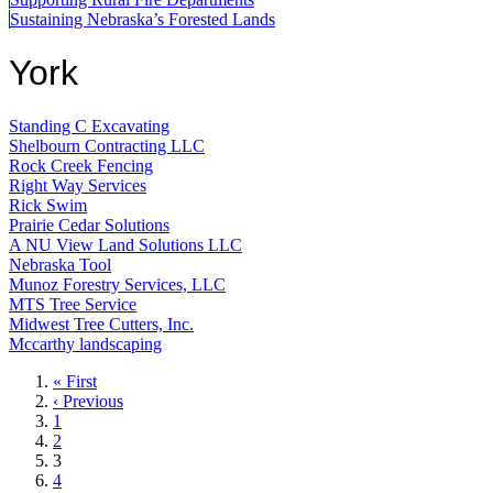
Sustaining Nebraska’s Forested Lands
York
Standing C Excavating
Shelbourn Contracting LLC
Rock Creek Fencing
Right Way Services
Rick Swim
Prairie Cedar Solutions
A NU View Land Solutions LLC
Nebraska Tool
Munoz Forestry Services, LLC
MTS Tree Service
Midwest Tree Cutters, Inc.
Mccarthy landscaping
First
« First
page
Previous
‹ Previous
page
Page
1
Page
2
Current
3
page
Page
4