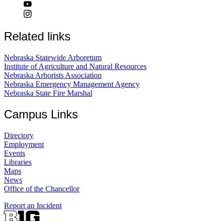
Related links
Nebraska Statewide Arboretum
Institute of Agriculture and Natural Resources
Nebraska Arborists Association
Nebraska Emergency Management Agency
Nebraska State Fire Marshal
Campus Links
Directory
Employment
Events
Libraries
Maps
News
Office of the Chancellor
Report an Incident