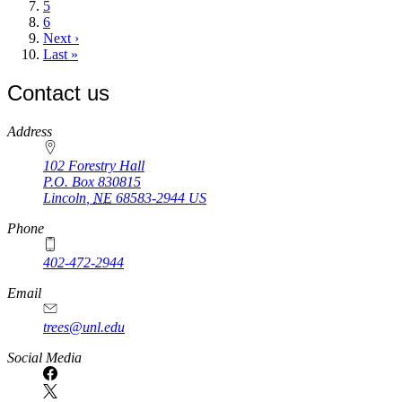
Page
5
Page
6
Next
Next ›
page
Last
Last »
page
Contact us
https://
www.unl.edu
Address
102 Forestry Hall
P.O. Box
830815
Lincoln
,
NE
68583-2944
US
Phone
402-472-2944
Email
trees@unl.edu
Social Media