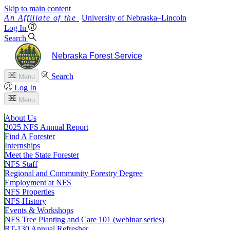
Skip to main content
University
of
Nebraska–Lincoln
Log In
Search
Nebraska Forest Service
Search
Menu
Log In
Menu
About Us
2025 NFS Annual Report
Find A Forester
Internships
Meet the State Forester
NFS Staff
Regional and Community Forestry Degree
Employment at NFS
NFS Properties
NFS History
Events & Workshops
NFS Tree Planting and Care 101 (webinar series)
RT-130 Annual Refresher