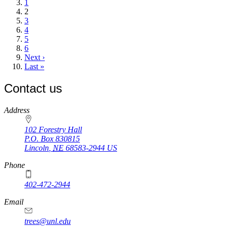
page
Page
1
Current
2
page
Page
3
Page
4
Page
5
Page
6
Next
Next ›
page
Last
Last »
page
Contact us
https://
www.unl.edu
Address
102 Forestry Hall
P.O. Box
830815
Lincoln
,
NE
68583-2944
US
Phone
402-472-2944
Email
trees@unl.edu