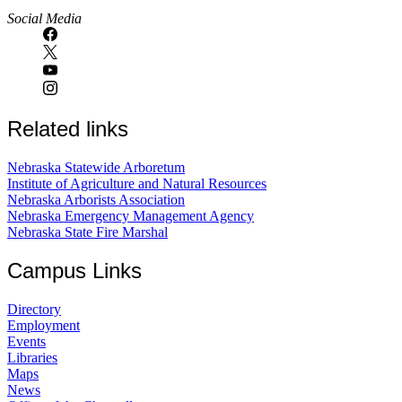
Social Media
Related links
Nebraska Statewide Arboretum
Institute of Agriculture and Natural Resources
Nebraska Arborists Association
Nebraska Emergency Management Agency
Nebraska State Fire Marshal
Campus Links
Directory
Employment
Events
Libraries
Maps
News