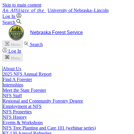
Skip to main content
University
of
Nebraska–Lincoln
Log In
Search
Nebraska Forest Service
Search
Menu
Log In
Menu
About Us
2025 NFS Annual Report
Find A Forester
Internships
Meet the State Forester
NFS Staff
Regional and Community Forestry Degree
Employment at NFS
NFS Properties
NFS History
Events & Workshops
NFS Tree Planting and Care 101 (webinar series)
RT-130 Annual Refresher