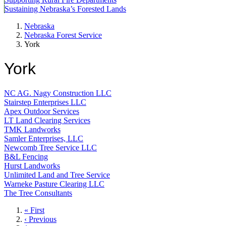
Sustaining Nebraska’s Forested Lands
Nebraska
Nebraska Forest Service
York
York
NC AG. Nagy Construction LLC
Stairstep Enterprises LLC
Apex Outdoor Services
LT Land Clearing Services
TMK Landworks
Samler Enterprises, LLC
Newcomb Tree Service LLC
B&L Fencing
Hurst Landworks
Unlimited Land and Tree Service
Warneke Pasture Clearing LLC
The Tree Consultants
First
« First
page
Previous
‹ Previous