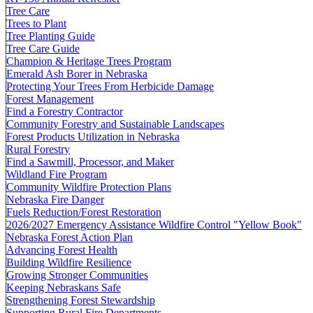
Tree Care
Trees to Plant
Tree Planting Guide
Tree Care Guide
Champion & Heritage Trees Program
Emerald Ash Borer in Nebraska
Protecting Your Trees From Herbicide Damage
Forest Management
Find a Forestry Contractor
Community Forestry and Sustainable Landscapes
Forest Products Utilization in Nebraska
Rural Forestry
Find a Sawmill, Processor, and Maker
Wildland Fire Program
Community Wildfire Protection Plans
Nebraska Fire Danger
Fuels Reduction/Forest Restoration
2026/2027 Emergency Assistance Wildfire Control "Yellow Book"
Nebraska Forest Action Plan
Advancing Forest Health
Building Wildfire Resilience
Growing Stronger Communities
Keeping Nebraskans Safe
Strengthening Forest Stewardship
Supporting Rural Fire Departments