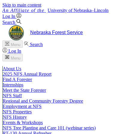
Skip to main content
University
of
Nebraska–Lincoln
Log In
Search
Nebraska Forest Service
Search
Menu
Log In
Menu
About Us
2025 NFS Annual Report
Find A Forester
Internships
Meet the State Forester
NFS Staff
Regional and Community Forestry Degree
Employment at NFS
NFS Properties
NFS History
Events & Workshops
NFS Tree Planting and Care 101 (webinar series)
RT-130 Annual Refresher