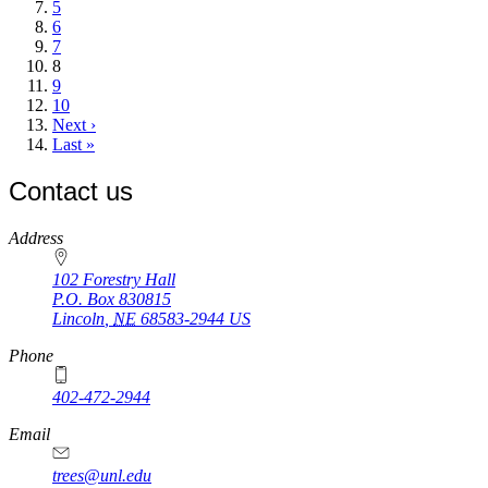
Page
5
Page
6
Page
7
Current
8
page
Page
9
Page
10
Next
Next ›
page
Last
Last »
page
Contact us
https://
www.unl.edu
Address
102 Forestry Hall
P.O. Box
830815
Lincoln
,
NE
68583-2944
US
Phone
402-472-2944
Email
trees@unl.edu