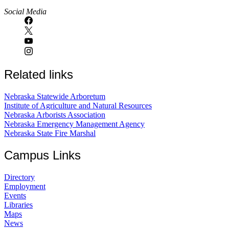
Social Media
Related links
Nebraska Statewide Arboretum
Institute of Agriculture and Natural Resources
Nebraska Arborists Association
Nebraska Emergency Management Agency
Nebraska State Fire Marshal
Campus Links
Directory
Employment
Events
Libraries
Maps
News