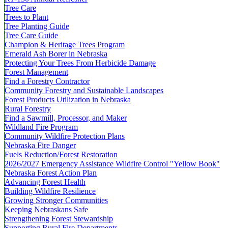
Tree Care
Trees to Plant
Tree Planting Guide
Tree Care Guide
Champion & Heritage Trees Program
Emerald Ash Borer in Nebraska
Protecting Your Trees From Herbicide Damage
Forest Management
Find a Forestry Contractor
Community Forestry and Sustainable Landscapes
Forest Products Utilization in Nebraska
Rural Forestry
Find a Sawmill, Processor, and Maker
Wildland Fire Program
Community Wildfire Protection Plans
Nebraska Fire Danger
Fuels Reduction/Forest Restoration
2026/2027 Emergency Assistance Wildfire Control "Yellow Book"
Nebraska Forest Action Plan
Advancing Forest Health
Building Wildfire Resilience
Growing Stronger Communities
Keeping Nebraskans Safe
Strengthening Forest Stewardship
Supporting Rural Fire Departments