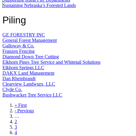
Sustaining Nebraska’s Forested Lands
Piling
GE FORESTRY INC
General Forest Management
Galloway & Co.
Franzen Fencing
Diamond Down Tree Cutting
Elkhorn Pines Tree Service and Whitetail Solutions
Elkhorn Springs LLC
DAKX Land Management
Dan Rhembrandt
Clearview Landwurx, LLC
Clyde Co.
Bushwacker Tree Service LLC
First
« First
page
Previous
‹ Previous
page
…
Page
2
Page
3
Page
4