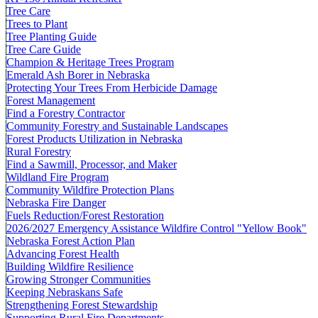
Tree Care
Trees to Plant
Tree Planting Guide
Tree Care Guide
Champion & Heritage Trees Program
Emerald Ash Borer in Nebraska
Protecting Your Trees From Herbicide Damage
Forest Management
Find a Forestry Contractor
Community Forestry and Sustainable Landscapes
Forest Products Utilization in Nebraska
Rural Forestry
Find a Sawmill, Processor, and Maker
Wildland Fire Program
Community Wildfire Protection Plans
Nebraska Fire Danger
Fuels Reduction/Forest Restoration
2026/2027 Emergency Assistance Wildfire Control "Yellow Book"
Nebraska Forest Action Plan
Advancing Forest Health
Building Wildfire Resilience
Growing Stronger Communities
Keeping Nebraskans Safe
Strengthening Forest Stewardship
Supporting Rural Fire Departments