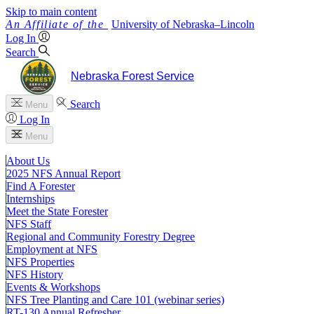
Skip to main content
University
of
Nebraska–Lincoln
Log In
Search
Nebraska Forest Service
Search
Menu
Log In
Menu
About Us
2025 NFS Annual Report
Find A Forester
Internships
Meet the State Forester
NFS Staff
Regional and Community Forestry Degree
Employment at NFS
NFS Properties
NFS History
Events & Workshops
NFS Tree Planting and Care 101 (webinar series)
RT-130 Annual Refresher