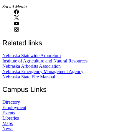
Social Media
Related links
Nebraska Statewide Arboretum
Institute of Agriculture and Natural Resources
Nebraska Arborists Association
Nebraska Emergency Management Agency
Nebraska State Fire Marshal
Campus Links
Directory
Employment
Events
Libraries
Maps
News