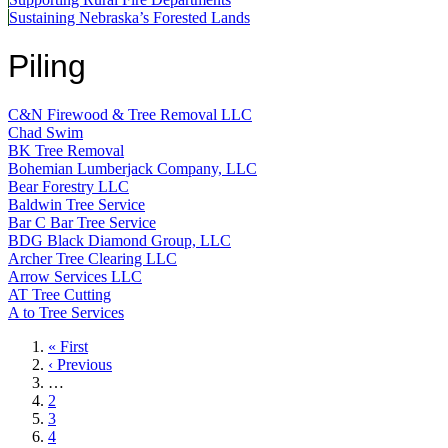
Sustaining Nebraska’s Forested Lands
Piling
C&N Firewood & Tree Removal LLC
Chad Swim
BK Tree Removal
Bohemian Lumberjack Company, LLC
Bear Forestry LLC
Baldwin Tree Service
Bar C Bar Tree Service
BDG Black Diamond Group, LLC
Archer Tree Clearing LLC
Arrow Services LLC
AT Tree Cutting
A to Tree Services
First
« First
page
Previous
‹ Previous
page
…
Page
2
Page
3
Page
4