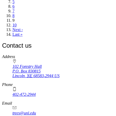
Page
5
Page
6
Page
7
Page
8
Current
9
page
Page
10
Next
Next ›
page
Last
Last »
page
Contact us
https://
www.unl.edu
Address
102 Forestry Hall
P.O. Box
830815
Lincoln
,
NE
68583-2944
US
Phone
402-472-2944
Email
trees@unl.edu