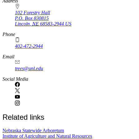
https://
www.unl.edu
Address
102 Forestry Hall
P.O. Box
830815
Lincoln
,
NE
68583-2944
US
Phone
402-472-2944
Email
trees@unl.edu
Social Media
Related links
Nebraska Statewide Arboretum
Institute of Agriculture and Natural Resources