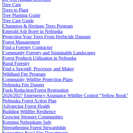
Tree Care
Trees to Plant
Tree Planting Guide
Tree Care Guide
Champion & Heritage Trees Program
Emerald Ash Borer in Nebraska
Protecting Your Trees From Herbicide Damage
Forest Management
Find a Forestry Contractor
Community Forestry and Sustainable Landscapes
Forest Products Utilization in Nebraska
Rural Forestry
Find a Sawmill, Processor, and Maker
Wildland Fire Program
Community Wildfire Protection Plans
Nebraska Fire Danger
Fuels Reduction/Forest Restoration
2026/2027 Emergency Assistance Wildfire Control "Yellow Book"
Nebraska Forest Action Plan
Advancing Forest Health
Building Wildfire Resilience
Growing Stronger Communities
Keeping Nebraskans Safe
Strengthening Forest Stewardship
Supporting Rural Fire Departments