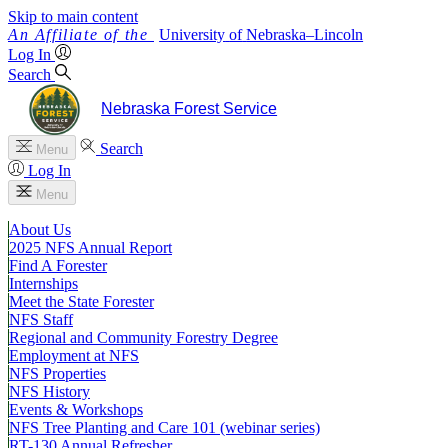
Skip to main content
University
of
Nebraska–Lincoln
Log In
Search
Nebraska Forest Service
Search
Menu
Log In
Menu
About Us
2025 NFS Annual Report
Find A Forester
Internships
Meet the State Forester
NFS Staff
Regional and Community Forestry Degree
Employment at NFS
NFS Properties
NFS History
Events & Workshops
NFS Tree Planting and Care 101 (webinar series)
RT-130 Annual Refresher